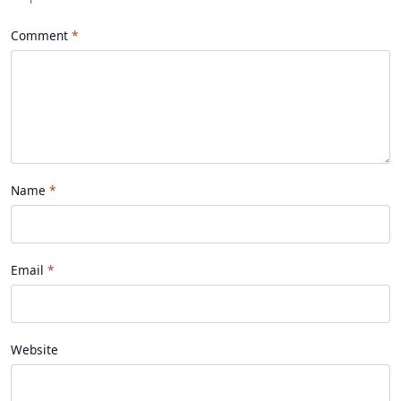
Comment
Name
Email
Website