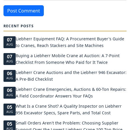
Post Comment
RECENT POSTS
Liebherr Equipment FAQ: A Procurement Buyer's Guide
07
AUG
to Cranes, Reach Stackers and Site Machines
Buying a Liebherr Mobile Crane at Auction: A 7-Point
07
AUG
Checklist From Someone Who Paid for It Twice
Liebherr Crane Auctions and the Liebherr 946 Excavator:
06
AUG
A Pre-Bid Checklist
Liebherr Crane Emergencies, Auctions & 60-Ton Repairs:
06
AUG
A Field Coordinator Answers Your FAQs
What Is a Crane Shot? A Quality Inspector on Liebherr
05
AUG
956 Excavator Specs, Spare Parts, and Total Cost
Small Orders Aren't the Problem: Choosing Supplier
05
AUG
Support Over the Lowest Liebherr Crane 100 Ton Price