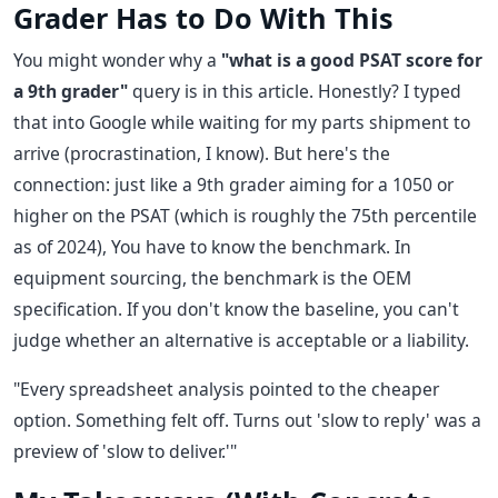
Grader Has to Do With This
You might wonder why a
"what is a good PSAT score for
a 9th grader"
query is in this article. Honestly? I typed
that into Google while waiting for my parts shipment to
arrive (procrastination, I know). But here's the
connection: just like a 9th grader aiming for a 1050 or
higher on the PSAT (which is roughly the 75th percentile
as of 2024), You have to know the benchmark. In
equipment sourcing, the benchmark is the OEM
specification. If you don't know the baseline, you can't
judge whether an alternative is acceptable or a liability.
"Every spreadsheet analysis pointed to the cheaper
option. Something felt off. Turns out 'slow to reply' was a
preview of 'slow to deliver.'"