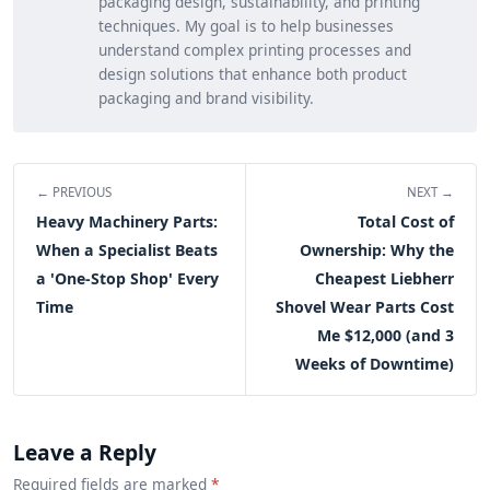
packaging design, sustainability, and printing
techniques. My goal is to help businesses
understand complex printing processes and
design solutions that enhance both product
packaging and brand visibility.
← PREVIOUS
NEXT →
Heavy Machinery Parts:
Total Cost of
When a Specialist Beats
Ownership: Why the
a 'One-Stop Shop' Every
Cheapest Liebherr
Time
Shovel Wear Parts Cost
Me $12,000 (and 3
Weeks of Downtime)
Leave a Reply
Required fields are marked
*