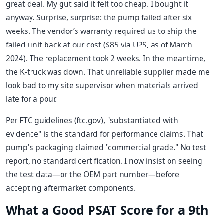
great deal. My gut said it felt too cheap. I bought it
anyway. Surprise, surprise: the pump failed after six
weeks. The vendor’s warranty required us to ship the
failed unit back at our cost ($85 via UPS, as of March
2024). The replacement took 2 weeks. In the meantime,
the K-truck was down. That unreliable supplier made me
look bad to my site supervisor when materials arrived
late for a pour.
Per FTC guidelines (ftc.gov), "substantiated with
evidence" is the standard for performance claims. That
pump's packaging claimed "commercial grade." No test
report, no standard certification. I now insist on seeing
the test data—or the OEM part number—before
accepting aftermarket components.
What a Good PSAT Score for a 9th