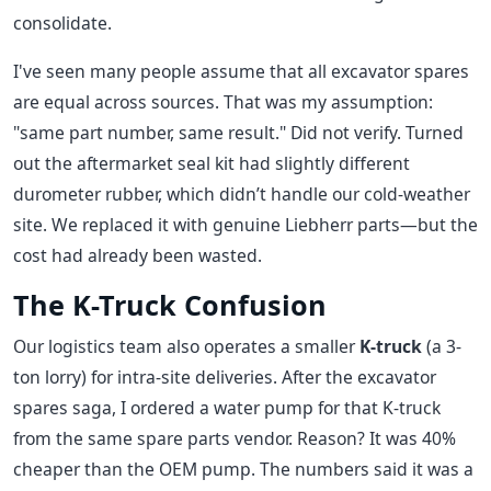
consolidate.
I've seen many people assume that all excavator spares
are equal across sources. That was my assumption:
"same part number, same result." Did not verify. Turned
out the aftermarket seal kit had slightly different
durometer rubber, which didn’t handle our cold-weather
site. We replaced it with genuine Liebherr parts—but the
cost had already been wasted.
The K-Truck Confusion
Our logistics team also operates a smaller
K-truck
(a 3-
ton lorry) for intra-site deliveries. After the excavator
spares saga, I ordered a water pump for that K-truck
from the same spare parts vendor. Reason? It was 40%
cheaper than the OEM pump. The numbers said it was a