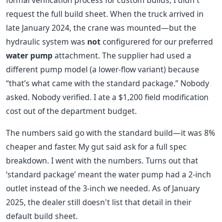
formal verification process for custom builds, I didn't
request the full build sheet. When the truck arrived in
late January 2024, the crane was mounted—but the
hydraulic system was
not
configurered for our preferred
water pump
attachment. The supplier had used a
different pump model (a lower-flow variant) because
“that’s what came with the standard package.” Nobody
asked. Nobody verified. I ate a $1,200 field modification
cost out of the department budget.
The numbers said go with the standard build—it was 8%
cheaper and faster. My gut said ask for a full spec
breakdown. I went with the numbers. Turns out that
‘standard package’ meant the water pump had a 2-inch
outlet instead of the 3-inch we needed. As of January
2025, the dealer still doesn't list that detail in their
default build sheet.