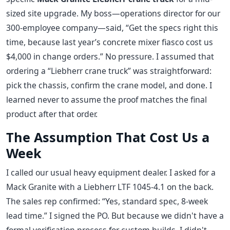
sized site upgrade. My boss—operations director for our
300-employee company—said, “Get the specs right this
time, because last year’s concrete mixer fiasco cost us
$4,000 in change orders.” No pressure. I assumed that
ordering a “Liebherr crane truck” was straightforward:
pick the chassis, confirm the crane model, and done. I
learned never to assume the proof matches the final
product after that order.
The Assumption That Cost Us a
Week
I called our usual heavy equipment dealer. I asked for a
Mack Granite with a Liebherr LTF 1045-4.1 on the back.
The sales rep confirmed: “Yes, standard spec, 8-week
lead time.” I signed the PO. But because we didn't have a