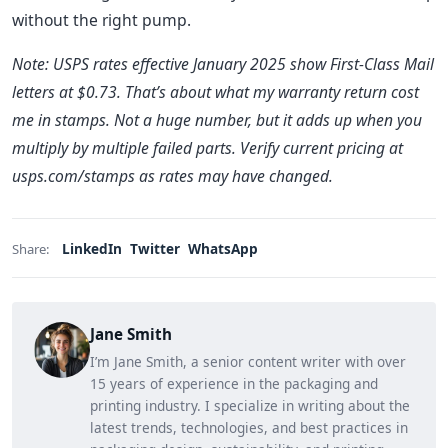
without the right pump.
Note: USPS rates effective January 2025 show First-Class Mail
letters at $0.73. That’s about what my warranty return cost
me in stamps. Not a huge number, but it adds up when you
multiply by multiple failed parts. Verify current pricing at
usps.com/stamps as rates may have changed.
LinkedIn
Twitter
WhatsApp
Share:
Jane Smith
I’m Jane Smith, a senior content writer with over
15 years of experience in the packaging and
printing industry. I specialize in writing about the
latest trends, technologies, and best practices in