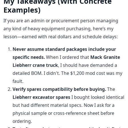
My Takeaways (With Concrete
Examples)
If you are an admin or procurement person managing
any kind of heavy equipment purchasing, here’s my
lesson—earned with real dollars and schedule delays:
Never assume standard packages include your
specific needs.
When I ordered that
Mack Granite
Liebherr crane truck
, I should have demanded a
detailed BOM. I didn't. The $1,200 mod cost was my
fault.
Verify spares compatibility before buying.
The
Liebherr excavator spares
I bought looked identical
but had different material specs. Now I ask for a
physical sample or cross-reference sheet before
ordering.