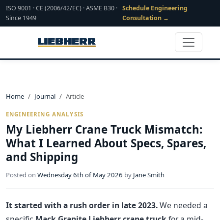
ISO 9001 · CE (2006/42/EC) · ASME B30 ·
Schedule Engineering
Since 1949
Consultation →
Home
Journal
Article
ENGINEERING ANALYSIS
My Liebherr Crane Truck Mismatch:
What I Learned About Specs, Spares,
and Shipping
Posted on
Wednesday 6th of May 2026
by
Jane Smith
It started with a rush order in late 2023.
We needed a
specific
Mack Granite Liebherr crane truck
for a mid-