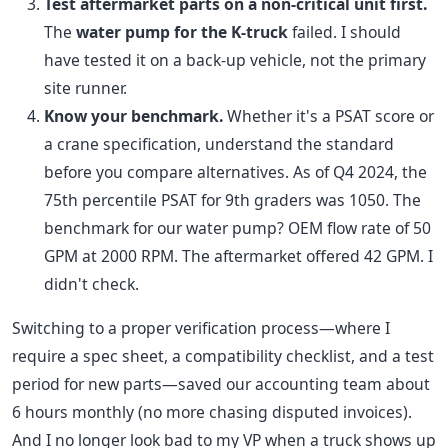
Test aftermarket parts on a non-critical unit first.
The
water pump for the K-truck
failed. I should
have tested it on a back-up vehicle, not the primary
site runner.
Know your benchmark.
Whether it's a PSAT score or
a crane specification, understand the standard
before you compare alternatives. As of Q4 2024, the
75th percentile PSAT for 9th graders was 1050. The
benchmark for our water pump? OEM flow rate of 50
GPM at 2000 RPM. The aftermarket offered 42 GPM. I
didn't check.
Switching to a proper verification process—where I
require a spec sheet, a compatibility checklist, and a test
period for new parts—saved our accounting team about
6 hours monthly (no more chasing disputed invoices).
And I no longer look bad to my VP when a truck shows up