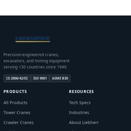
Precision-engineered cranes,
excavators, and mining equipment
serving 130 countries since 1949.
CE 2006/42/EC
ISO 9001
ASME B30
PRODUCTS
RESOURCES
All Products
Tech Specs
Tower Cranes
Industries
Crawler Cranes
About Liebherr