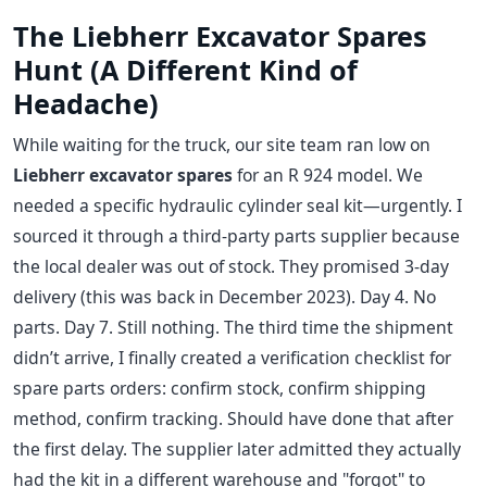
The Liebherr Excavator Spares
Hunt (A Different Kind of
Headache)
While waiting for the truck, our site team ran low on
Liebherr excavator spares
for an R 924 model. We
needed a specific hydraulic cylinder seal kit—urgently. I
sourced it through a third-party parts supplier because
the local dealer was out of stock. They promised 3-day
delivery (this was back in December 2023). Day 4. No
parts. Day 7. Still nothing. The third time the shipment
didn’t arrive, I finally created a verification checklist for
spare parts orders: confirm stock, confirm shipping
method, confirm tracking. Should have done that after
the first delay. The supplier later admitted they actually
had the kit in a different warehouse and "forgot" to