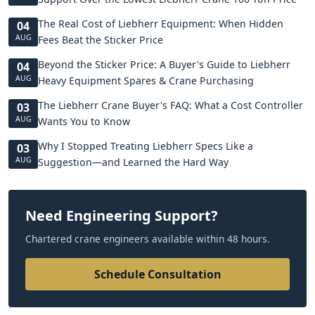
The Real Cost of Liebherr Equipment: When Hidden
04
AUG
Fees Beat the Sticker Price
Beyond the Sticker Price: A Buyer's Guide to Liebherr
04
AUG
Heavy Equipment Spares & Crane Purchasing
The Liebherr Crane Buyer's FAQ: What a Cost Controller
03
AUG
Wants You to Know
Why I Stopped Treating Liebherr Specs Like a
03
AUG
Suggestion—and Learned the Hard Way
Need Engineering Support?
Chartered crane engineers available within 48 hours.
Schedule Consultation