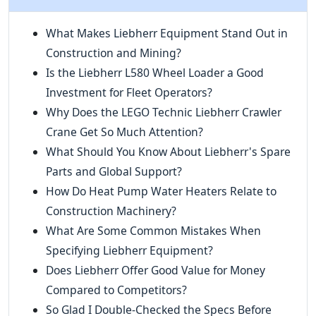
What Makes Liebherr Equipment Stand Out in
Construction and Mining?
Is the Liebherr L580 Wheel Loader a Good
Investment for Fleet Operators?
Why Does the LEGO Technic Liebherr Crawler
Crane Get So Much Attention?
What Should You Know About Liebherr's Spare
Parts and Global Support?
How Do Heat Pump Water Heaters Relate to
Construction Machinery?
What Are Some Common Mistakes When
Specifying Liebherr Equipment?
Does Liebherr Offer Good Value for Money
Compared to Competitors?
So Glad I Double-Checked the Specs Before