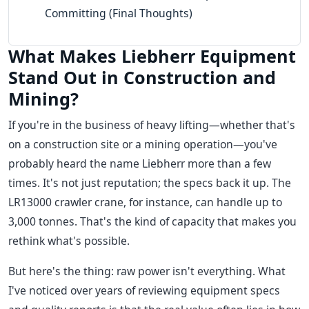
Committing (Final Thoughts)
What Makes Liebherr Equipment
Stand Out in Construction and
Mining?
If you're in the business of heavy lifting—whether that's
on a construction site or a mining operation—you've
probably heard the name Liebherr more than a few
times. It's not just reputation; the specs back it up. The
LR13000 crawler crane, for instance, can handle up to
3,000 tonnes. That's the kind of capacity that makes you
rethink what's possible.
But here's the thing: raw power isn't everything. What
I've noticed over years of reviewing equipment specs