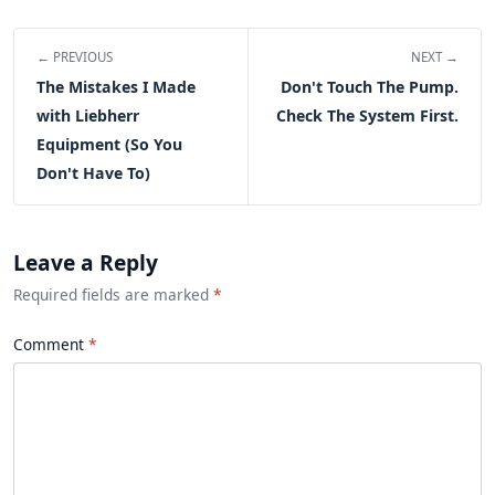
← PREVIOUS
NEXT →
The Mistakes I Made
Don't Touch The Pump.
with Liebherr
Check The System First.
Equipment (So You
Don't Have To)
Leave a Reply
Required fields are marked
*
Comment