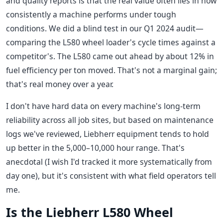
and quality reports is that the real value often lies in how
consistently a machine performs under tough
conditions. We did a blind test in our Q1 2024 audit—
comparing the L580 wheel loader's cycle times against a
competitor's. The L580 came out ahead by about 12% in
fuel efficiency per ton moved. That's not a marginal gain;
that's real money over a year.
I don't have hard data on every machine's long-term
reliability across all job sites, but based on maintenance
logs we've reviewed, Liebherr equipment tends to hold
up better in the 5,000–10,000 hour range. That's
anecdotal (I wish I'd tracked it more systematically from
day one), but it's consistent with what field operators tell
me.
Is the Liebherr L580 Wheel