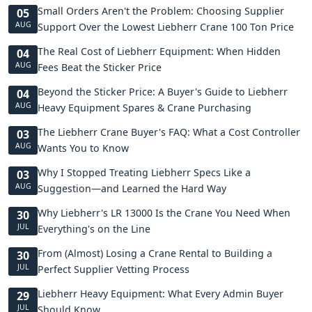
Small Orders Aren't the Problem: Choosing Supplier
05
AUG
Support Over the Lowest Liebherr Crane 100 Ton Price
The Real Cost of Liebherr Equipment: When Hidden
04
AUG
Fees Beat the Sticker Price
Beyond the Sticker Price: A Buyer's Guide to Liebherr
04
AUG
Heavy Equipment Spares & Crane Purchasing
The Liebherr Crane Buyer's FAQ: What a Cost Controller
03
AUG
Wants You to Know
Why I Stopped Treating Liebherr Specs Like a
03
AUG
Suggestion—and Learned the Hard Way
Why Liebherr's LR 13000 Is the Crane You Need When
30
JUL
Everything's on the Line
From (Almost) Losing a Crane Rental to Building a
30
JUL
Perfect Supplier Vetting Process
Liebherr Heavy Equipment: What Every Admin Buyer
29
JUL
Should Know