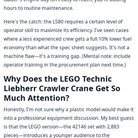
hours to routine maintenance.
Here's the catch: the L580 requires a certain level of
operator skill to maximize its efficiency. I've seen cases
where a less experienced crew gets a full 10% lower fuel
economy than what the spec sheet suggests. It's not a
machine flaw—it's a training gap. (Mental note: include
operator training in the procurement plan next time.)
Why Does the LEGO Technic
Liebherr Crawler Crane Get So
Much Attention?
Honestly, I'm not sure why a plastic model would make it
into a professional equipment discussion. My best guess
is that the LEGO version—the 42146 set with 2,883
pieces—introduces a younger audience to the