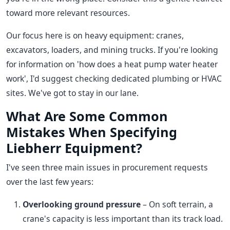
toward more relevant resources.
Our focus here is on heavy equipment: cranes,
excavators, loaders, and mining trucks. If you're looking
for information on 'how does a heat pump water heater
work', I'd suggest checking dedicated plumbing or HVAC
sites. We've got to stay in our lane.
What Are Some Common
Mistakes When Specifying
Liebherr Equipment?
I've seen three main issues in procurement requests
over the last few years:
Overlooking ground pressure
– On soft terrain, a
crane's capacity is less important than its track load.