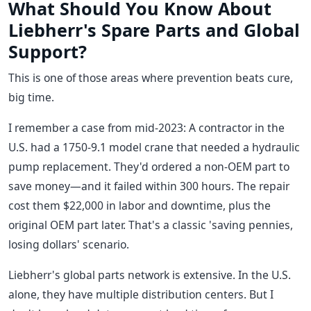
What Should You Know About
Liebherr's Spare Parts and Global
Support?
This is one of those areas where prevention beats cure,
big time.
I remember a case from mid-2023: A contractor in the
U.S. had a 1750-9.1 model crane that needed a hydraulic
pump replacement. They'd ordered a non-OEM part to
save money—and it failed within 300 hours. The repair
cost them $22,000 in labor and downtime, plus the
original OEM part later. That's a classic 'saving pennies,
losing dollars' scenario.
Liebherr's global parts network is extensive. In the U.S.
alone, they have multiple distribution centers. But I