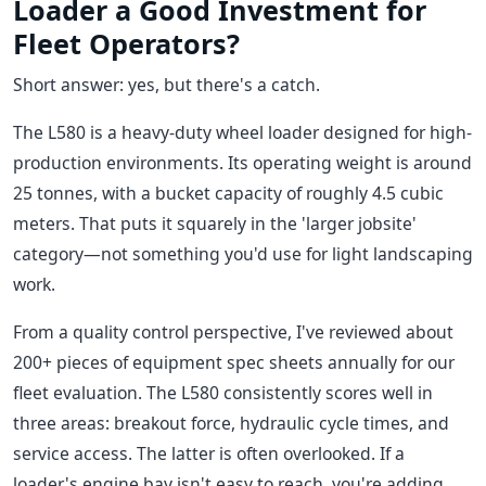
Loader a Good Investment for
Fleet Operators?
Short answer: yes, but there's a catch.
The L580 is a heavy-duty wheel loader designed for high-
production environments. Its operating weight is around
25 tonnes, with a bucket capacity of roughly 4.5 cubic
meters. That puts it squarely in the 'larger jobsite'
category—not something you'd use for light landscaping
work.
From a quality control perspective, I've reviewed about
200+ pieces of equipment spec sheets annually for our
fleet evaluation. The L580 consistently scores well in
three areas: breakout force, hydraulic cycle times, and
service access. The latter is often overlooked. If a
loader's engine bay isn't easy to reach, you're adding