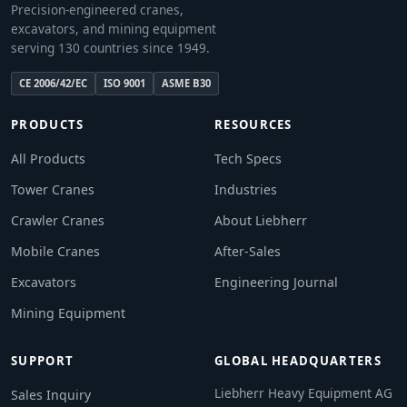
Precision-engineered cranes,
excavators, and mining equipment
serving 130 countries since 1949.
CE 2006/42/EC
ISO 9001
ASME B30
PRODUCTS
RESOURCES
All Products
Tech Specs
Tower Cranes
Industries
Crawler Cranes
About Liebherr
Mobile Cranes
After-Sales
Excavators
Engineering Journal
Mining Equipment
SUPPORT
GLOBAL HEADQUARTERS
Liebherr Heavy Equipment AG
Sales Inquiry