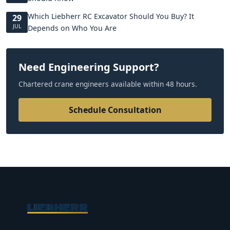
Which Liebherr RC Excavator Should You Buy? It
29
JUL
Depends on Who You Are
Need Engineering Support?
Chartered crane engineers available within 48 hours.
Schedule Consultation