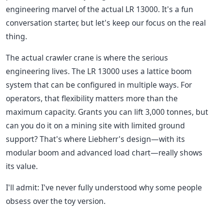
engineering marvel of the actual LR 13000. It's a fun
conversation starter, but let's keep our focus on the real
thing.
The actual crawler crane is where the serious
engineering lives. The LR 13000 uses a lattice boom
system that can be configured in multiple ways. For
operators, that flexibility matters more than the
maximum capacity. Grants you can lift 3,000 tonnes, but
can you do it on a mining site with limited ground
support? That's where Liebherr's design—with its
modular boom and advanced load chart—really shows
its value.
I'll admit: I've never fully understood why some people
obsess over the toy version.