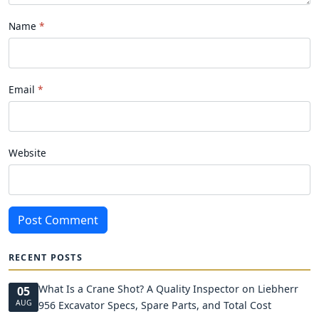
Name
Email
Website
Post Comment
RECENT POSTS
What Is a Crane Shot? A Quality Inspector on Liebherr
05
AUG
956 Excavator Specs, Spare Parts, and Total Cost