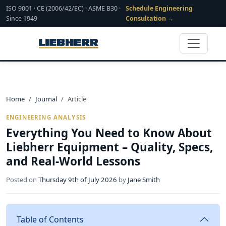
ISO 9001 · CE (2006/42/EC) · ASME B30 ·
Schedule Engineering
Since 1949
Consultation →
Home
Journal
Article
ENGINEERING ANALYSIS
Everything You Need to Know About
Liebherr Equipment – Quality, Specs,
and Real-World Lessons
Posted on
Thursday 9th of July 2026
by
Jane Smith
Table of Contents