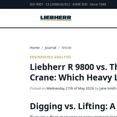
ISO 9001 · CE (2006/42/EC) · ASME B30 · Since 1949
Home
Journal
Article
ENGINEERING ANALYSIS
Liebherr R 9800 vs. 
Crane: Which Heavy L
Posted on
Wednesday 27th of May 2026
by
Jane Smith
Digging vs. Lifting: