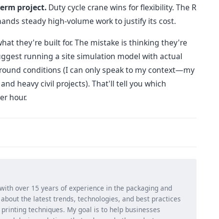
term project.
Duty cycle crane wins for flexibility. The R
nds steady high-volume work to justify its cost.
at they're built for. The mistake is thinking they're
suggest running a site simulation model with actual
 ground conditions (I can only speak to my context—my
d heavy civil projects). That'll tell you which
er hour.
 with over 15 years of experience in the packaging and
ng about the latest trends, technologies, and best practices
d printing techniques. My goal is to help businesses