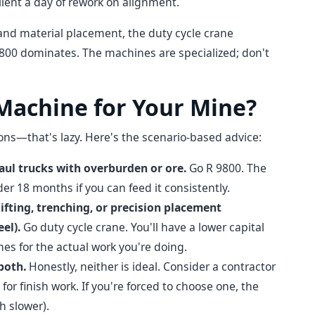
client a day of rework on alignment.
 and material placement, the duty cycle crane
9800 dominates. The machines are specialized; don't
 Machine for Your Mine?
sions—that's lazy. Here's the scenario-based advice:
haul trucks with overburden or ore.
Go R 9800. The
der 18 months if you can feed it consistently.
ifting, trenching, or precision placement
el).
Go duty cycle crane. You'll have a lower capital
imes for the actual work you're doing.
both.
Honestly, neither is ideal. Consider a contractor
 for finish work. If you're forced to choose one, the
h slower).