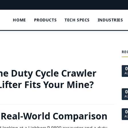
HOME
PRODUCTS
TECH SPECS
INDUSTRIES
RE
0
The Duty Cycle Crawler
A
ifter Fits Your Mine?
0
A
0
 A Real-World Comparison
A