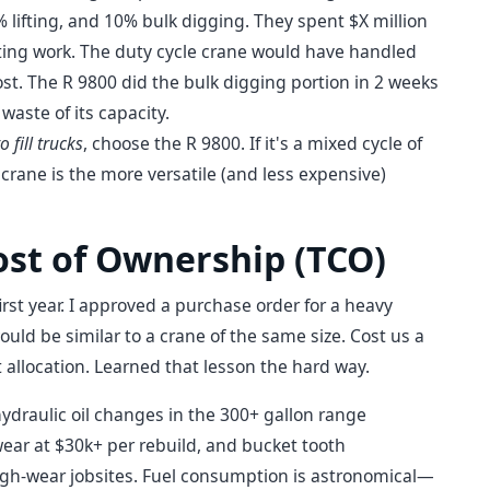
% lifting, and 10% bulk digging. They spent $X million
ifting work. The duty cycle crane would have handled
cost. The R 9800 did the bulk digging portion in 2 weeks
 waste of its capacity.
o fill trucks
, choose the R 9800. If it's a mixed cycle of
 crane is the more versatile (and less expensive)
ost of Ownership (TCO)
rst year. I approved a purchase order for a heavy
ld be similar to a crane of the same size. Cost us a
allocation. Learned that lesson the hard way.
raulic oil changes in the 300+ gallon range
ear at $30k+ per rebuild, and bucket tooth
igh-wear jobsites. Fuel consumption is astronomical—