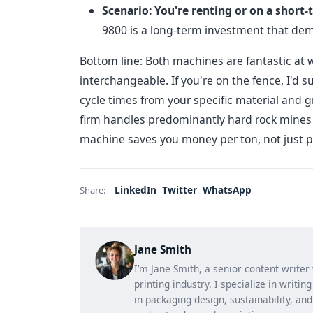
Scenario: You're renting or on a short-
9800 is a long-term investment that dema
Bottom line: Both machines are fantastic at wh
interchangeable. If you're on the fence, I'd 
cycle times from your specific material and
firm handles predominantly hard rock mines an
machine saves you money per ton, not just p
LinkedIn
Twitter
WhatsApp
Share:
Jane Smith
I’m Jane Smith, a senior content writer
printing industry. I specialize in writi
in packaging design, sustainability, an