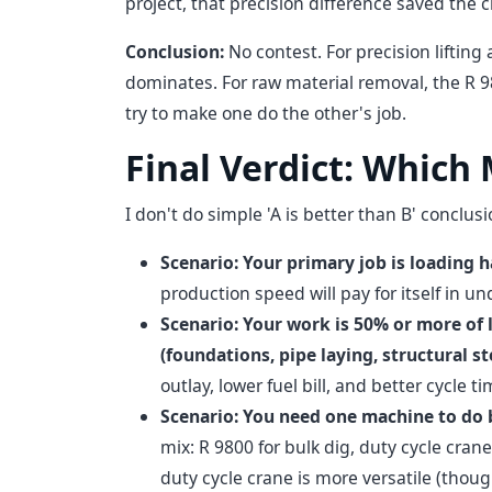
project, that precision difference saved the 
Conclusion:
No contest. For precision lifting
dominates. For raw material removal, the R 
try to make one do the other's job.
Final Verdict: Which
I don't do simple 'A is better than B' conclu
Scenario: Your primary job is loading 
production speed will pay for itself in un
Scenario: Your work is 50% or more of l
(foundations, pipe laying, structural ste
outlay, lower fuel bill, and better cycle t
Scenario: You need one machine to do 
mix: R 9800 for bulk dig, duty cycle crane
duty cycle crane is more versatile (thoug