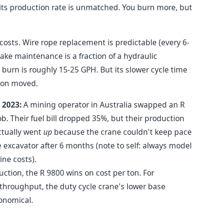
 its production rate is unmatched. You burn more, but
sts. Wire rope replacement is predictable (every 6-
ke maintenance is a fraction of a hydraulic
burn is roughly 15-25 GPH. But its slower cycle time
ton moved.
 2023:
A mining operator in Australia swapped an R
ob. Their fuel bill dropped 35%, but their production
ctually went
up
because the crane couldn't keep pace
excavator after 6 months (note to self: always model
ine costs).
ction, the R 9800 wins on cost per ton. For
y throughput, the duty cycle crane's lower base
onomical.