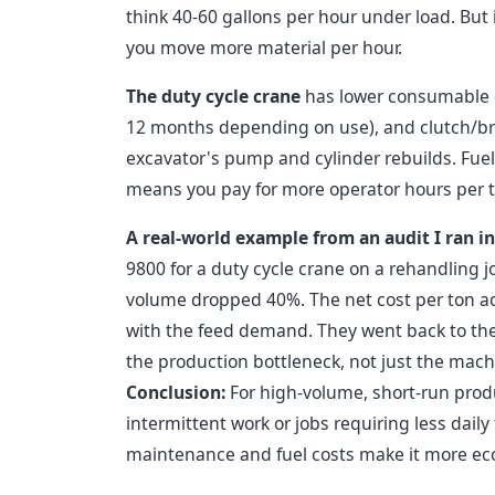
think 40-60 gallons per hour under load. But
you move more material per hour.
The duty cycle crane
has lower consumable co
12 months depending on use), and clutch/bra
excavator's pump and cylinder rebuilds. Fuel 
means you pay for more operator hours per 
A real-world example from an audit I ran in
9800 for a duty cycle crane on a rehandling j
volume dropped 40%. The net cost per ton a
with the feed demand. They went back to the 
the production bottleneck, not just the mach
Conclusion:
For high-volume, short-run produ
intermittent work or jobs requiring less dail
maintenance and fuel costs make it more ec