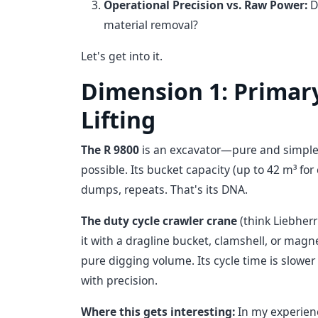
Operational Precision vs. Raw Power:
D
material removal?
Let's get into it.
Dimension 1: Primary
Lifting
The R 9800
is an excavator—pure and simple. I
possible. Its bucket capacity (up to 42 m³ for 
dumps, repeats. That's its DNA.
The duty cycle crawler crane
(think Liebherr'
it with a dragline bucket, clamshell, or magnet,
pure digging volume. Its cycle time is slow
with precision.
Where this gets interesting:
In my experienc