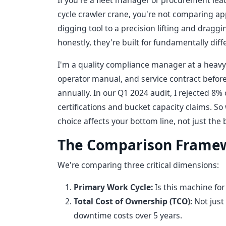
If you're a fleet manager or procurement lea
cycle crawler crane, you're not comparing 
digging tool to a precision lifting and draggi
honestly, they're built for fundamentally diff
I'm a quality compliance manager at a heavy
operator manual, and service contract befor
annually. In our Q1 2024 audit, I rejected 8%
certifications and bucket capacity claims. S
choice affects your bottom line, not just th
The Comparison Frame
We're comparing three critical dimensions:
Primary Work Cycle:
Is this machine for 
Total Cost of Ownership (TCO):
Not just
downtime costs over 5 years.