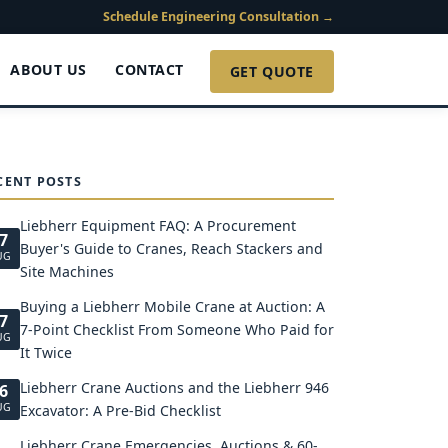
Schedule Engineering Consultation →
ABOUT US
CONTACT
GET QUOTE
CENT POSTS
Liebherr Equipment FAQ: A Procurement
7
Buyer's Guide to Cranes, Reach Stackers and
UG
Site Machines
Buying a Liebherr Mobile Crane at Auction: A
7
7-Point Checklist From Someone Who Paid for
UG
It Twice
Liebherr Crane Auctions and the Liebherr 946
6
UG
Excavator: A Pre-Bid Checklist
Liebherr Crane Emergencies, Auctions & 60-