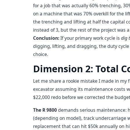
for a job that was actually 60% trenching, 30
on a machine that was 70% overkill for the l
the trenching and lifting at half the capital 
instead of 3, but the rest of the project was a
Conclusion:
If your primary work cycle is
dig t
digging, lifting, and dragging, the duty cycle
choice.
Dimension 2: Total C
Let me share a rookie mistake I made in my fi
excavator assuming its maintenance costs wou
$22,000 redo before we corrected the budget 
The R 9800
demands serious maintenance: hyd
(depending on model), track undercarriage w
replacement that can hit $50k annually on h