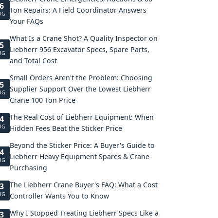
6
Ton Repairs: A Field Coordinator Answers
UG
Your FAQs
What Is a Crane Shot? A Quality Inspector on
5
Liebherr 956 Excavator Specs, Spare Parts,
UG
and Total Cost
Small Orders Aren't the Problem: Choosing
5
Supplier Support Over the Lowest Liebherr
UG
Crane 100 Ton Price
The Real Cost of Liebherr Equipment: When
4
UG
Hidden Fees Beat the Sticker Price
Beyond the Sticker Price: A Buyer's Guide to
4
Liebherr Heavy Equipment Spares & Crane
UG
Purchasing
The Liebherr Crane Buyer's FAQ: What a Cost
3
UG
Controller Wants You to Know
Why I Stopped Treating Liebherr Specs Like a
3