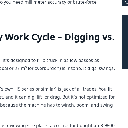
o you need millimeter accuracy or brute-force
A
 Work Cycle – Digging vs.
t's designed to fill a truck in as few passes as
coal or 27 m³ for overburden) is insane. It digs, swings,
s own HS series or similar) is jack of all trades. You fit
 and it can dig, lift, or drag. But it's not optimized for
er because the machine has to winch, boom, and swing
e reviewing site plans, a contractor bought an R 9800