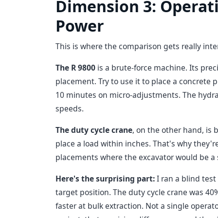
Dimension 3: Operati
Power
This is where the comparison gets really int
The R 9800
is a brute-force machine. Its preci
placement. Try to use it to place a concrete p
10 minutes on micro-adjustments. The hydrauli
speeds.
The duty cycle crane
, on the other hand, is 
place a load within inches. That's why they're
placements where the excavator would be a
Here's the surprising part:
I ran a blind tes
target position. The duty cycle crane was 40
faster at bulk extraction. Not a single opera