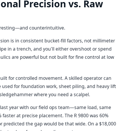
onal Precision vs. Raw
eresting—and counterintuitive.
sion is in consistent bucket-fill factors, not millimeter
ipe in a trench, and you'll either overshoot or spend
cs are powerful but not built for fine control at low
built for controlled movement. A skilled operator can
 used for foundation work, sheet piling, and heavy lift
 sledgehammer where you need a scalpel.
t last year with our field ops team—same load, same
% faster at precise placement. The R 9800 was 60%
tor predicted the gap would be that wide. On a $18,000