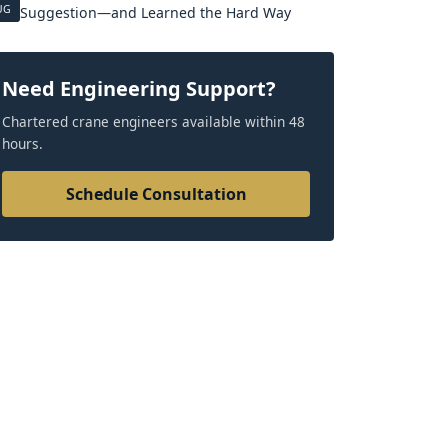
UG
Suggestion—and Learned the Hard Way
Need Engineering Support?
Chartered crane engineers available within 48
hours.
Schedule Consultation