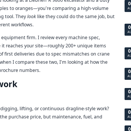
d looking at a Liebherr R 9800 excavator and a duty
0
apples to oranges—you're comparing a high-volume
A
ng tool. They
look
like they could do the same job, but
erent workflows.
0
A
 equipment firm. I review every machine spec,
e it reaches your site—roughly 200+ unique items
0
 of first deliveries due to spec mismatches on crane
A
o when I compare these two, I'm looking at how the
e brochure numbers.
0
A
work
0
A
digging, lifting, or continuous dragline-style work?
0
 the purchase price, but maintenance, fuel, and
A
0