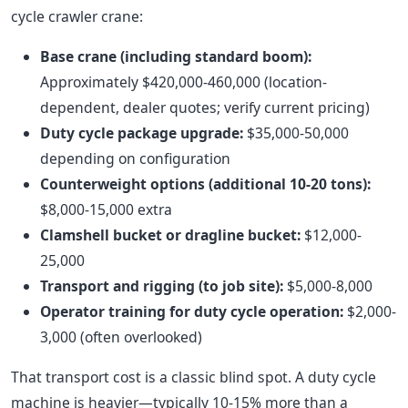
cycle crawler crane:
Base crane (including standard boom):
Approximately $420,000-460,000 (location-
dependent, dealer quotes; verify current pricing)
Duty cycle package upgrade:
$35,000-50,000
depending on configuration
Counterweight options (additional 10-20 tons):
$8,000-15,000 extra
Clamshell bucket or dragline bucket:
$12,000-
25,000
Transport and rigging (to job site):
$5,000-8,000
Operator training for duty cycle operation:
$2,000-
3,000 (often overlooked)
That transport cost is a classic blind spot. A duty cycle
machine is heavier—typically 10-15% more than a