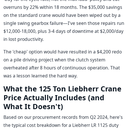
overruns by 22% within 18 months. The $35,000 savings
on the standard crane would have been wiped out by a
single swing gearbox failure—I've seen those repairs run
$12,000-18,000, plus 3-4 days of downtime at $2,000/day
in lost productivity.
The 'cheap' option would have resulted in a $4,200 redo
on a pile driving project when the clutch system
overheated after 8 hours of continuous operation. That
was a lesson learned the hard way.
What the 125 Ton Liebherr Crane
Price Actually Includes (and
What It Doesn't)
Based on our procurement records from Q2 2024, here's
the typical cost breakdown for a Liebherr LR 1125 duty