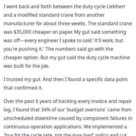
I went back and forth between the duty cycle Liebherr
and a modified standard crane from another
manufacturer for about three weeks. The standard crane
was $35,000 cheaper on paper. My gut said something
was off—every engineer I spoke to said 'it'll work, but
you're pushing it.' The numbers said go with the
cheaper option. But my gut said the duty cycle machine
was built for the job.
I trusted my gut. And then I found a specific data point
that confirmed it.
Over the past 6 years of tracking every invoice and repair
log, I found that 34% of our 'budget overruns' came from
unscheduled downtime caused by component failures in
continuous-operation applications. We implemented a
'buy for the cycle rate, not the max load' policy and cut