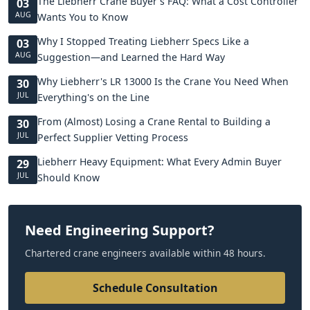
The Liebherr Crane Buyer's FAQ: What a Cost Controller
03
AUG
Wants You to Know
Why I Stopped Treating Liebherr Specs Like a
03
AUG
Suggestion—and Learned the Hard Way
Why Liebherr's LR 13000 Is the Crane You Need When
30
JUL
Everything's on the Line
From (Almost) Losing a Crane Rental to Building a
30
JUL
Perfect Supplier Vetting Process
Liebherr Heavy Equipment: What Every Admin Buyer
29
JUL
Should Know
Need Engineering Support?
Chartered crane engineers available within 48 hours.
Schedule Consultation