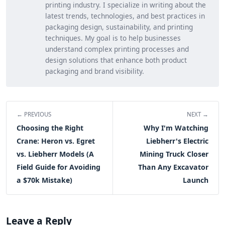
printing industry. I specialize in writing about the
latest trends, technologies, and best practices in
packaging design, sustainability, and printing
techniques. My goal is to help businesses
understand complex printing processes and
design solutions that enhance both product
packaging and brand visibility.
← PREVIOUS
NEXT →
Choosing the Right
Why I'm Watching
Crane: Heron vs. Egret
Liebherr's Electric
vs. Liebherr Models (A
Mining Truck Closer
Field Guide for Avoiding
Than Any Excavator
a $70k Mistake)
Launch
Leave a Reply