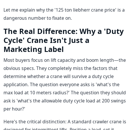
Let me explain why the '125 ton liebherr crane price' is a
dangerous number to fixate on.
The Real Difference: Why a 'Duty
Cycle' Crane Isn't Just a
Marketing Label
Most buyers focus on lift capacity and boom length—the
obvious specs. They completely miss the factors that
determine whether a crane will survive a duty cycle
application. The question everyone asks is 'what's the
max load at 10 meters radius?' The question they should
ask is 'what's the allowable duty cycle load at 200 swings
per hour?'
Here's the critical distinction: A standard crawler crane is
designed for intermittent lifts. Position a load, set it