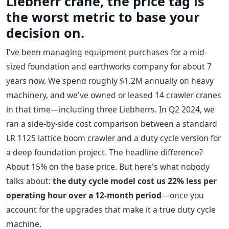
Liebherr crane, the price tag is
the worst metric to base your
decision on.
I've been managing equipment purchases for a mid-
sized foundation and earthworks company for about 7
years now. We spend roughly $1.2M annually on heavy
machinery, and we've owned or leased 14 crawler cranes
in that time—including three Liebherrs. In Q2 2024, we
ran a side-by-side cost comparison between a standard
LR 1125 lattice boom crawler and a duty cycle version for
a deep foundation project. The headline difference?
About 15% on the base price. But here's what nobody
talks about:
the duty cycle model cost us 22% less per
operating hour over a 12-month period
—once you
account for the upgrades that make it a true duty cycle
machine.