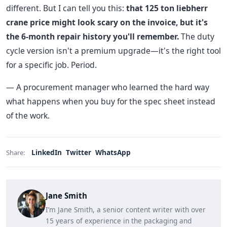
different. But I can tell you this:
that 125 ton liebherr
crane price might look scary on the invoice, but it's
the 6-month repair history you'll remember.
The duty
cycle version isn't a premium upgrade—it's the right tool
for a specific job. Period.
— A procurement manager who learned the hard way
what happens when you buy for the spec sheet instead
of the work.
LinkedIn
Twitter
WhatsApp
Share:
Jane Smith
I’m Jane Smith, a senior content writer with over
15 years of experience in the packaging and