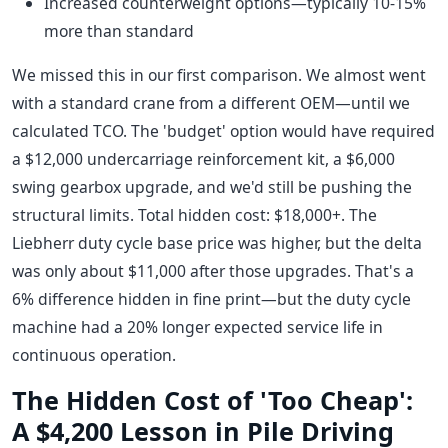
Increased counterweight options—typically 10-15%
more than standard
We missed this in our first comparison. We almost went
with a standard crane from a different OEM—until we
calculated TCO. The 'budget' option would have required
a $12,000 undercarriage reinforcement kit, a $6,000
swing gearbox upgrade, and we'd still be pushing the
structural limits. Total hidden cost: $18,000+. The
Liebherr duty cycle base price was higher, but the delta
was only about $11,000 after those upgrades. That's a
6% difference hidden in fine print—but the duty cycle
machine had a 20% longer expected service life in
continuous operation.
The Hidden Cost of 'Too Cheap':
A $4,200 Lesson in Pile Driving