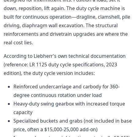
down, reposition, lift again. The duty cycle machine is
built for continuous operation—dragline, clamshell, pile
driving, diaphragm wall excavation. The structural
reinforcements and drivetrain upgrades are where the
real cost lies.
According to Liebherr's own technical documentation
(reference: LR 1125 duty cycle specifications, 2023
edition), the duty cycle version includes:
Reinforced undercarriage and carbody for 360-
degree continuous rotation under load
Heavy-duty swing gearbox with increased torque
capacity
Specialized buckets and grabs (not included in base
price, often a $15,000-25,000 add-on)