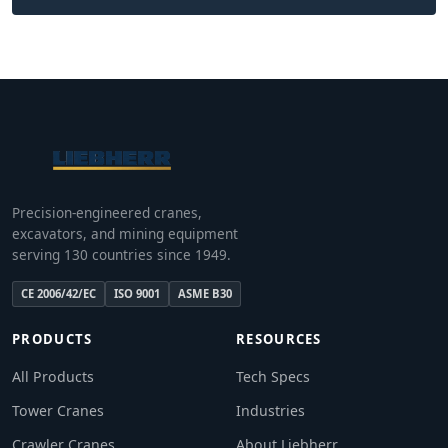
Precision-engineered cranes,
excavators, and mining equipment
serving 130 countries since 1949.
CE 2006/42/EC
ISO 9001
ASME B30
PRODUCTS
RESOURCES
All Products
Tech Specs
Tower Cranes
Industries
Crawler Cranes
About Liebherr