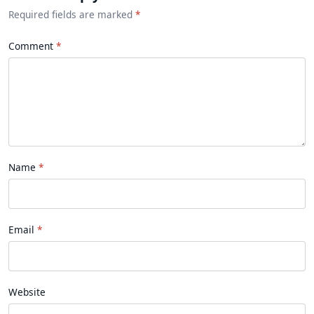
Required fields are marked
*
Comment
Name
Email
Website