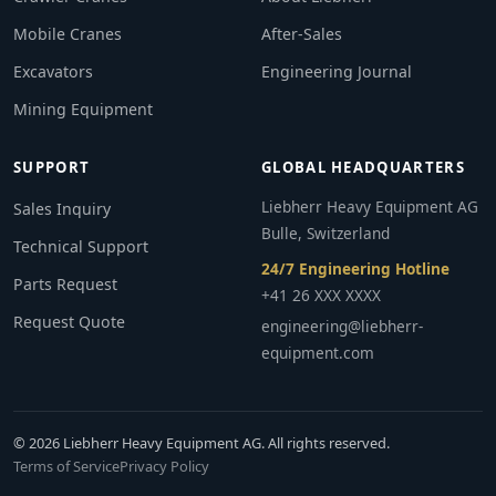
Mobile Cranes
After-Sales
Excavators
Engineering Journal
Mining Equipment
SUPPORT
GLOBAL HEADQUARTERS
Liebherr Heavy Equipment AG
Sales Inquiry
Bulle, Switzerland
Technical Support
24/7 Engineering Hotline
Parts Request
+41 26 XXX XXXX
Request Quote
engineering@liebherr-
equipment.com
© 2026 Liebherr Heavy Equipment AG. All rights reserved.
Terms of Service
Privacy Policy