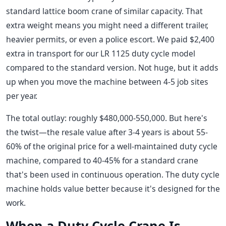
standard lattice boom crane of similar capacity. That
extra weight means you might need a different trailer,
heavier permits, or even a police escort. We paid $2,400
extra in transport for our LR 1125 duty cycle model
compared to the standard version. Not huge, but it adds
up when you move the machine between 4-5 job sites
per year.
The total outlay: roughly $480,000-550,000. But here's
the twist—the resale value after 3-4 years is about 55-
60% of the original price for a well-maintained duty cycle
machine, compared to 40-45% for a standard crane
that's been used in continuous operation. The duty cycle
machine holds value better because it's designed for the
work.
When a Duty Cycle Crane Is