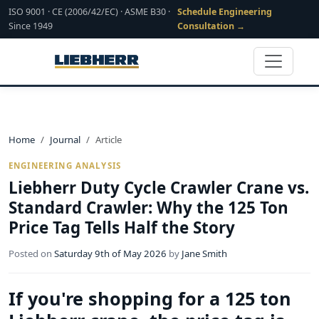
ISO 9001 · CE (2006/42/EC) · ASME B30 ·
Schedule Engineering
Since 1949
Consultation →
Home
Journal
Article
ENGINEERING ANALYSIS
Liebherr Duty Cycle Crawler Crane vs.
Standard Crawler: Why the 125 Ton
Price Tag Tells Half the Story
Posted on
Saturday 9th of May 2026
by
Jane Smith
If you're shopping for a 125 ton