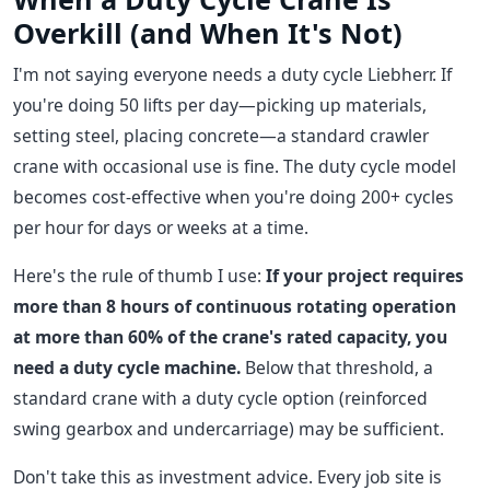
Overkill (and When It's Not)
I'm not saying everyone needs a duty cycle Liebherr. If
you're doing 50 lifts per day—picking up materials,
setting steel, placing concrete—a standard crawler
crane with occasional use is fine. The duty cycle model
becomes cost-effective when you're doing 200+ cycles
per hour for days or weeks at a time.
Here's the rule of thumb I use:
If your project requires
more than 8 hours of continuous rotating operation
at more than 60% of the crane's rated capacity, you
need a duty cycle machine.
Below that threshold, a
standard crane with a duty cycle option (reinforced
swing gearbox and undercarriage) may be sufficient.
Don't take this as investment advice. Every job site is