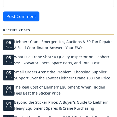
Post Comment
RECENT POSTS
Liebherr Crane Emergencies, Auctions & 60-Ton Repairs:
06
AUG
A Field Coordinator Answers Your FAQs
What Is a Crane Shot? A Quality Inspector on Liebherr
05
AUG
956 Excavator Specs, Spare Parts, and Total Cost
Small Orders Aren't the Problem: Choosing Supplier
05
AUG
Support Over the Lowest Liebherr Crane 100 Ton Price
The Real Cost of Liebherr Equipment: When Hidden
04
AUG
Fees Beat the Sticker Price
Beyond the Sticker Price: A Buyer's Guide to Liebherr
04
AUG
Heavy Equipment Spares & Crane Purchasing