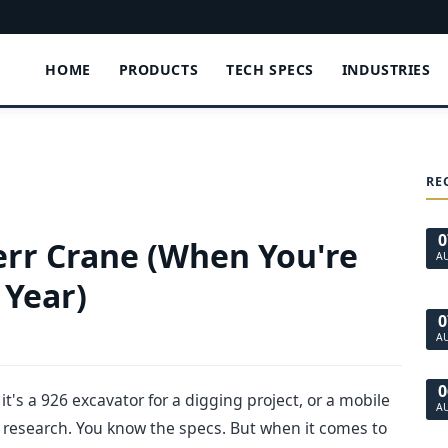
HOME
PRODUCTS
TECH SPECS
INDUSTRIES
RE
0
err Crane (When You're
A
 Year)
0
A
0
it's a 926 excavator for a digging project, or a mobile
A
e research. You know the specs. But when it comes to