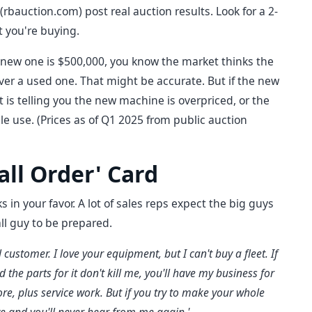
 (rbauction.com) post real auction results. Look for a 2-
t you're buying.
e new one is $500,000, you know the market thinks the
r a used one. That might be accurate. But if the new
t is telling you the new machine is overpriced, or the
ple use. (Prices as of Q1 2025 from public auction
all Order' Card
 in your favor. A lot of sales reps expect the big guys
ll guy to be prepared.
 customer. I love your equipment, but I can't buy a fleet. If
the parts for it don't kill me, you'll have my business for
re, plus service work. But if you try to make your whole