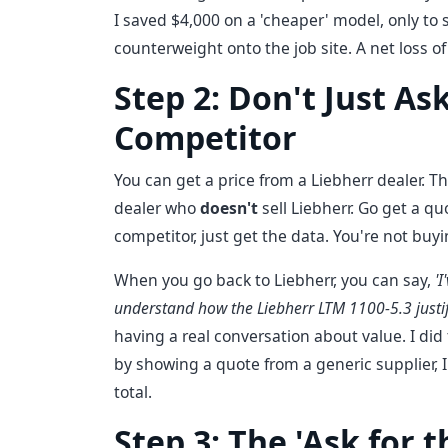
I saved $4,000 on a 'cheaper' model, only to 
counterweight onto the job site. A net loss 
Step 2: Don't Just A
Competitor
You can get a price from a Liebherr dealer. That
dealer who
doesn't
sell Liebherr. Go get a q
competitor, just get the data. You're not buyi
When you go back to Liebherr, you can say,
'
understand how the Liebherr LTM 1100-5.3 justif
having a real conversation about value. I did 
by showing a quote from a generic supplier,
total.
Step 3: The 'Ask for t