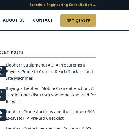
Schedule Engineering Consultation →
ABOUT US
CONTACT
GET QUOTE
CENT POSTS
Liebherr Equipment FAQ: A Procurement
7
Buyer's Guide to Cranes, Reach Stackers and
UG
Site Machines
Buying a Liebherr Mobile Crane at Auction: A
7
7-Point Checklist From Someone Who Paid for
UG
It Twice
Liebherr Crane Auctions and the Liebherr 946
6
UG
Excavator: A Pre-Bid Checklist
Liebherr Crane Emergencies, Auctions & 60-