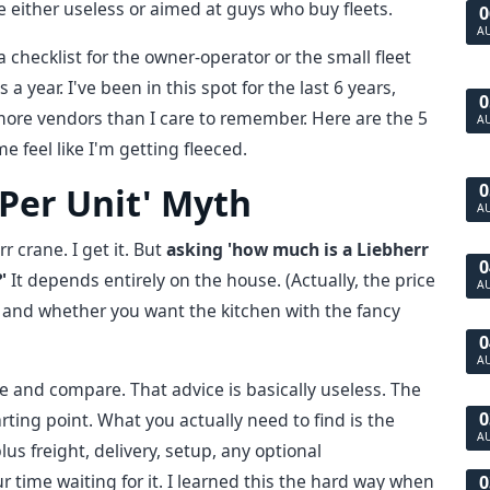
re either useless or aimed at guys who buy fleets.
0
A
 a checklist for the owner-operator or the small fleet
ear. I've been in this spot for the last 6 years,
0
more vendors than I care to remember. Here are the 5
A
e feel like I'm getting fleeced.
0
e Per Unit' Myth
A
 crane. I get it. But
asking 'how much is a Liebherr
0
'
It depends entirely on the house. (Actually, the price
A
 and whether you want the kitchen with the fancy
0
A
e and compare. That advice is basically useless. The
0
arting point. What you actually need to find is the
A
lus freight, delivery, setup, any optional
r time waiting for it. I learned this the hard way when
0