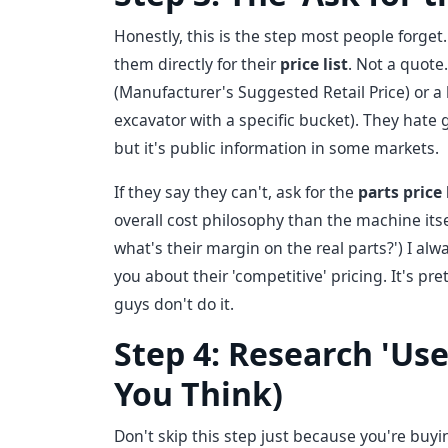
Honestly, this is the step most people forget
them directly for their
price list
. Not a quote
(Manufacturer's Suggested Retail Price) or a 
excavator with a specific bucket). They hate 
but it's public information in some markets.
If they say they can't, ask for the
parts price 
overall cost philosophy than the machine itself
what's their margin on the real parts?') I alwa
you about their 'competitive' pricing. It's pr
guys don't do it.
Step 4: Research 'Use
You Think)
Don't skip this step just because you're buy