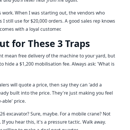
ve and you'll never hear from me again.'
this work. When I was starting out, the vendors who
 I still use for $20,000 orders. A good sales rep knows
t comes with a loyal customer.
ut for These 3 Traps
ht mean free delivery of the machine to your yard, but
p to hide a $1,200 mobilisation fee. Always ask: 'What is
ers will quote a price, then say they can 'add a
already built into the price. They're just making you feel
-able' price.
926 excavator? Sure, maybe. For a mobile crane? Not
. If you hear this, it's a pressure tactic. Walk away.