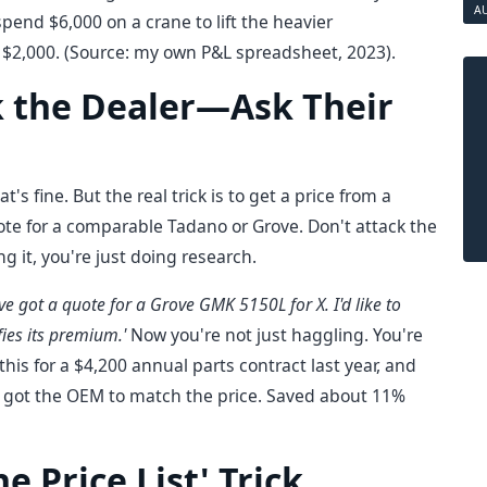
A
spend $6,000 on a crane to lift the heavier
of $2,000. (Source: my own P&L spreadsheet, 2023).
sk the Dealer—Ask Their
's fine. But the real trick is to get a price from a
uote for a comparable Tadano or Grove. Don't attack the
ng it, you're just doing research.
I've got a quote for a Grove GMK 5150L for X. I'd like to
ies its premium.'
Now you're not just haggling. You're
this for a $4,200 annual parts contract last year, and
 I got the OEM to match the price. Saved about 11%
he Price List' Trick