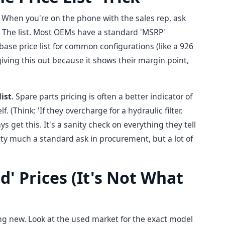
. When you're on the phone with the sales rep, ask
. The list. Most OEMs have a standard 'MSRP'
base price list for common configurations (like a 926
giving this out because it shows their margin point,
list
. Spare parts pricing is often a better indicator of
. (Think: 'If they overcharge for a hydraulic filter,
ys get this. It's a sanity check on everything they tell
etty much a standard ask in procurement, but a lot of
d' Prices (It's Not What
ing new. Look at the used market for the exact model