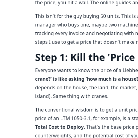
the price, you hit a wall. The online guides a
This isn't for the guy buying 50 units. This is
manager who buys one, maybe two machines a y
tracking every invoice and negotiating with 
steps I use to get a price that doesn't make m
Step 1: Kill the 'Pric
Everyone wants to know the price of a Liebherr
crane?' is like asking 'how much is a house?
depends on the house, the land, the market,
island). Same thing with cranes.
The conventional wisdom is to get a unit pric
price of an LTM 1050-3.1, for example, is a st
Total Cost to Deploy
. That's the base price p
counterweights, and the potential cost of you