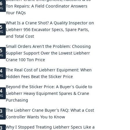
6
Ton Repairs: A Field Coordinator Answers
UG
Your FAQs
What Is a Crane Shot? A Quality Inspector on
5
Liebherr 956 Excavator Specs, Spare Parts,
UG
and Total Cost
Small Orders Aren't the Problem: Choosing
5
Supplier Support Over the Lowest Liebherr
UG
Crane 100 Ton Price
The Real Cost of Liebherr Equipment: When
4
UG
Hidden Fees Beat the Sticker Price
Beyond the Sticker Price: A Buyer's Guide to
4
Liebherr Heavy Equipment Spares & Crane
UG
Purchasing
The Liebherr Crane Buyer's FAQ: What a Cost
3
UG
Controller Wants You to Know
Why I Stopped Treating Liebherr Specs Like a
3