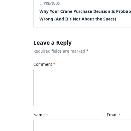
← PREVIOUS
Why Your Crane Purchase Decision Is Probab
Wrong (And It's Not About the Specs)
Leave a Reply
Required fields are marked
*
Comment
Name
Email