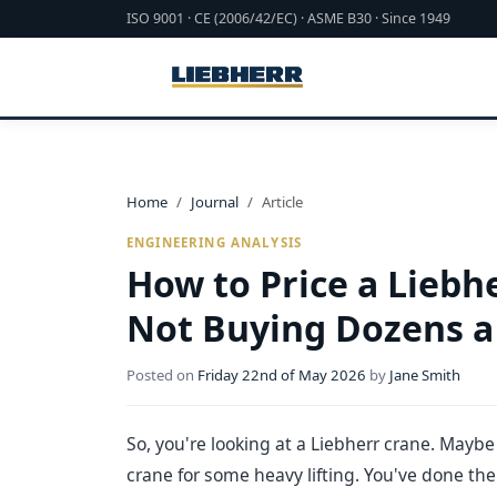
ISO 9001 · CE (2006/42/EC) · ASME B30 · Since 1949
Home
Journal
Article
ENGINEERING ANALYSIS
How to Price a Liebh
Not Buying Dozens a
Posted on
Friday 22nd of May 2026
by
Jane Smith
So, you're looking at a Liebherr crane. Maybe 
crane for some heavy lifting. You've done th