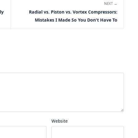
NEXT →
ly
Radial vs. Piston vs. Vortex Compressors:
Mistakes I Made So You Don't Have To
Website