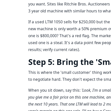
you want. Sites like Ritchie Bros. Auctioneers
3 year old machine with similar hours to wha
If a used LTM 1050 sells for $250,000 but th
new machine is only worth a 50% premium ove
one is $800,000? That's a red flag. The marke
used one is a steal. It's a data point few peo
results; verify current rates).
Step 5: Bring the 'Sm
This is where the 'small customer' thing works
to negotiate hard. They don't expect the sma
When you sit down, say this:
'Look, I'm a small
you give me a fair price on this one machine, and 
the next 10 years. That one LTM will lead to 2 mo