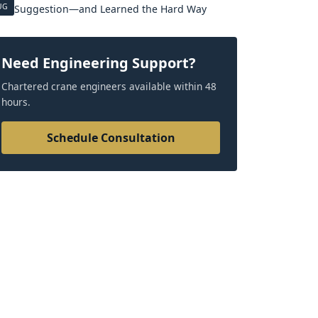
UG
Suggestion—and Learned the Hard Way
Need Engineering Support?
Chartered crane engineers available within 48
hours.
Schedule Consultation