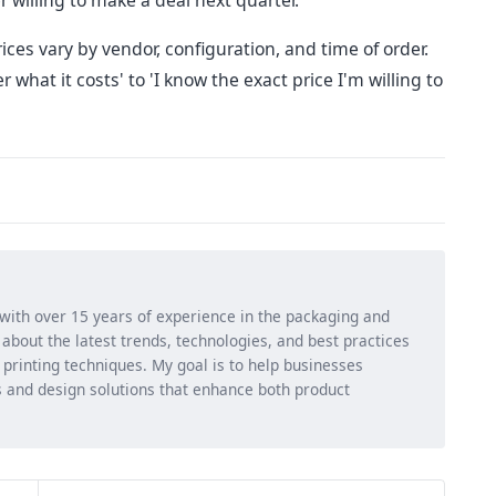
 willing to make a deal next quarter.
rices vary by vendor, configuration, and time of order.
r what it costs' to 'I know the exact price I'm willing to
 with over 15 years of experience in the packaging and
ng about the latest trends, technologies, and best practices
d printing techniques. My goal is to help businesses
 and design solutions that enhance both product