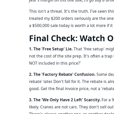
year's margin on this one sale, I'll go buy a Gro
This isn't a threat. It's the truth. I've seen 
treated my $200 orders seriously are the ones
a $500,000 sale today is worth a lot more if i
Final Check: Watch O
1. The 'Free Setup' Lie.
That 'free setup' mig
not the cost of the site prep. It's often a tra
NOT included in this price?'
2. The 'Factory Rebate' Confusion.
Some deal
rebate' later. Don't fall for it. The rebate is 
good. Get the final invoice price, not a 'rebate
3. The 'We Only Have 2 Left' Scarcity.
For a 
likely. Cranes are not cars. They don't sell out