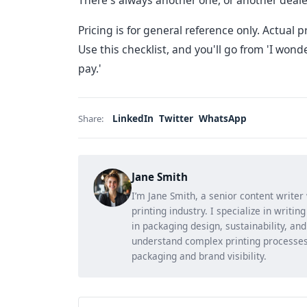
There's always another one, or another dealer
Pricing is for general reference only. Actual p
Use this checklist, and you'll go from 'I wonde
pay.'
LinkedIn
Twitter
WhatsApp
Share:
Jane Smith
I’m Jane Smith, a senior content writer
printing industry. I specialize in writi
in packaging design, sustainability, an
understand complex printing processes
packaging and brand visibility.