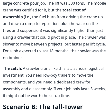
large concrete pour job. The lift was 300 tons. The mobile
crane was certified for it, but the
total cost of
ownership
(i.e., the fuel burn from driving the crane up
and down a ramp to reposition, plus the wear on the
tires and suspension) was significantly higher than just
using a crawler that could pivot in place. The crawler was
slower to move between projects, but faster per lift cycle.
For a job expected to last 18 months, the crawler was the
no-brainer.
The catch
: A crawler crane like this is a serious logistical
investment. You need low-boy trailers to move the
components, and you need a dedicated crew for
assembly and disassembly. If your job only lasts 3 weeks,
it might not be worth the setup time.
Scenario B: The Tall-Tower