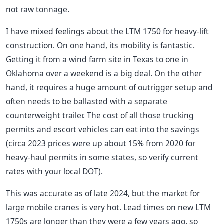
not raw tonnage.
I have mixed feelings about the LTM 1750 for heavy-lift
construction. On one hand, its mobility is fantastic.
Getting it from a wind farm site in Texas to one in
Oklahoma over a weekend is a big deal. On the other
hand, it requires a huge amount of outrigger setup and
often needs to be ballasted with a separate
counterweight trailer. The cost of all those trucking
permits and escort vehicles can eat into the savings
(circa 2023 prices were up about 15% from 2020 for
heavy-haul permits in some states, so verify current
rates with your local DOT).
This was accurate as of late 2024, but the market for
large mobile cranes is very hot. Lead times on new LTM
1750s are longer than they were a few years ago, so