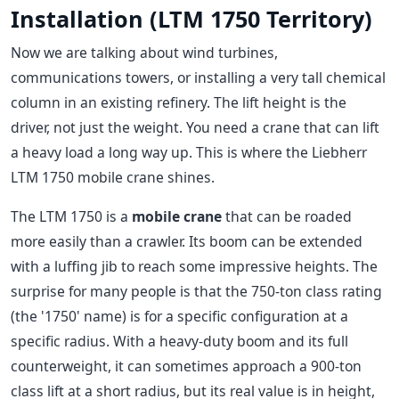
Installation (LTM 1750 Territory)
Now we are talking about wind turbines,
communications towers, or installing a very tall chemical
column in an existing refinery. The lift height is the
driver, not just the weight. You need a crane that can lift
a heavy load a long way up. This is where the Liebherr
LTM 1750 mobile crane shines.
The LTM 1750 is a
mobile crane
that can be roaded
more easily than a crawler. Its boom can be extended
with a luffing jib to reach some impressive heights. The
surprise for many people is that the 750-ton class rating
(the '1750' name) is for a specific configuration at a
specific radius. With a heavy-duty boom and its full
counterweight, it can sometimes approach a 900-ton
class lift at a short radius, but its real value is in height,