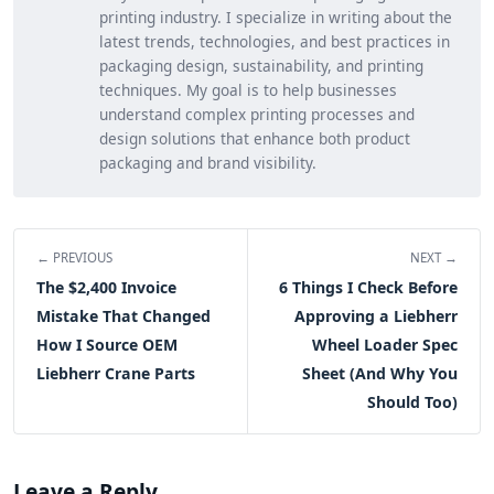
printing industry. I specialize in writing about the
latest trends, technologies, and best practices in
packaging design, sustainability, and printing
techniques. My goal is to help businesses
understand complex printing processes and
design solutions that enhance both product
packaging and brand visibility.
← PREVIOUS
NEXT →
The $2,400 Invoice
6 Things I Check Before
Mistake That Changed
Approving a Liebherr
How I Source OEM
Wheel Loader Spec
Liebherr Crane Parts
Sheet (And Why You
Should Too)
Leave a Reply