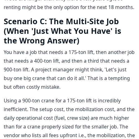
renting might be the only option for the next 18 months.
Scenario C: The Multi-Site Job
(When 'Just What You Have' is
the Wrong Answer)
You have a job that needs a 175-ton lift, then another job
that needs a 400-ton lift, and then a third that needs a
900-ton lift. A project manager might think, 'Let's just
buy one big crane that can do it all.' That is a tempting
but often costly mistake.
Using a 900-ton crane for a 175-ton lift is incredibly
inefficient. The setup cost, the mobilization cost, and the
daily operational cost (fuel, crew size) are much higher
than for a crane properly sized for the smaller job. The
vendor who lists all fees upfront i.e., the mobilization, the