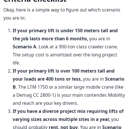
Okay, here is a simple way to figure out which scenario
you are in:
If your primary lift is under 150 meters tall and
the job lasts more than 6 months,
you are in
Scenario A
. Look at a 900-ton class crawler crane.
The setup cost is amortized over the long project
life.
If your primary lift is over 100 meters tall and
your loads are 400 tons or less,
you are in
Scenario
B
. The LTM 1750 or a similar large mobile crane (like
a Demag CC 2800-1) is your main contender. Mobility
and reach are your key drivers.
If you have a diverse project mix requiring lifts of
varying sizes across multiple sites in a year,
you
should probably
rent, not buy
. You are in
Scenario