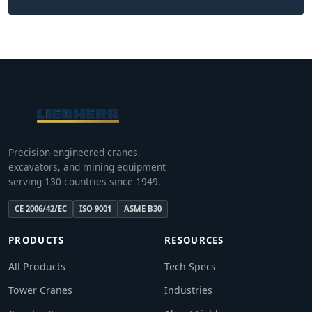
Precision-engineered cranes,
excavators, and mining equipment
serving 130 countries since 1949.
CE 2006/42/EC
ISO 9001
ASME B30
PRODUCTS
RESOURCES
All Products
Tech Specs
Tower Cranes
Industries