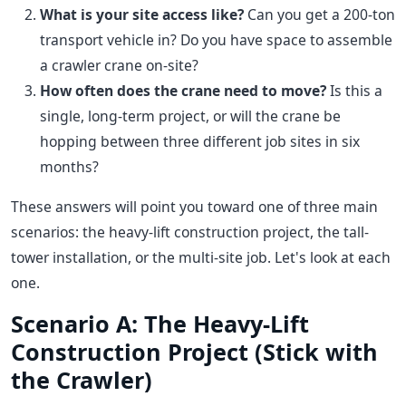
What is your site access like?
Can you get a 200-ton
transport vehicle in? Do you have space to assemble
a crawler crane on-site?
How often does the crane need to move?
Is this a
single, long-term project, or will the crane be
hopping between three different job sites in six
months?
These answers will point you toward one of three main
scenarios: the heavy-lift construction project, the tall-
tower installation, or the multi-site job. Let's look at each
one.
Scenario A: The Heavy-Lift
Construction Project (Stick with
the Crawler)