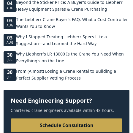
Beyond the Sticker Price: A Buyer's Guide to Liebherr
04
AUG
Heavy Equipment Spares & Crane Purchasing
The Liebherr Crane Buyer's FAQ: What a Cost Controller
03
AUG
Wants You to Know
Why I Stopped Treating Liebherr Specs Like a
03
AUG
Suggestion—and Learned the Hard Way
Why Liebherr's LR 13000 Is the Crane You Need When
30
JUL
Everything's on the Line
From (Almost) Losing a Crane Rental to Building a
30
JUL
Perfect Supplier Vetting Process
Need Engineering Support?
Chartered crane engineers available within 48 hours.
Schedule Consultation