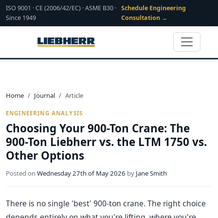
ISO 9001 · CE (2006/42/EC) · ASME B30 ·
Schedule Engineering
Since 1949
Consultation →
Home
Journal
Article
ENGINEERING ANALYSIS
Choosing Your 900-Ton Crane: The
900-Ton Liebherr vs. the LTM 1750 vs.
Other Options
Posted on
Wednesday 27th of May 2026
by
Jane Smith
There is no single 'best' 900-ton crane. The right choice
depends entirely on what you're lifting, where you're