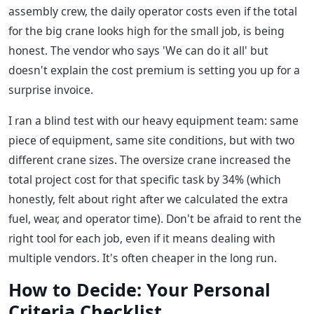
assembly crew, the daily operator costs even if the total
for the big crane looks high for the small job, is being
honest. The vendor who says 'We can do it all' but
doesn't explain the cost premium is setting you up for a
surprise invoice.
I ran a blind test with our heavy equipment team: same
piece of equipment, same site conditions, but with two
different crane sizes. The oversize crane increased the
total project cost for that specific task by 34% (which
honestly, felt about right after we calculated the extra
fuel, wear, and operator time). Don't be afraid to rent the
right tool for each job, even if it means dealing with
multiple vendors. It's often cheaper in the long run.
How to Decide: Your Personal
Criteria Checklist