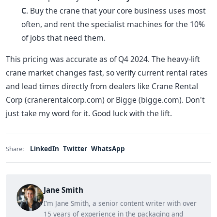
C
. Buy the crane that your core business uses most
often, and rent the specialist machines for the 10%
of jobs that need them.
This pricing was accurate as of Q4 2024. The heavy-lift
crane market changes fast, so verify current rental rates
and lead times directly from dealers like Crane Rental
Corp (cranerentalcorp.com) or Bigge (bigge.com). Don't
just take my word for it. Good luck with the lift.
LinkedIn
Twitter
WhatsApp
Share:
Jane Smith
I’m Jane Smith, a senior content writer with over
15 years of experience in the packaging and