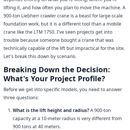
lifting it, and how often you plan to move the machine. A
900-ton Liebherr crawler crane is a beast for large-scale
foundation work, but it is a different tool than a mobile
crane like the LTM 1750. I've seen projects get into
trouble because someone bought a crane that was
technically capable of the lift but impractical for the site.
Let's break this down by scenario.
Breaking Down the Decision:
What's Your Project Profile?
Before we get into specific models, you need to answer
three questions:
What is the lift height and radius?
A 900-ton
capacity at a 10-meter radius is very different from
900 tons at 40 meters.