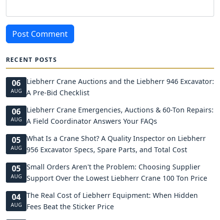
Post Comment
RECENT POSTS
Liebherr Crane Auctions and the Liebherr 946 Excavator:
06
AUG
A Pre-Bid Checklist
Liebherr Crane Emergencies, Auctions & 60-Ton Repairs:
06
AUG
A Field Coordinator Answers Your FAQs
What Is a Crane Shot? A Quality Inspector on Liebherr
05
AUG
956 Excavator Specs, Spare Parts, and Total Cost
Small Orders Aren't the Problem: Choosing Supplier
05
AUG
Support Over the Lowest Liebherr Crane 100 Ton Price
The Real Cost of Liebherr Equipment: When Hidden
04
AUG
Fees Beat the Sticker Price