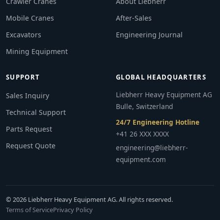
Crawler Cranes
About Liebherr
Mobile Cranes
After-Sales
Excavators
Engineering Journal
Mining Equipment
SUPPORT
GLOBAL HEADQUARTERS
Liebherr Heavy Equipment AG
Sales Inquiry
Bulle, Switzerland
Technical Support
24/7 Engineering Hotline
Parts Request
+41 26 XXX XXXX
Request Quote
engineering@liebherr-
equipment.com
© 2026 Liebherr Heavy Equipment AG. All rights reserved.
Terms of Service
Privacy Policy