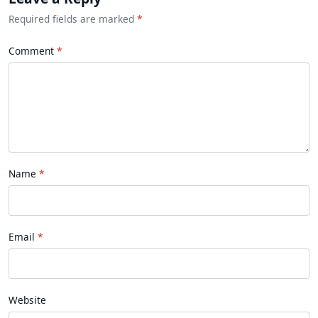
Required fields are marked
*
Comment
Name
Email
Website