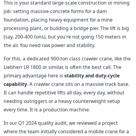
This is your standard large-scale construction or mining
job: setting massive concrete forms for a dam
foundation, placing heavy equipment for a mine
processing plant, or building a bridge pier. The lift is big
(say, 200-400 tons), but you're not going 150 meters in
the air. You need raw power and stability.
For this, a dedicated 900-ton class crawler crane, like the
Liebherr LR 1800 or similar, is often the best call. The
primary advantage here is
stability and duty-cycle
capability
. A crawler crane sits on a massive track base.
It can handle repetitive lifts all day, every day, without
needing outriggers or a heavy counterweight setup
every time. It is a production machine.
In our Q1 2024 quality audit, we reviewed a project
where the team initially considered a mobile crane for a