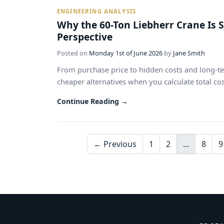
ENGINEERING ANALYSIS
Why the 60-Ton Liebherr Crane Is 
Perspective
Posted on
Monday 1st of June 2026
by
Jane Smith
From purchase price to hidden costs and long-te
cheaper alternatives when you calculate total cost
Continue Reading →
← Previous
1
2
...
8
9