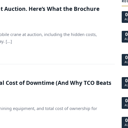
RE
at Auction. Here’s What the Brochure
0
A
0
bile crane at auction, including the hidden costs,
A
. [...]
0
A
0
al Cost of Downtime (And Why TCO Beats
A
0
A
mining equipment, and total cost of ownership for
0
A