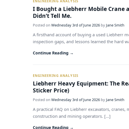
ENGINEERING ANALYSIS
I Bought a Liebherr Mobile Crane 
Didn’t Tell Me.
Posted on
Wednesday 3rd of June 2026
by
Jane Smith
A firsthand account of buying a used Liebherr mo
inspection gaps, and lessons learned the hard way
Continue Reading →
ENGINEERING ANALYSIS
Liebherr Heavy Equipment: The Re
Sticker Price)
Posted on
Wednesday 3rd of June 2026
by
Jane Smith
A practical FAQ on Liebherr excavators, cranes, 
construction and mining operators. [...]
Continue Reading →