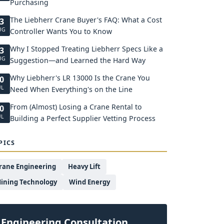
Purchasing
The Liebherr Crane Buyer's FAQ: What a Cost
3
UG
Controller Wants You to Know
Why I Stopped Treating Liebherr Specs Like a
3
UG
Suggestion—and Learned the Hard Way
Why Liebherr's LR 13000 Is the Crane You
0
UL
Need When Everything's on the Line
From (Almost) Losing a Crane Rental to
0
UL
Building a Perfect Supplier Vetting Process
PICS
rane Engineering
Heavy Lift
ining Technology
Wind Energy
Engineering Consultation