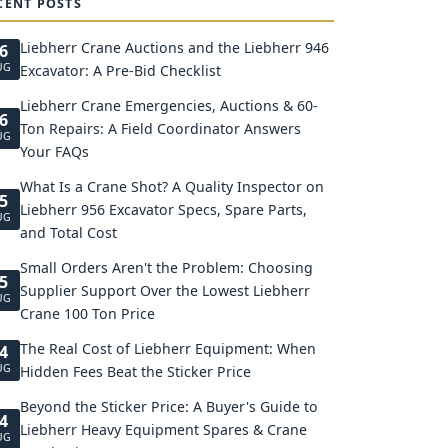
CENT POSTS
Liebherr Crane Auctions and the Liebherr 946
6
UG
Excavator: A Pre-Bid Checklist
Liebherr Crane Emergencies, Auctions & 60-
6
Ton Repairs: A Field Coordinator Answers
UG
Your FAQs
What Is a Crane Shot? A Quality Inspector on
5
Liebherr 956 Excavator Specs, Spare Parts,
UG
and Total Cost
Small Orders Aren't the Problem: Choosing
5
Supplier Support Over the Lowest Liebherr
UG
Crane 100 Ton Price
The Real Cost of Liebherr Equipment: When
4
UG
Hidden Fees Beat the Sticker Price
Beyond the Sticker Price: A Buyer's Guide to
4
Liebherr Heavy Equipment Spares & Crane
UG