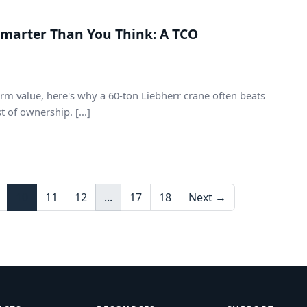
Smarter Than You Think: A TCO
rm value, here's why a 60-ton Liebherr crane often beats
 of ownership. [...]
10
11
12
...
17
18
Next →