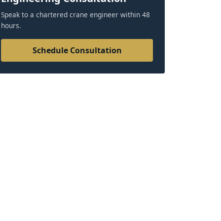
Speak to a chartered crane engineer within 48
hours.
Schedule Consultation