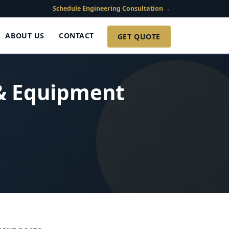
Schedule Engineering Consultation →
ABOUT US
CONTACT
GET QUOTE
 & Equipment