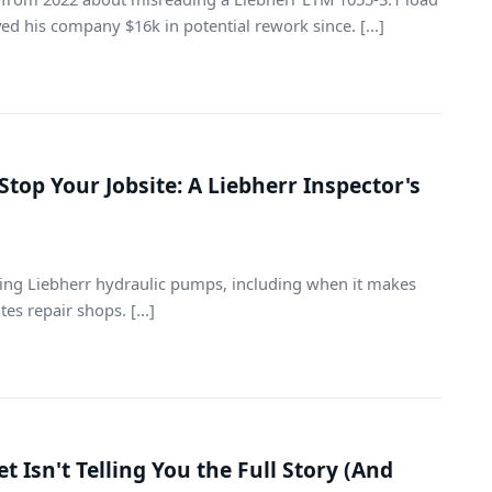
aved his company $16k in potential rework since. [...]
Stop Your Jobsite: A Liebherr Inspector's
iring Liebherr hydraulic pumps, including when it makes
s repair shops. [...]
 Isn't Telling You the Full Story (And