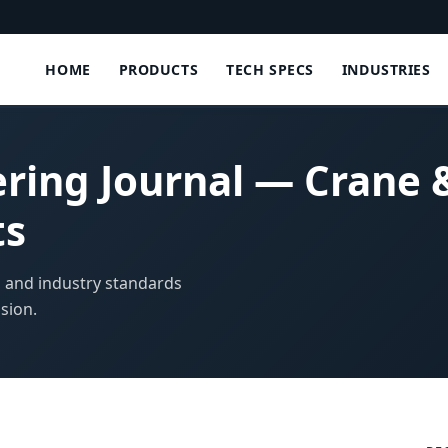
HOME
PRODUCTS
TECH SPECS
INDUSTRIES
ering Journal — Crane
ts
, and industry standards
sion.