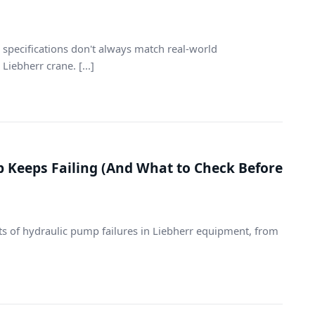
 specifications don't always match real-world
iebherr crane. [...]
 Keeps Failing (And What to Check Before
sts of hydraulic pump failures in Liebherr equipment, from