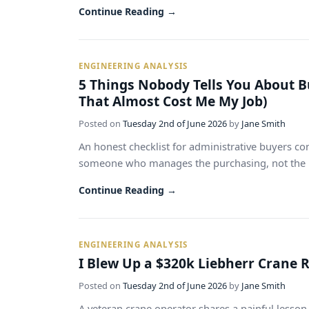
Continue Reading →
ENGINEERING ANALYSIS
5 Things Nobody Tells You About Bu
That Almost Cost Me My Job)
Posted on
Tuesday 2nd of June 2026
by
Jane Smith
An honest checklist for administrative buyers con
someone who manages the purchasing, not the lift
Continue Reading →
ENGINEERING ANALYSIS
I Blew Up a $320k Liebherr Crane 
Posted on
Tuesday 2nd of June 2026
by
Jane Smith
A veteran crane operator shares a painful lesso