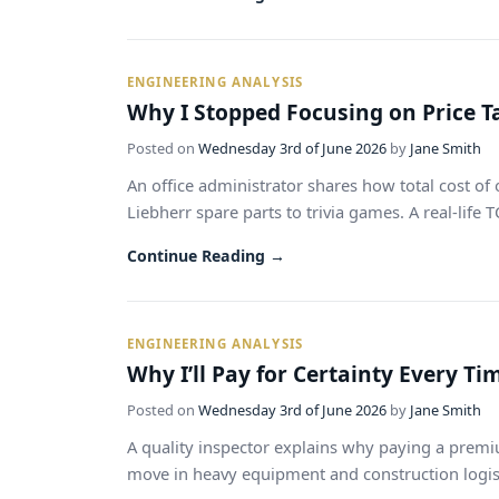
ENGINEERING ANALYSIS
Why I Stopped Focusing on Price T
Posted on
Wednesday 3rd of June 2026
by
Jane Smith
An office administrator shares how total cost 
Liebherr spare parts to trivia games. A real-life 
Continue Reading →
ENGINEERING ANALYSIS
Why I’ll Pay for Certainty Every T
Posted on
Wednesday 3rd of June 2026
by
Jane Smith
A quality inspector explains why paying a premi
move in heavy equipment and construction logistic