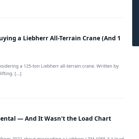
ying a Liebherr All-Terrain Crane (And 1
sidering a 125-ton Liebherr all-terrain crane. Written by
ing. [...]
Rental — And It Wasn't the Load Chart
n from 2022 about misreading a Liebherr LTM 1055-3.1 load