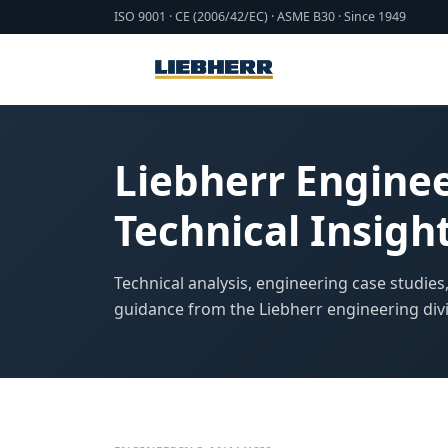
ISO 9001 · CE (2006/42/EC) · ASME B30 · Since 1949
Liebherr Engine
Technical Insigh
Technical analysis, engineering case studies
guidance from the Liebherr engineering divi