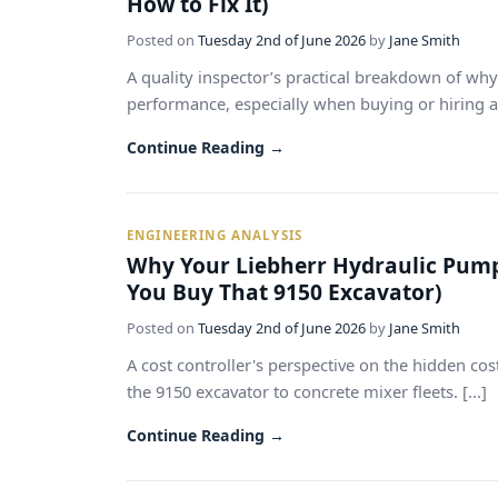
How to Fix It)
Posted on
Tuesday 2nd of June 2026
by
Jane Smith
A quality inspector’s practical breakdown of why
performance, especially when buying or hiring a L
Continue Reading →
ENGINEERING ANALYSIS
Why Your Liebherr Hydraulic Pump
You Buy That 9150 Excavator)
Posted on
Tuesday 2nd of June 2026
by
Jane Smith
A cost controller's perspective on the hidden co
the 9150 excavator to concrete mixer fleets. [...]
Continue Reading →