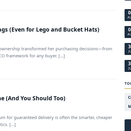
0
A
ags (Even for Lego and Bucket Hats)
0
A
3
of ownership transformed her purchasing decisions—from
J
TCO framework for any buyer. [...]
3
J
TO
ime (And You Should Too)
C
M
um for guaranteed delivery is often the smarter, cheaper
s. [...]