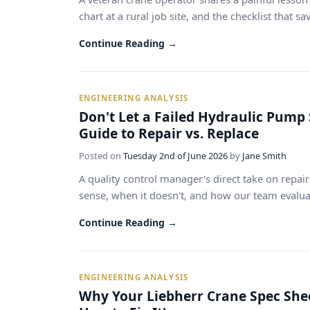
chart at a rural job site, and the checklist that s
Continue Reading →
ENGINEERING ANALYSIS
Don't Let a Failed Hydraulic Pump 
Guide to Repair vs. Replace
Posted on
Tuesday 2nd of June 2026
by
Jane Smith
A quality control manager's direct take on repa
sense, when it doesn't, and how our team evaluate
Continue Reading →
ENGINEERING ANALYSIS
Why Your Liebherr Crane Spec Sheet