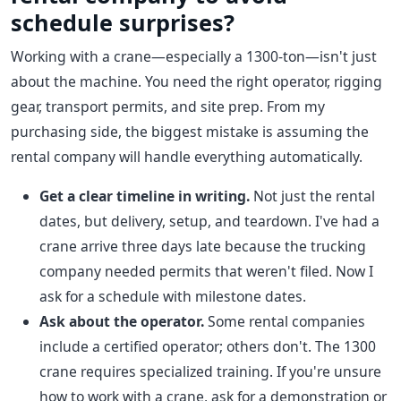
schedule surprises?
Working with a crane—especially a 1300-ton—isn't just
about the machine. You need the right operator, rigging
gear, transport permits, and site prep. From my
purchasing side, the biggest mistake is assuming the
rental company will handle everything automatically.
Get a clear timeline in writing.
Not just the rental
dates, but delivery, setup, and teardown. I've had a
crane arrive three days late because the trucking
company needed permits that weren't filed. Now I
ask for a schedule with milestone dates.
Ask about the operator.
Some rental companies
include a certified operator; others don't. The 1300
crane requires specialized training. If you're unsure
how to work with a crane, ask for a demonstration or