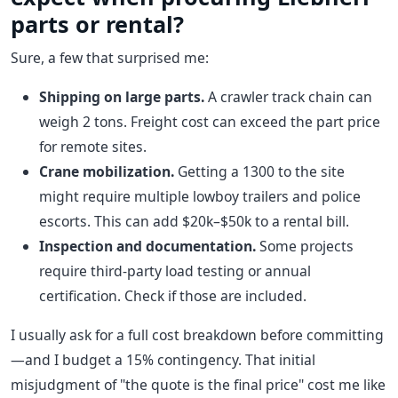
parts or rental?
Sure, a few that surprised me:
Shipping on large parts.
A crawler track chain can
weigh 2 tons. Freight cost can exceed the part price
for remote sites.
Crane mobilization.
Getting a 1300 to the site
might require multiple lowboy trailers and police
escorts. This can add $20k–$50k to a rental bill.
Inspection and documentation.
Some projects
require third-party load testing or annual
certification. Check if those are included.
I usually ask for a full cost breakdown before committing
—and I budget a 15% contingency. That initial
misjudgment of "the quote is the final price" cost me like