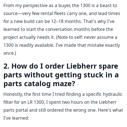
From my perspective as a buyer, the 1300 is a beast to
source—very few rental fleets carry one, and lead times
for a new build can be 12–18 months. That's why I've
learned to start the conversation months before the
project actually needs it. (Note to self: never assume a
1300 is readily available. I've made that mistake exactly
once.)
2. How do I order Liebherr spare
parts without getting stuck in a
parts catalog maze?
Honestly, the first time I tried finding a specific hydraulic
filter for an LR 1300, I spent two hours on the Liebherr
parts portal and still ordered the wrong one. Here's what
I've learned: