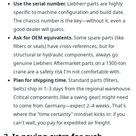
Use the serial number.
Liebherr parts are highly
specific to machine configuration and build date.
The chassis number is the key—without it, even a
good dealer will guess.
Ask for OEM equivalents.
Some spare parts (like
filters or seals) have cross-references, but for
structural or hydraulic components, always go
genuine Liebherr. Aftermarket parts on a 1300-ton
crane are a safety risk I'm not comfortable with.
Plan for shipping time.
Standard parts (filters,
belts) ship in 1–3 days from the regional warehouse.
Critical components (like a swing gear) might need
to come from Germany—expect 2–4 weeks. That's
where the "time certainty" mindset kicks in: if you
can't wait, you pay for expedited air freight.