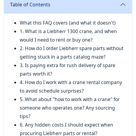
Table of Contents
What this FAQ covers (and what it doesn't)
1. What is a Liebherr 1300 crane, and when
would I need to rent or buy one?
2. How do I order Liebherr spare parts without
getting stuck in a parts catalog maze?
3. Is paying extra for rush delivery of spare
parts worth it?
4. How do I work with a crane rental company
to avoid schedule surprises?
5. What about "how to work with a crane" for
someone who operates one? Any sourcing
tips?
6. Any hidden costs I should expect when
procuring Liebherr parts or rental?