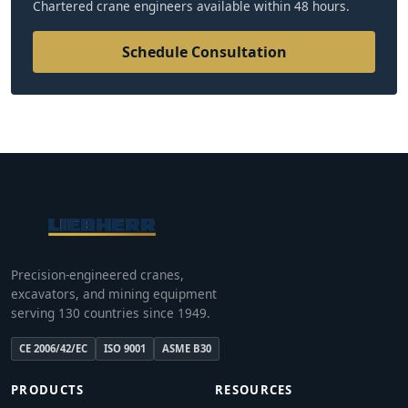
Chartered crane engineers available within 48 hours.
Schedule Consultation
Precision-engineered cranes,
excavators, and mining equipment
serving 130 countries since 1949.
CE 2006/42/EC
ISO 9001
ASME B30
PRODUCTS
RESOURCES