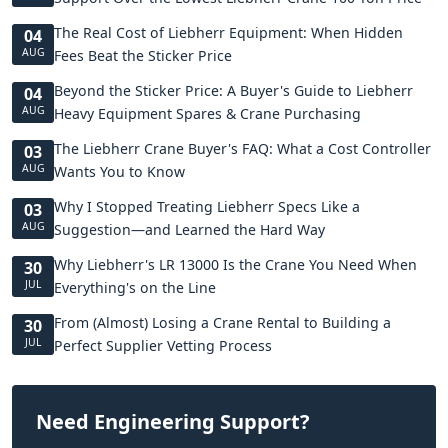
The Real Cost of Liebherr Equipment: When Hidden
04
AUG
Fees Beat the Sticker Price
Beyond the Sticker Price: A Buyer's Guide to Liebherr
04
AUG
Heavy Equipment Spares & Crane Purchasing
The Liebherr Crane Buyer's FAQ: What a Cost Controller
03
AUG
Wants You to Know
Why I Stopped Treating Liebherr Specs Like a
03
AUG
Suggestion—and Learned the Hard Way
Why Liebherr's LR 13000 Is the Crane You Need When
30
JUL
Everything's on the Line
From (Almost) Losing a Crane Rental to Building a
30
JUL
Perfect Supplier Vetting Process
Need Engineering Support?