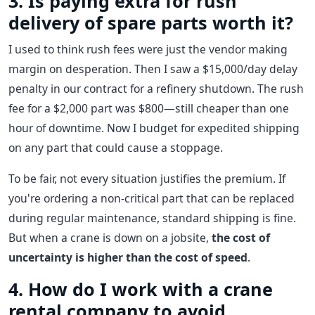
3. Is paying extra for rush
delivery of spare parts worth it?
I used to think rush fees were just the vendor making
margin on desperation. Then I saw a $15,000/day delay
penalty in our contract for a refinery shutdown. The rush
fee for a $2,000 part was $800—still cheaper than one
hour of downtime. Now I budget for expedited shipping
on any part that could cause a stoppage.
To be fair, not every situation justifies the premium. If
you're ordering a non-critical part that can be replaced
during regular maintenance, standard shipping is fine.
But when a crane is down on a jobsite,
the cost of
uncertainty is higher than the cost of speed
.
4. How do I work with a crane
rental company to avoid