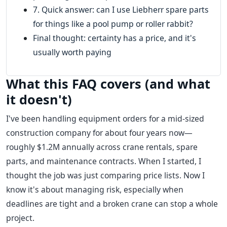
7. Quick answer: can I use Liebherr spare parts
for things like a pool pump or roller rabbit?
Final thought: certainty has a price, and it's
usually worth paying
What this FAQ covers (and what
it doesn't)
I've been handling equipment orders for a mid-sized
construction company for about four years now—
roughly $1.2M annually across crane rentals, spare
parts, and maintenance contracts. When I started, I
thought the job was just comparing price lists. Now I
know it's about managing risk, especially when
deadlines are tight and a broken crane can stop a whole
project.