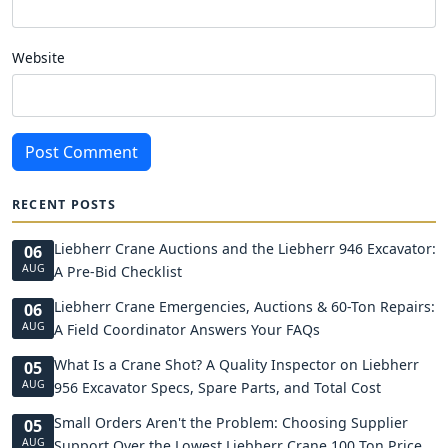
Website
Post Comment
RECENT POSTS
Liebherr Crane Auctions and the Liebherr 946 Excavator:
06
AUG
A Pre-Bid Checklist
Liebherr Crane Emergencies, Auctions & 60-Ton Repairs:
06
AUG
A Field Coordinator Answers Your FAQs
What Is a Crane Shot? A Quality Inspector on Liebherr
05
AUG
956 Excavator Specs, Spare Parts, and Total Cost
Small Orders Aren't the Problem: Choosing Supplier
05
AUG
Support Over the Lowest Liebherr Crane 100 Ton Price