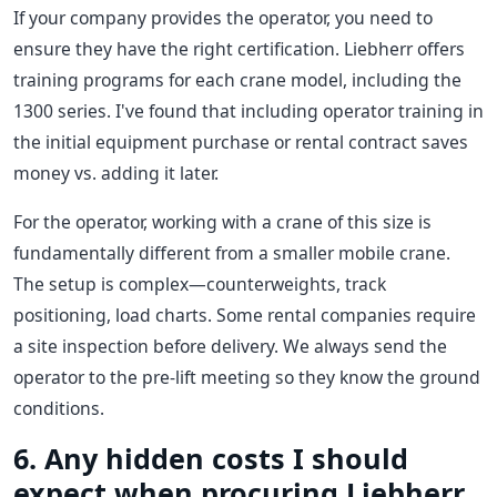
If your company provides the operator, you need to
ensure they have the right certification. Liebherr offers
training programs for each crane model, including the
1300 series. I've found that including operator training in
the initial equipment purchase or rental contract saves
money vs. adding it later.
For the operator, working with a crane of this size is
fundamentally different from a smaller mobile crane.
The setup is complex—counterweights, track
positioning, load charts. Some rental companies require
a site inspection before delivery. We always send the
operator to the pre-lift meeting so they know the ground
conditions.
6. Any hidden costs I should
expect when procuring Liebherr