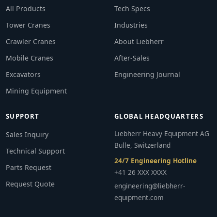
All Products
Tech Specs
Tower Cranes
Industries
Crawler Cranes
About Liebherr
Mobile Cranes
After-Sales
Excavators
Engineering Journal
Mining Equipment
SUPPORT
GLOBAL HEADQUARTERS
Liebherr Heavy Equipment AG
Sales Inquiry
Bulle, Switzerland
Technical Support
24/7 Engineering Hotline
Parts Request
+41 26 XXX XXXX
Request Quote
engineering@liebherr-
equipment.com