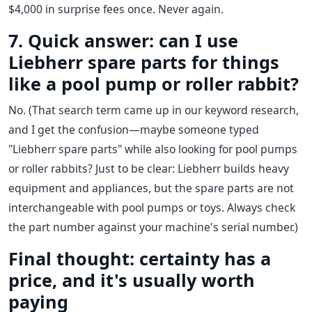
$4,000 in surprise fees once. Never again.
7. Quick answer: can I use
Liebherr spare parts for things
like a pool pump or roller rabbit?
No. (That search term came up in our keyword research,
and I get the confusion—maybe someone typed
"Liebherr spare parts" while also looking for pool pumps
or roller rabbits? Just to be clear: Liebherr builds heavy
equipment and appliances, but the spare parts are not
interchangeable with pool pumps or toys. Always check
the part number against your machine's serial number.)
Final thought: certainty has a
price, and it's usually worth
paying