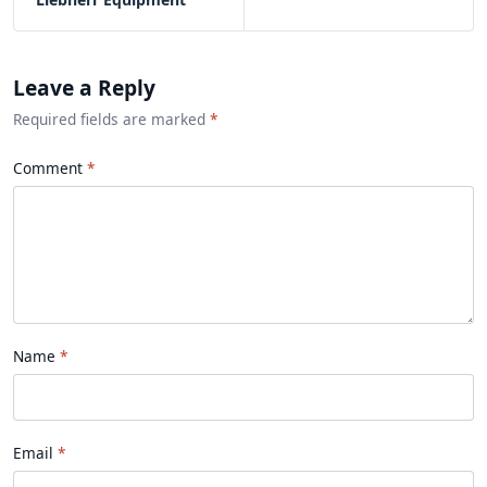
Leave a Reply
Required fields are marked
*
Comment
Name
Email