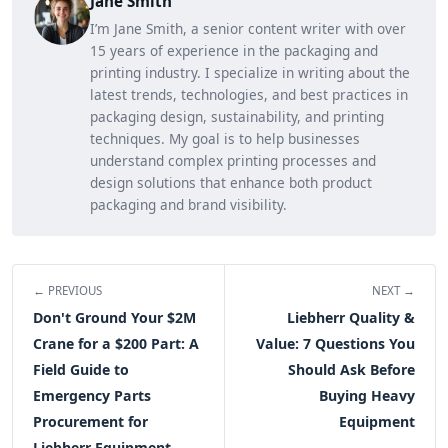
Jane Smith
I’m Jane Smith, a senior content writer with over
15 years of experience in the packaging and
printing industry. I specialize in writing about the
latest trends, technologies, and best practices in
packaging design, sustainability, and printing
techniques. My goal is to help businesses
understand complex printing processes and
design solutions that enhance both product
packaging and brand visibility.
← PREVIOUS
NEXT →
Don't Ground Your $2M
Liebherr Quality &
Crane for a $200 Part: A
Value: 7 Questions You
Field Guide to
Should Ask Before
Emergency Parts
Buying Heavy
Procurement for
Equipment
Liebherr Equipment