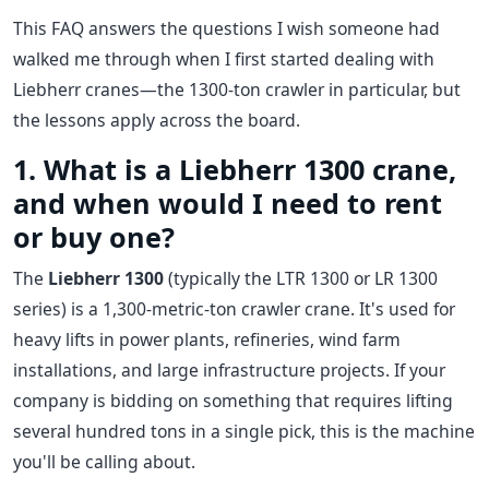
This FAQ answers the questions I wish someone had
walked me through when I first started dealing with
Liebherr cranes—the 1300-ton crawler in particular, but
the lessons apply across the board.
1. What is a Liebherr 1300 crane,
and when would I need to rent
or buy one?
The
Liebherr 1300
(typically the LTR 1300 or LR 1300
series) is a 1,300-metric-ton crawler crane. It's used for
heavy lifts in power plants, refineries, wind farm
installations, and large infrastructure projects. If your
company is bidding on something that requires lifting
several hundred tons in a single pick, this is the machine
you'll be calling about.