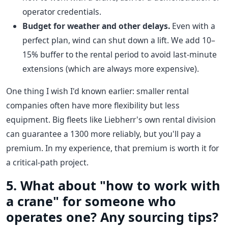
operator credentials.
Budget for weather and other delays.
Even with a
perfect plan, wind can shut down a lift. We add 10–
15% buffer to the rental period to avoid last-minute
extensions (which are always more expensive).
One thing I wish I'd known earlier: smaller rental
companies often have more flexibility but less
equipment. Big fleets like Liebherr's own rental division
can guarantee a 1300 more reliably, but you'll pay a
premium. In my experience, that premium is worth it for
a critical-path project.
5. What about "how to work with
a crane" for someone who
operates one? Any sourcing tips?