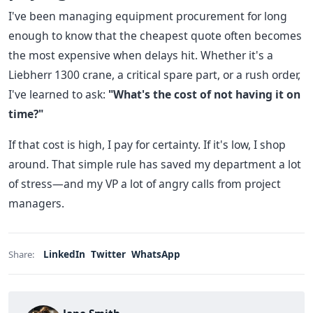
I've been managing equipment procurement for long
enough to know that the cheapest quote often becomes
the most expensive when delays hit. Whether it's a
Liebherr 1300 crane, a critical spare part, or a rush order,
I've learned to ask:
"What's the cost of not having it on
time?"
If that cost is high, I pay for certainty. If it's low, I shop
around. That simple rule has saved my department a lot
of stress—and my VP a lot of angry calls from project
managers.
LinkedIn
Twitter
WhatsApp
Share: