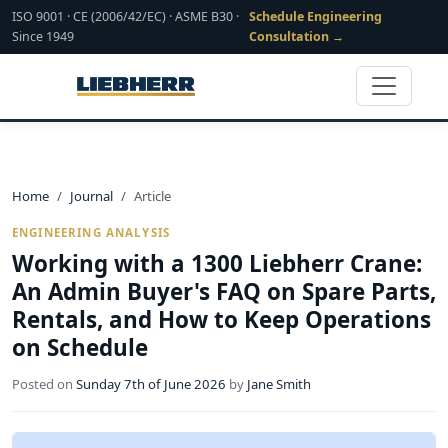
ISO 9001 · CE (2006/42/EC) · ASME B30 ·
Schedule Engineering
Since 1949
Consultation →
Home
Journal
Article
ENGINEERING ANALYSIS
Working with a 1300 Liebherr Crane:
An Admin Buyer's FAQ on Spare Parts,
Rentals, and How to Keep Operations
on Schedule
Posted on
Sunday 7th of June 2026
by
Jane Smith