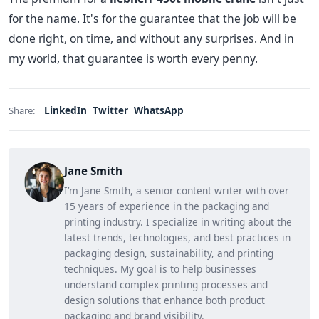
for the name. It's for the guarantee that the job will be
done right, on time, and without any surprises. And in
my world, that guarantee is worth every penny.
LinkedIn
Twitter
WhatsApp
Share:
Jane Smith
I’m Jane Smith, a senior content writer with over
15 years of experience in the packaging and
printing industry. I specialize in writing about the
latest trends, technologies, and best practices in
packaging design, sustainability, and printing
techniques. My goal is to help businesses
understand complex printing processes and
design solutions that enhance both product
packaging and brand visibility.