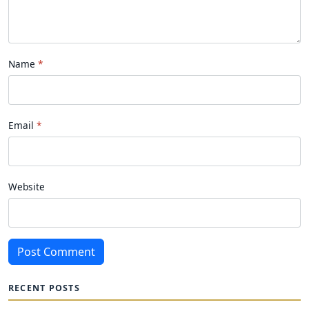
Name
Email
Website
Post Comment
RECENT POSTS