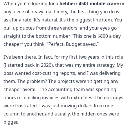
When you're looking for a
liebherr 450t mobile crane
or
any piece of heavy machinery, the first thing you do is
ask for a rate. It's natural. It’s the biggest line item. You
pull up quotes from three vendors, and your eyes go
straight to the bottom number. “This one is $800 a day
cheaper,” you think. “Perfect. Budget saved.”
I've been there. In fact, for my first two years in this role
(I started back in 2020), that was my entire strategy. My
boss wanted cost-cutting reports, and I was delivering
them. The problem? The projects weren't getting any
cheaper overall. The accounting team was spending
hours reconciling invoices with extra fees. The ops guys
were frustrated. I was just moving dollars from one
column to another, and usually, the hidden ones were
bigger.