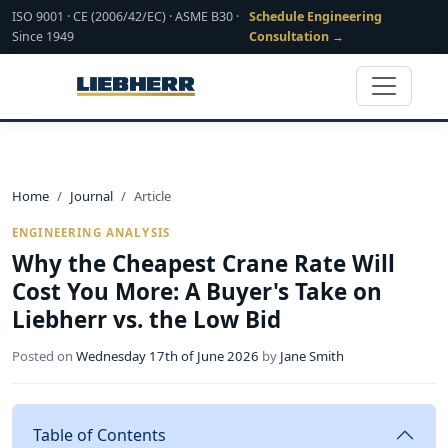
ISO 9001 · CE (2006/42/EC) · ASME B30 ·
Schedule Engineering
Since 1949
Consultation →
Home
Journal
Article
ENGINEERING ANALYSIS
Why the Cheapest Crane Rate Will
Cost You More: A Buyer's Take on
Liebherr vs. the Low Bid
Posted on
Wednesday 17th of June 2026
by
Jane Smith
Table of Contents