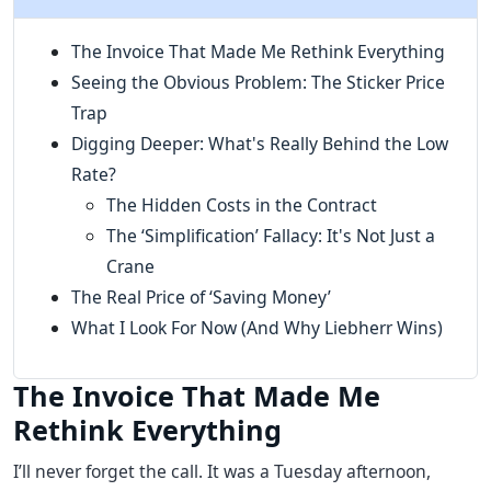
The Invoice That Made Me Rethink Everything
Seeing the Obvious Problem: The Sticker Price
Trap
Digging Deeper: What's Really Behind the Low
Rate?
The Hidden Costs in the Contract
The ‘Simplification’ Fallacy: It's Not Just a
Crane
The Real Price of ‘Saving Money’
What I Look For Now (And Why Liebherr Wins)
The Invoice That Made Me
Rethink Everything
I’ll never forget the call. It was a Tuesday afternoon,