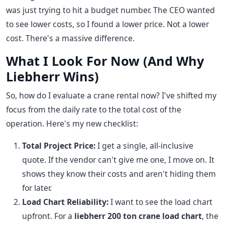
was just trying to hit a budget number. The CEO wanted
to see lower costs, so I found a lower price. Not a lower
cost. There's a massive difference.
What I Look For Now (And Why
Liebherr Wins)
So, how do I evaluate a crane rental now? I've shifted my
focus from the daily rate to the total cost of the
operation. Here's my new checklist:
Total Project Price:
I get a single, all-inclusive
quote. If the vendor can't give me one, I move on. It
shows they know their costs and aren't hiding them
for later.
Load Chart Reliability:
I want to see the load chart
upfront. For a
liebherr 200 ton crane load chart
, the