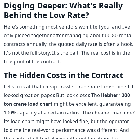
Digging Deeper: What's Really
Behind the Low Rate?
Here’s something most vendors won't tell you, and I’ve
only pieced together after managing about 60-80 rental
contracts annually: the quoted daily rate is often a hook.
It's not the full story. It's the bait. The real cost is in the
fine print of the contract.
The Hidden Costs in the Contract
Let’s look at that cheap crawler crane rate I mentioned. It
looked great on paper. But look closer. The
liebherr 200
ton crane load chart
might be excellent, guaranteeing
100% capacity at a certain radius. The cheaper machine?
Its load chart might have looked fine, but the operator
told me the real-world performance was different. And
the contract? It had eleven different line items for