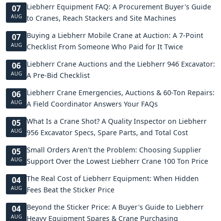
Liebherr Equipment FAQ: A Procurement Buyer's Guide
07
AUG
to Cranes, Reach Stackers and Site Machines
Buying a Liebherr Mobile Crane at Auction: A 7-Point
07
AUG
Checklist From Someone Who Paid for It Twice
Liebherr Crane Auctions and the Liebherr 946 Excavator:
06
AUG
A Pre-Bid Checklist
Liebherr Crane Emergencies, Auctions & 60-Ton Repairs:
06
AUG
A Field Coordinator Answers Your FAQs
What Is a Crane Shot? A Quality Inspector on Liebherr
05
AUG
956 Excavator Specs, Spare Parts, and Total Cost
Small Orders Aren't the Problem: Choosing Supplier
05
AUG
Support Over the Lowest Liebherr Crane 100 Ton Price
The Real Cost of Liebherr Equipment: When Hidden
04
AUG
Fees Beat the Sticker Price
Beyond the Sticker Price: A Buyer's Guide to Liebherr
04
AUG
Heavy Equipment Spares & Crane Purchasing