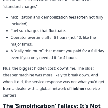
“standard charges”:
Mobilization and demobilization fees (often not fully
included).
Fuel surcharges that fluctuate.
Operator overtime after 8 hours (not 10, like the
major firms).
A “daily minimum” that meant you paid for a full day
even if you only needed it for 4 hours.
Plus, the biggest hidden cost: downtime. The older,
cheaper machine was more likely to break down. And
when it did, the service response was not what you'd get
from a dealer with a global network of
liebherr
service
centers.
The ‘Simplification’ Fallacy: It's Not