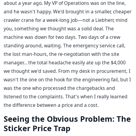
about a year ago. My VP of Operations was on the line,
and he wasn't happy. We'd brought in a smaller, cheaper
crawler crane for a week-long job—not a Liebherr, mind
you, something we thought was a solid deal. The
machine was down for two days. Two days of a crew
standing around, waiting. The emergency service call,
the lost man-hours, the re-negotiation with the site
manager… the total headache easily ate up the $4,000
we thought we'd saved. From my desk in procurement, I
wasn't the one on the hook for the engineering fail, but I
was the one who processed the chargebacks and
listened to the complaints. That's when I really learned
the difference between a price and a cost.
Seeing the Obvious Problem: The
Sticker Price Trap