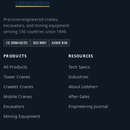
Precision-engineered cranes,
excavators, and mining equipment
serving 130 countries since 1949.
CE 2006/42/EC
ISO 9001
ASME B30
PRODUCTS
RESOURCES
All Products
Tech Specs
Tower Cranes
Industries
Crawler Cranes
About Liebherr
Mobile Cranes
After-Sales
Excavators
Engineering Journal
Mining Equipment