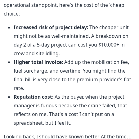
operational standpoint, here's the cost of the 'cheap'
choice:
Increased risk of project delay:
The cheaper unit
might not be as well-maintained. A breakdown on
day 2 of a 5-day project can cost you $10,000+ in
crew and site idling.
Higher total invoice:
Add up the mobilization fee,
fuel surcharge, and overtime. You might find the
final bill is very close to the premium provider's flat
rate.
Reputation cost:
As the buyer, when the project
manager is furious because the crane failed, that
reflects on me. That's a cost I can't put on a
spreadsheet, but I feel it.
Looking back, I should have known better. At the time, I