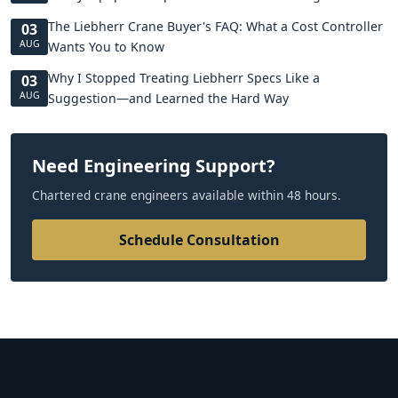
The Liebherr Crane Buyer's FAQ: What a Cost Controller
03
AUG
Wants You to Know
Why I Stopped Treating Liebherr Specs Like a
03
AUG
Suggestion—and Learned the Hard Way
Need Engineering Support?
Chartered crane engineers available within 48 hours.
Schedule Consultation