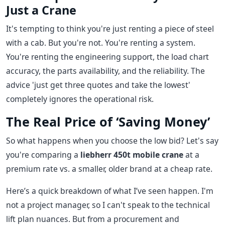
Just a Crane
It's tempting to think you're just renting a piece of steel
with a cab. But you're not. You're renting a system.
You're renting the engineering support, the load chart
accuracy, the parts availability, and the reliability. The
advice 'just get three quotes and take the lowest'
completely ignores the operational risk.
The Real Price of ‘Saving Money’
So what happens when you choose the low bid? Let's say
you're comparing a
liebherr 450t mobile crane
at a
premium rate vs. a smaller, older brand at a cheap rate.
Here’s a quick breakdown of what I’ve seen happen. I'm
not a project manager, so I can't speak to the technical
lift plan nuances. But from a procurement and