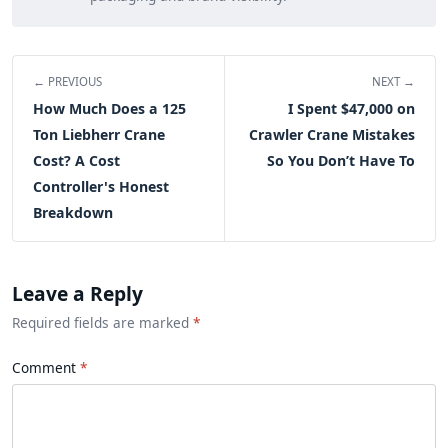
← PREVIOUS
NEXT →
How Much Does a 125
I Spent $47,000 on
Ton Liebherr Crane
Crawler Crane Mistakes
Cost? A Cost
So You Don’t Have To
Controller's Honest
Breakdown
Leave a Reply
Required fields are marked
*
Comment