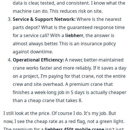
data is clear, tested, and consistent. I know what the
machine can do. This reduces risk on site.
Service & Support Network:
Where is the nearest
parts depot? What is the guaranteed response time
for a service call? With a
liebherr
, the answer is
almost always better. This is an insurance policy
against downtime.
Operational Efficiency:
A newer, better-maintained
crane works faster and more reliably. If it saves a day
on a project, I’m paying for that crane, not the entire
crew and site overhead. A premium crane that
finishes a week-long job in 5 days is actually cheaper
than a cheap crane that takes 8.
I still look at the price. Of course I do. It's my job. But
now, I see the cheap rate as a red flag, not a green light.
The premium for a
liebherr 450t mobile crane
isn't just