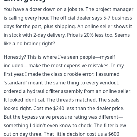
You have a dozer down on a jobsite. The project manager
is calling every hour. The official dealer says 5-7 business
days for the part, plus shipping. An online seller shows it
in stock with 2-day delivery. Price is 20% less too. Seems
like a no-brainer, right?
Honestly? This is where I've seen people—myself
included—make the most expensive mistakes. In my
first year, I made the classic rookie error: I assumed
'standard' meant the same thing to every vendor. I
ordered a hydraulic filter assembly from an online seller.
It looked identical. The threads matched. The seals
looked right. Cost me $240 less than the dealer price.
But the bypass valve pressure rating was different—
something I didn't even know to check. The filter blew
out on day three. That little decision cost us a $600