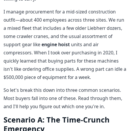
I manage procurement for a mid-sized construction
outfit—about 400 employees across three sites. We run
a mixed fleet that includes a few older Liebherr dozers,
some crawler cranes, and the usual assortment of
support gear like
engine hoist
units and air
compressors. When I took over purchasing in 2020, I
quickly learned that buying parts for these machines
isn't like ordering office supplies. A wrong part can idle a
$500,000 piece of equipment for a week.
So let's break this down into three common scenarios.
Most buyers fall into one of these. Read through them,
and I'll help you figure out which one you're in.
Scenario A: The Time-Crunch
Emergency