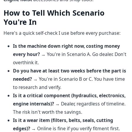
How to Tell Which Scenario
You're In
Here's a quick self-check I use before every purchase:
Is the machine down right now, costing money
every hour?
→ You're in Scenario A. Go dealer. Don't
overthink it.
Do you have at least two weeks before the part is
needed?
→ You're in Scenario B or C. You have time
to research and verify.
Is it a critical component (hydraulics, electronics,
engine internals)?
→ Dealer, regardless of timeline.
The risk isn't worth the savings.
Is it a wear item (filters, belts, seals, cutting
edges)?
→ Online is fine if you verify fitment first.