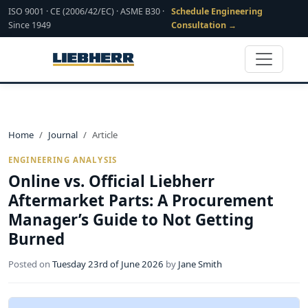
ISO 9001 · CE (2006/42/EC) · ASME B30 ·
Schedule Engineering
Since 1949
Consultation →
Home
Journal
Article
ENGINEERING ANALYSIS
Online vs. Official Liebherr
Aftermarket Parts: A Procurement
Manager’s Guide to Not Getting
Burned
Posted on
Tuesday 23rd of June 2026
by
Jane Smith