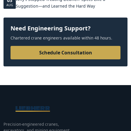
03
AUG
Suggestion—and Learned the Hard Way
Need Engineering Support?
Chartered crane engineers available within 48 hours.
Schedule Consultation
Precision-engineered cranes,
excavators, and mining equipment