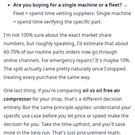
Are you buying for a single machine or a fleet?
→
Fleet = spend time vetting suppliers. Single machine
= spend time verifying the specific part.
I'm not 100% sure about the exact market share
numbers, but roughly speaking, I'd estimate that about
60-70% of our routine parts orders now go through
online channels. For emergency repairs? It's maybe 10%.
The split actually came pretty naturally once I stopped
treating every purchase the same way.
One last thing: if you're comparing
oil vs oil free air
compressor
for your shop, that's a different decision
entirely. But the same principle applies: understand your
specific use case before you let price or speed make the
decision for you. Take the time upfront, and you'll save
more in the long run. That's just procurement math.