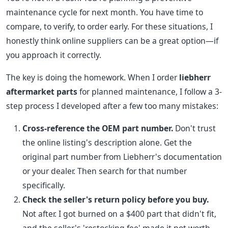
maintenance cycle for next month. You have time to
compare, to verify, to order early. For these situations, I
honestly think online suppliers can be a great option—if
you approach it correctly.
The key is doing the homework. When I order
liebherr
aftermarket parts
for planned maintenance, I follow a 3-
step process I developed after a few too many mistakes:
Cross-reference the OEM part number.
Don't trust
the online listing's description alone. Get the
original part number from Liebherr's documentation
or your dealer. Then search for that number
specifically.
Check the seller's return policy before you buy.
Not after. I got burned on a $400 part that didn't fit,