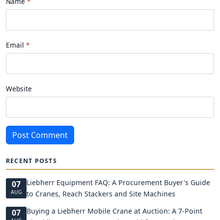
Name
Email
Website
Post Comment
RECENT POSTS
Liebherr Equipment FAQ: A Procurement Buyer's Guide
07
AUG
to Cranes, Reach Stackers and Site Machines
Buying a Liebherr Mobile Crane at Auction: A 7-Point
07