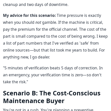
cleanup and two days of downtime.
My advice for this scenario:
Time pressure is exactly
when you should
not
gamble. If the machine is critical,
pay the premium for the official channel. The cost of the
part is small compared to the cost of being wrong. I keep
a list of part numbers that I've verified as 'safe' from
online sources—but that list took me years to build. For
anything new, I go dealer.
"5 minutes of verification beats 5 days of correction. In
an emergency, your verification time is zero—so don't
take the risk."
Scenario B: The Cost-Conscious
Maintenance Buyer
You're not in a rush. You're planning a preventive