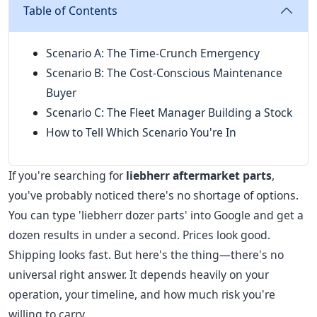
Table of Contents
Scenario A: The Time-Crunch Emergency
Scenario B: The Cost-Conscious Maintenance
Buyer
Scenario C: The Fleet Manager Building a Stock
How to Tell Which Scenario You're In
If you're searching for
liebherr aftermarket parts
,
you've probably noticed there's no shortage of options.
You can type 'liebherr dozer parts' into Google and get a
dozen results in under a second. Prices look good.
Shipping looks fast. But here's the thing—there's no
universal right answer. It depends heavily on your
operation, your timeline, and how much risk you're
willing to carry.