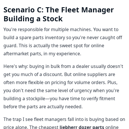
Scenario C: The Fleet Manager
Building a Stock
You're responsible for multiple machines. You want to
build a spare parts inventory so you're never caught off
guard. This is actually the sweet spot for online
aftermarket parts, in my experience.
Here's why: buying in bulk from a dealer usually doesn't
get you much of a discount. But online suppliers are
often more flexible on pricing for volume orders. Plus,
you don't need the same level of urgency when you're
building a stockpile—you have time to verify fitment
before the parts are actually needed.
The trap I see fleet managers fall into is buying based on
price alone. The cheapest
liebherr dozer parts
online