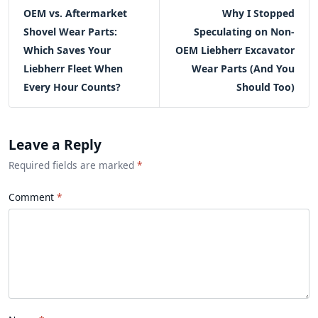
OEM vs. Aftermarket
Why I Stopped
Shovel Wear Parts:
Speculating on Non-
Which Saves Your
OEM Liebherr Excavator
Liebherr Fleet When
Wear Parts (And You
Every Hour Counts?
Should Too)
Leave a Reply
Required fields are marked
*
Comment