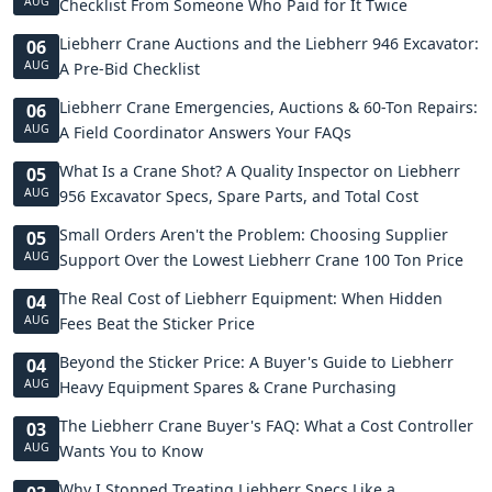
AUG
Checklist From Someone Who Paid for It Twice
Liebherr Crane Auctions and the Liebherr 946 Excavator:
06
AUG
A Pre-Bid Checklist
Liebherr Crane Emergencies, Auctions & 60-Ton Repairs:
06
AUG
A Field Coordinator Answers Your FAQs
What Is a Crane Shot? A Quality Inspector on Liebherr
05
AUG
956 Excavator Specs, Spare Parts, and Total Cost
Small Orders Aren't the Problem: Choosing Supplier
05
AUG
Support Over the Lowest Liebherr Crane 100 Ton Price
The Real Cost of Liebherr Equipment: When Hidden
04
AUG
Fees Beat the Sticker Price
Beyond the Sticker Price: A Buyer's Guide to Liebherr
04
AUG
Heavy Equipment Spares & Crane Purchasing
The Liebherr Crane Buyer's FAQ: What a Cost Controller
03
AUG
Wants You to Know
Why I Stopped Treating Liebherr Specs Like a