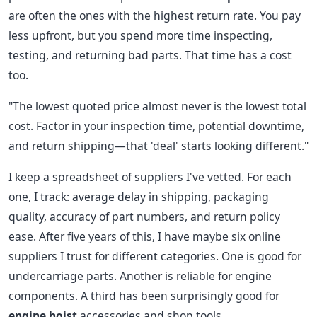
are often the ones with the highest return rate. You pay
less upfront, but you spend more time inspecting,
testing, and returning bad parts. That time has a cost
too.
"The lowest quoted price almost never is the lowest total
cost. Factor in your inspection time, potential downtime,
and return shipping—that 'deal' starts looking different."
I keep a spreadsheet of suppliers I've vetted. For each
one, I track: average delay in shipping, packaging
quality, accuracy of part numbers, and return policy
ease. After five years of this, I have maybe six online
suppliers I trust for different categories. One is good for
undercarriage parts. Another is reliable for engine
components. A third has been surprisingly good for
engine hoist
accessories and shop tools.