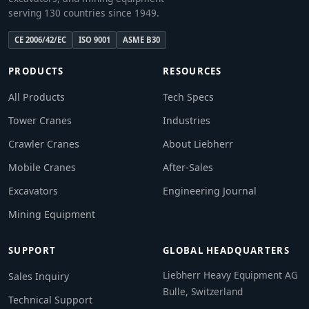
serving 130 countries since 1949.
CE 2006/42/EC
ISO 9001
ASME B30
PRODUCTS
RESOURCES
All Products
Tech Specs
Tower Cranes
Industries
Crawler Cranes
About Liebherr
Mobile Cranes
After-Sales
Excavators
Engineering Journal
Mining Equipment
SUPPORT
GLOBAL HEADQUARTERS
Liebherr Heavy Equipment AG
Sales Inquiry
Bulle, Switzerland
Technical Support