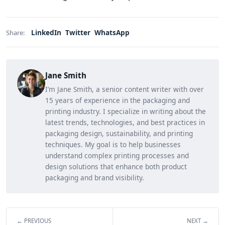
LinkedIn
Twitter
WhatsApp
Share:
Jane Smith
I’m Jane Smith, a senior content writer with over
15 years of experience in the packaging and
printing industry. I specialize in writing about the
latest trends, technologies, and best practices in
packaging design, sustainability, and printing
techniques. My goal is to help businesses
understand complex printing processes and
design solutions that enhance both product
packaging and brand visibility.
← PREVIOUS
NEXT →