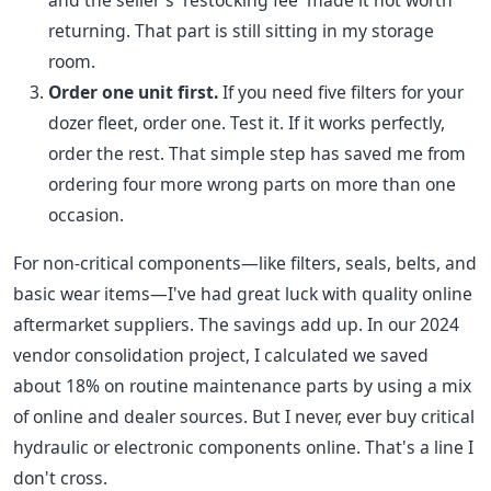
and the seller's 'restocking fee' made it not worth
returning. That part is still sitting in my storage
room.
Order one unit first.
If you need five filters for your
dozer fleet, order one. Test it. If it works perfectly,
order the rest. That simple step has saved me from
ordering four more wrong parts on more than one
occasion.
For non-critical components—like filters, seals, belts, and
basic wear items—I've had great luck with quality online
aftermarket suppliers. The savings add up. In our 2024
vendor consolidation project, I calculated we saved
about 18% on routine maintenance parts by using a mix
of online and dealer sources. But I never, ever buy critical
hydraulic or electronic components online. That's a line I
don't cross.