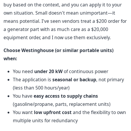
buy based on the context, and you can apply it to your
own situation. Small doesn't mean unimportant—it
means potential. I've seen vendors treat a $200 order for
a generator part with as much care as a $20,000
equipment order, and I now use them exclusively.
Choose Westinghouse (or similar portable units)
when:
You need
under 20 kW
of continuous power
The application is
seasonal or backup
, not primary
(less than 500 hours/year)
You have
easy access to supply chains
(gasoline/propane, parts, replacement units)
You want
low upfront cost
and the flexibility to own
multiple units for redundancy