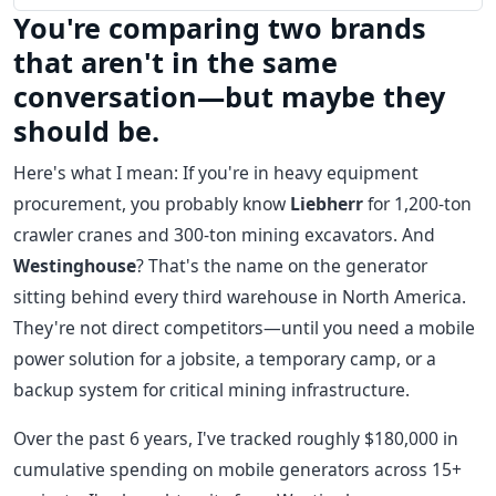
You're comparing two brands
that aren't in the same
conversation—but maybe they
should be.
Here's what I mean: If you're in heavy equipment
procurement, you probably know
Liebherr
for 1,200-ton
crawler cranes and 300-ton mining excavators. And
Westinghouse
? That's the name on the generator
sitting behind every third warehouse in North America.
They're not direct competitors—until you need a mobile
power solution for a jobsite, a temporary camp, or a
backup system for critical mining infrastructure.
Over the past 6 years, I've tracked roughly $180,000 in
cumulative spending on mobile generators across 15+