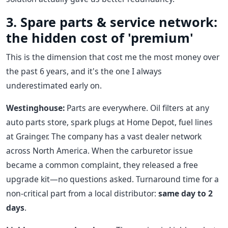
3. Spare parts & service network:
the hidden cost of 'premium'
This is the dimension that cost me the most money over
the past 6 years, and it's the one I always
underestimated early on.
Westinghouse:
Parts are everywhere. Oil filters at any
auto parts store, spark plugs at Home Depot, fuel lines
at Grainger. The company has a vast dealer network
across North America. When the carburetor issue
became a common complaint, they released a free
upgrade kit—no questions asked. Turnaround time for a
non-critical part from a local distributor:
same day to 2
days
.