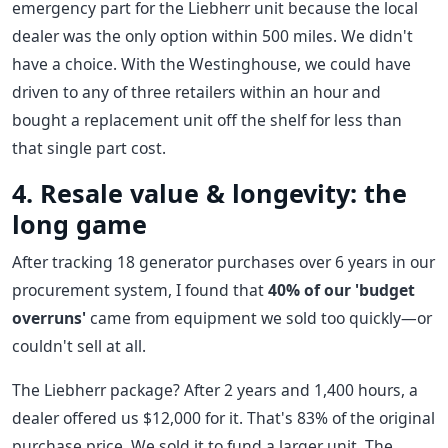
emergency part for the Liebherr unit because the local
dealer was the only option within 500 miles. We didn't
have a choice. With the Westinghouse, we could have
driven to any of three retailers within an hour and
bought a replacement unit off the shelf for less than
that single part cost.
4. Resale value & longevity: the
long game
After tracking 18 generator purchases over 6 years in our
procurement system, I found that
40% of our 'budget
overruns'
came from equipment we sold too quickly—or
couldn't sell at all.
The Liebherr package? After 2 years and 1,400 hours, a
dealer offered us $12,000 for it. That's 83% of the original
purchase price. We sold it to fund a larger unit. The