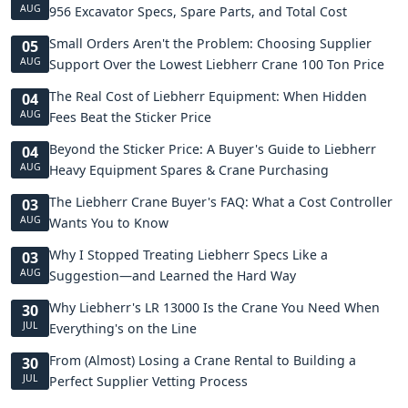
AUG
956 Excavator Specs, Spare Parts, and Total Cost
Small Orders Aren't the Problem: Choosing Supplier
05
AUG
Support Over the Lowest Liebherr Crane 100 Ton Price
The Real Cost of Liebherr Equipment: When Hidden
04
AUG
Fees Beat the Sticker Price
Beyond the Sticker Price: A Buyer's Guide to Liebherr
04
AUG
Heavy Equipment Spares & Crane Purchasing
The Liebherr Crane Buyer's FAQ: What a Cost Controller
03
AUG
Wants You to Know
Why I Stopped Treating Liebherr Specs Like a
03
AUG
Suggestion—and Learned the Hard Way
Why Liebherr's LR 13000 Is the Crane You Need When
30
JUL
Everything's on the Line
From (Almost) Losing a Crane Rental to Building a
30
JUL
Perfect Supplier Vetting Process