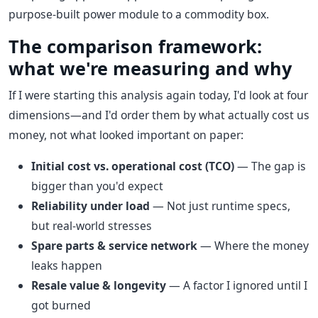
purpose-built power module to a commodity box.
The comparison framework:
what we're measuring and why
If I were starting this analysis again today, I'd look at four
dimensions—and I'd order them by what actually cost us
money, not what looked important on paper:
Initial cost vs. operational cost (TCO)
— The gap is
bigger than you'd expect
Reliability under load
— Not just runtime specs,
but real-world stresses
Spare parts & service network
— Where the money
leaks happen
Resale value & longevity
— A factor I ignored until I
got burned