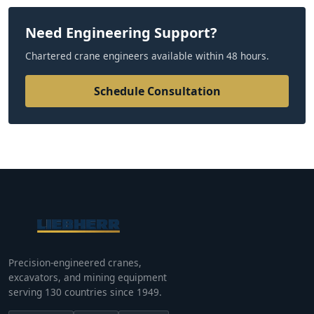
Need Engineering Support?
Chartered crane engineers available within 48 hours.
Schedule Consultation
Precision-engineered cranes,
excavators, and mining equipment
serving 130 countries since 1949.