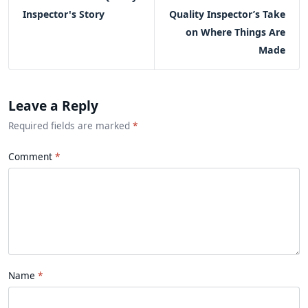
Inspector's Story
Quality Inspector’s Take
on Where Things Are
Made
Leave a Reply
Required fields are marked
*
Comment
Name