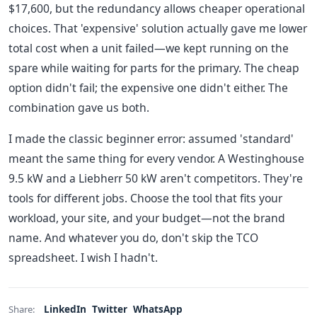
$17,600, but the redundancy allows cheaper operational
choices. That 'expensive' solution actually gave me lower
total cost when a unit failed—we kept running on the
spare while waiting for parts for the primary. The cheap
option didn't fail; the expensive one didn't either. The
combination gave us both.
I made the classic beginner error: assumed 'standard'
meant the same thing for every vendor. A Westinghouse
9.5 kW and a Liebherr 50 kW aren't competitors. They're
tools for different jobs. Choose the tool that fits your
workload, your site, and your budget—not the brand
name. And whatever you do, don't skip the TCO
spreadsheet. I wish I hadn't.
LinkedIn
Twitter
WhatsApp
Share: