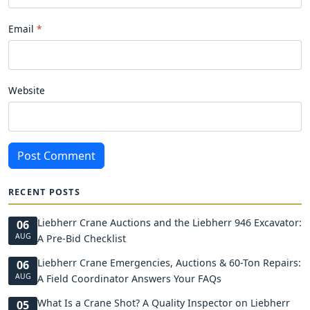
Email
Website
Post Comment
RECENT POSTS
Liebherr Crane Auctions and the Liebherr 946 Excavator:
06
AUG
A Pre-Bid Checklist
Liebherr Crane Emergencies, Auctions & 60-Ton Repairs:
06
AUG
A Field Coordinator Answers Your FAQs
What Is a Crane Shot? A Quality Inspector on Liebherr
05