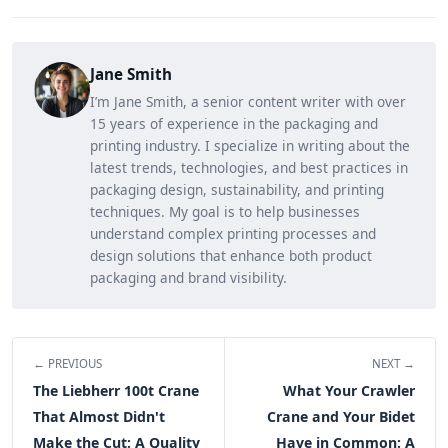
Jane Smith
I’m Jane Smith, a senior content writer with over
15 years of experience in the packaging and
printing industry. I specialize in writing about the
latest trends, technologies, and best practices in
packaging design, sustainability, and printing
techniques. My goal is to help businesses
understand complex printing processes and
design solutions that enhance both product
packaging and brand visibility.
← PREVIOUS
NEXT →
The Liebherr 100t Crane
What Your Crawler
That Almost Didn't
Crane and Your Bidet
Make the Cut: A Quality
Have in Common: A