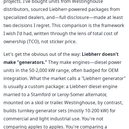
projects. I've bought units from Westinghouse
distributors, sourced Liebherr-powered packages from
specialized dealers, and—full disclosure—made at least
two decisions I regret. This comparison is the framework
I wish I'd had, written through the lens of total cost of
ownership (TCO), not sticker price.
Let's get the obvious out of the way:
Liebherr doesn't
make "generators."
They make engines—diesel power
units in the 50-2,000 kW range, often badged for OEM
integration. What the market calls a "Liebherr generator"
is usually a custom package: a Liebherr diesel engine
married to a Stamford or Leroy-Somer alternator,
mounted on a skid or trailer. Westinghouse, by contrast,
builds turnkey generator sets (mostly 10-200 kW) for
commercial and light industrial use. You're not
comparing apples to apples. You're comparing a