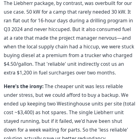
The Liebherr package, by contrast, was overbuilt for our
use case. 50 kW for a camp that rarely needed 30 kW. It
ran flat out for 16-hour days during a drilling program in
Q3 2024 and never hiccuped. But it also consumed fuel
at a rate that made the project manager nervous—and
when the local supply chain had a hiccup, we were stuck
buying diesel at a premium from a trucker who charged
$4.50/gallon. That 'reliable' unit indirectly cost us an
extra $1,200 in fuel surcharges over two months.
Here's the irony:
The cheaper unit was less reliable
under stress, but we could afford to buy a backup. We
ended up keeping two Westinghouse units per site (total
cost ~$3,400) as hot spares. The single Liebherr unit
stayed running, but if it failed, we'd have been shut
down for a week waiting for parts. So the 'less reliable'
solution actually gave us better redundancy.