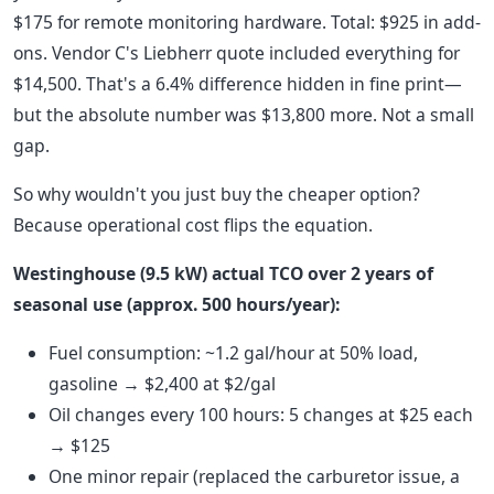
$175 for remote monitoring hardware. Total: $925 in add-
ons. Vendor C's Liebherr quote included everything for
$14,500. That's a 6.4% difference hidden in fine print—
but the absolute number was $13,800 more. Not a small
gap.
So why wouldn't you just buy the cheaper option?
Because operational cost flips the equation.
Westinghouse (9.5 kW) actual TCO over 2 years of
seasonal use (approx. 500 hours/year):
Fuel consumption: ~1.2 gal/hour at 50% load,
gasoline → $2,400 at $2/gal
Oil changes every 100 hours: 5 changes at $25 each
→ $125
One minor repair (replaced the carburetor issue, a