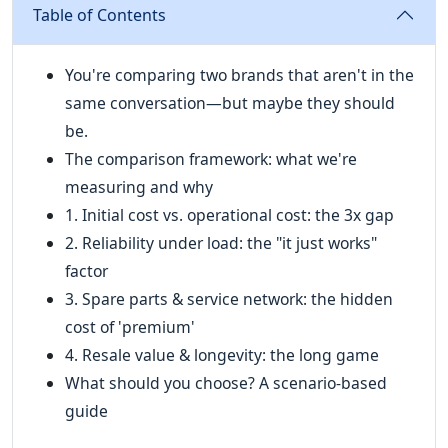
Table of Contents
You're comparing two brands that aren't in the
same conversation—but maybe they should
be.
The comparison framework: what we're
measuring and why
1. Initial cost vs. operational cost: the 3x gap
2. Reliability under load: the "it just works"
factor
3. Spare parts & service network: the hidden
cost of 'premium'
4. Resale value & longevity: the long game
What should you choose? A scenario-based
guide