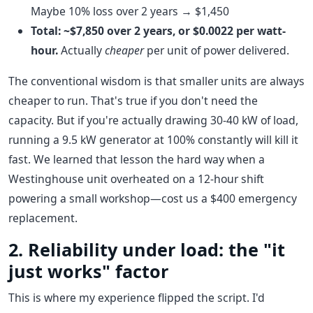
Maybe 10% loss over 2 years → $1,450
Total: ~$7,850 over 2 years, or $0.0022 per watt-
hour.
Actually
cheaper
per unit of power delivered.
The conventional wisdom is that smaller units are always
cheaper to run. That's true if you don't need the
capacity. But if you're actually drawing 30-40 kW of load,
running a 9.5 kW generator at 100% constantly will kill it
fast. We learned that lesson the hard way when a
Westinghouse unit overheated on a 12-hour shift
powering a small workshop—cost us a $400 emergency
replacement.
2. Reliability under load: the "it
just works" factor
This is where my experience flipped the script. I'd