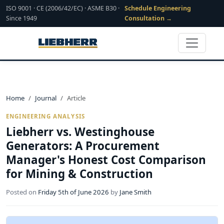
ISO 9001 · CE (2006/42/EC) · ASME B30 ·
Schedule Engineering
Since 1949
Consultation →
Home
Journal
Article
ENGINEERING ANALYSIS
Liebherr vs. Westinghouse
Generators: A Procurement
Manager's Honest Cost Comparison
for Mining & Construction
Posted on
Friday 5th of June 2026
by
Jane Smith