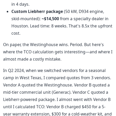
in 4 days.
Custom Liebherr package
(50 kW, D934 engine,
skid-mounted):
~$14,500
from a specialty dealer in
Houston. Lead time: 8 weeks. That's 8.5x the upfront
cost.
On paper, the Westinghouse wins. Period. But here's
where the TCO calculation gets interesting—and where I
almost made a costly mistake.
In Q2 2024, when we switched vendors for a seasonal
camp in West Texas, I compared quotes from 3 vendors.
Vendor A quoted the Westinghouse. Vendor B quoted a
mid-tier commercial unit (Generac). Vendor C quoted a
Liebherr-powered package. I almost went with Vendor B
until I calculated TCO: Vendor B charged $450 for a 5-
year warranty extension, $300 for a cold-weather kit, and