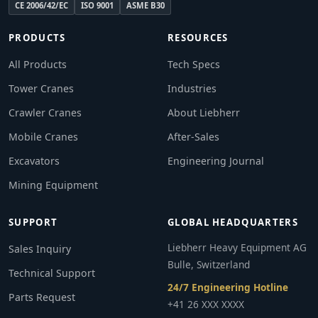
CE 2006/42/EC
ISO 9001
ASME B30
PRODUCTS
RESOURCES
All Products
Tech Specs
Tower Cranes
Industries
Crawler Cranes
About Liebherr
Mobile Cranes
After-Sales
Excavators
Engineering Journal
Mining Equipment
SUPPORT
GLOBAL HEADQUARTERS
Liebherr Heavy Equipment AG
Sales Inquiry
Bulle, Switzerland
Technical Support
24/7 Engineering Hotline
Parts Request
+41 26 XXX XXXX