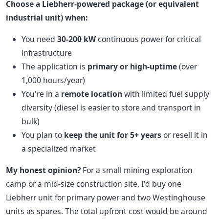
Choose a Liebherr-powered package (or equivalent
industrial unit) when:
You need
30-200 kW
continuous power for critical
infrastructure
The application is
primary or high-uptime
(over
1,000 hours/year)
You're in a
remote location
with limited fuel supply
diversity (diesel is easier to store and transport in
bulk)
You plan to
keep the unit for 5+ years
or resell it in
a specialized market
My honest opinion?
For a small mining exploration
camp or a mid-size construction site, I'd buy one
Liebherr unit for primary power and two Westinghouse
units as spares. The total upfront cost would be around