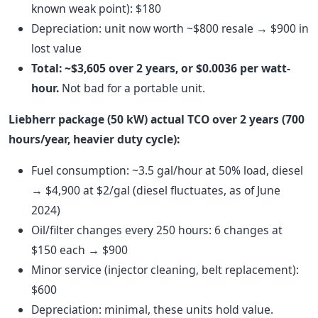
known weak point): $180
Depreciation: unit now worth ~$800 resale → $900 in
lost value
Total: ~$3,605 over 2 years, or $0.0036 per watt-
hour.
Not bad for a portable unit.
Liebherr package (50 kW) actual TCO over 2 years (700
hours/year, heavier duty cycle):
Fuel consumption: ~3.5 gal/hour at 50% load, diesel
→ $4,900 at $2/gal (diesel fluctuates, as of June
2024)
Oil/filter changes every 250 hours: 6 changes at
$150 each → $900
Minor service (injector cleaning, belt replacement):
$600
Depreciation: minimal, these units hold value.