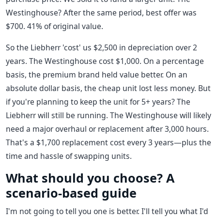
Westinghouse? After the same period, best offer was
$700. 41% of original value.
So the Liebherr 'cost' us $2,500 in depreciation over 2
years. The Westinghouse cost $1,000. On a percentage
basis, the premium brand held value better. On an
absolute dollar basis, the cheap unit lost less money. But
if you're planning to keep the unit for 5+ years? The
Liebherr will still be running. The Westinghouse will likely
need a major overhaul or replacement after 3,000 hours.
That's a $1,700 replacement cost every 3 years—plus the
time and hassle of swapping units.
What should you choose? A
scenario-based guide
I'm not going to tell you one is better. I'll tell you what I'd