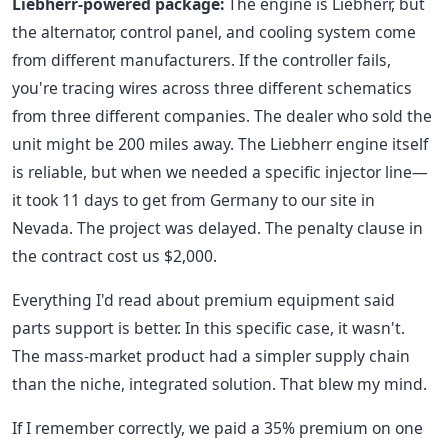
Liebherr-powered package:
The engine is Liebherr, but
the alternator, control panel, and cooling system come
from different manufacturers. If the controller fails,
you're tracing wires across three different schematics
from three different companies. The dealer who sold the
unit might be 200 miles away. The Liebherr engine itself
is reliable, but when we needed a specific injector line—
it took 11 days to get from Germany to our site in
Nevada. The project was delayed. The penalty clause in
the contract cost us $2,000.
Everything I'd read about premium equipment said
parts support is better. In this specific case, it wasn't.
The mass-market product had a simpler supply chain
than the niche, integrated solution. That blew my mind.
If I remember correctly, we paid a 35% premium on one