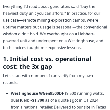
Everything I'd read about generators said "buy the
heaviest duty unit you can afford." In practice, for our
use case—remote mining exploration camps, where
uptime matters but usage is seasonal—the conventional
wisdom didn't hold. We overbought on a Liebherr-
powered unit and underspent on a Westinghouse, and
both choices taught me expensive lessons.
1. Initial cost vs. operational
cost: the 3x gap
Let's start with numbers I can verify from my own
records:
Westinghouse WGen9500DF
(9,500 running watts,
dual fuel):
~$1,700
as of a quote I got in Q1 2024
from a national retailer. Delivered to our site in Texas