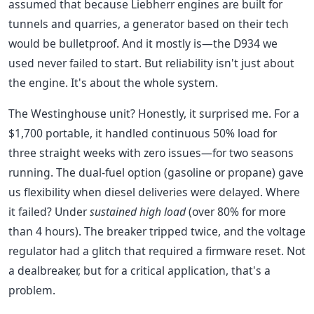
assumed that because Liebherr engines are built for
tunnels and quarries, a generator based on their tech
would be bulletproof. And it mostly is—the D934 we
used never failed to start. But reliability isn't just about
the engine. It's about the whole system.
The Westinghouse unit? Honestly, it surprised me. For a
$1,700 portable, it handled continuous 50% load for
three straight weeks with zero issues—for two seasons
running. The dual-fuel option (gasoline or propane) gave
us flexibility when diesel deliveries were delayed. Where
it failed? Under
sustained high load
(over 80% for more
than 4 hours). The breaker tripped twice, and the voltage
regulator had a glitch that required a firmware reset. Not
a dealbreaker, but for a critical application, that's a
problem.