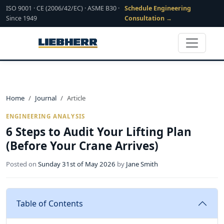
ISO 9001 · CE (2006/42/EC) · ASME B30 ·
Schedule Engineering
Since 1949
Consultation →
Home
Journal
Article
ENGINEERING ANALYSIS
6 Steps to Audit Your Lifting Plan
(Before Your Crane Arrives)
Posted on
Sunday 31st of May 2026
by
Jane Smith
Table of Contents