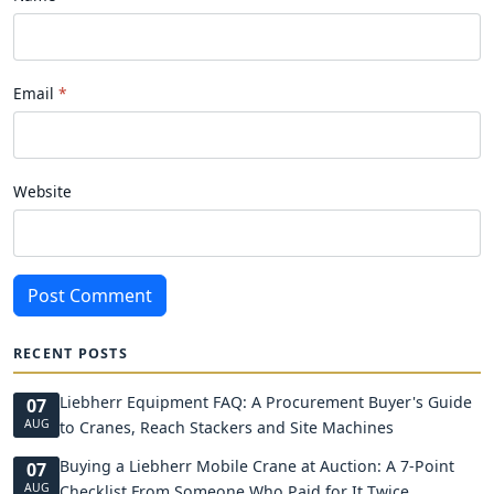
Email
Website
Post Comment
RECENT POSTS
Liebherr Equipment FAQ: A Procurement Buyer's Guide
07
AUG
to Cranes, Reach Stackers and Site Machines
Buying a Liebherr Mobile Crane at Auction: A 7-Point
07
AUG
Checklist From Someone Who Paid for It Twice