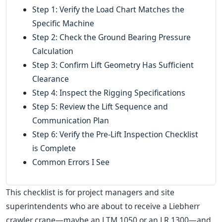
Step 1: Verify the Load Chart Matches the
Specific Machine
Step 2: Check the Ground Bearing Pressure
Calculation
Step 3: Confirm Lift Geometry Has Sufficient
Clearance
Step 4: Inspect the Rigging Specifications
Step 5: Review the Lift Sequence and
Communication Plan
Step 6: Verify the Pre-Lift Inspection Checklist
is Complete
Common Errors I See
This checklist is for project managers and site
superintendents who are about to receive a Liebherr
crawler crane—maybe an LTM 1050 or an LR 1300—and