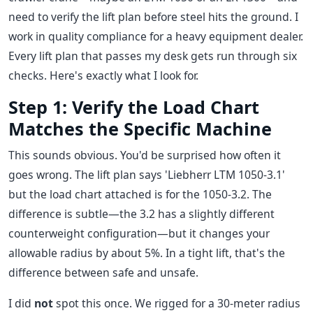
need to verify the lift plan before steel hits the ground. I
work in quality compliance for a heavy equipment dealer.
Every lift plan that passes my desk gets run through six
checks. Here's exactly what I look for.
Step 1: Verify the Load Chart
Matches the Specific Machine
This sounds obvious. You'd be surprised how often it
goes wrong. The lift plan says 'Liebherr LTM 1050-3.1'
but the load chart attached is for the 1050-3.2. The
difference is subtle—the 3.2 has a slightly different
counterweight configuration—but it changes your
allowable radius by about 5%. In a tight lift, that's the
difference between safe and unsafe.
I did
not
spot this once. We rigged for a 30-meter radius