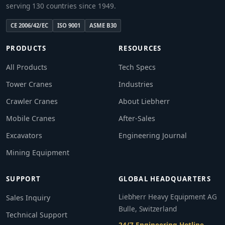
serving 130 countries since 1949.
CE 2006/42/EC
ISO 9001
ASME B30
PRODUCTS
RESOURCES
All Products
Tech Specs
Tower Cranes
Industries
Crawler Cranes
About Liebherr
Mobile Cranes
After-Sales
Excavators
Engineering Journal
Mining Equipment
SUPPORT
GLOBAL HEADQUARTERS
Liebherr Heavy Equipment AG
Sales Inquiry
Bulle, Switzerland
Technical Support
24/7 Engineering Hotline