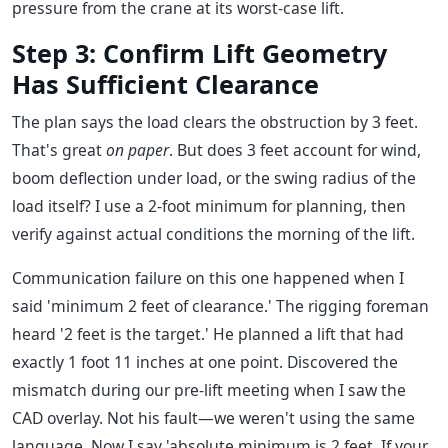
pressure from the crane at its worst-case lift.
Step 3: Confirm Lift Geometry
Has Sufficient Clearance
The plan says the load clears the obstruction by 3 feet.
That's great
on paper
. But does 3 feet account for wind,
boom deflection under load, or the swing radius of the
load itself? I use a 2-foot minimum for planning, then
verify against actual conditions the morning of the lift.
Communication failure on this one happened when I
said 'minimum 2 feet of clearance.' The rigging foreman
heard '2 feet is the target.' He planned a lift that had
exactly 1 foot 11 inches at one point. Discovered the
mismatch during our pre-lift meeting when I saw the
CAD overlay. Not his fault—we weren't using the same
language. Now I say 'absolute minimum is 2 feet. If your