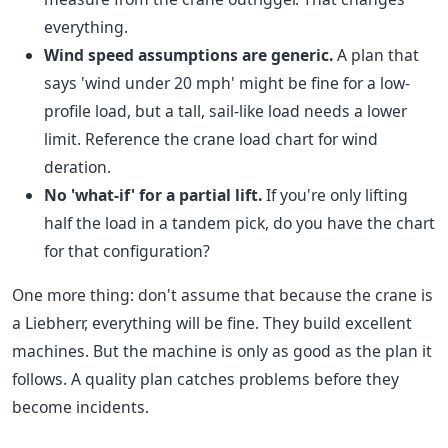
everything.
Wind speed assumptions are generic.
A plan that
says 'wind under 20 mph' might be fine for a low-
profile load, but a tall, sail-like load needs a lower
limit. Reference the crane load chart for wind
deration.
No 'what-if' for a partial lift.
If you're only lifting
half the load in a tandem pick, do you have the chart
for that configuration?
One more thing: don't assume that because the crane is
a Liebherr, everything will be fine. They build excellent
machines. But the machine is only as good as the plan it
follows. A quality plan catches problems before they
become incidents.