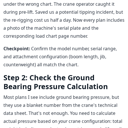
under the wrong chart. The crane operator caught it
during pre-lift. Saved us a potential tipping incident, but
the re-rigging cost us half a day. Now every plan includes
a photo of the machine's serial plate and the
corresponding load chart page number.
Checkpoint:
Confirm the model number, serial range,
and attachment configuration (boom length, jib,
counterweight) all match the chart.
Step 2: Check the Ground
Bearing Pressure Calculation
Most plans I see include ground bearing pressure, but
they use a blanket number from the crane's technical
data sheet. That's not enough. You need to calculate
actual pressure based on
your
crane configuration: total