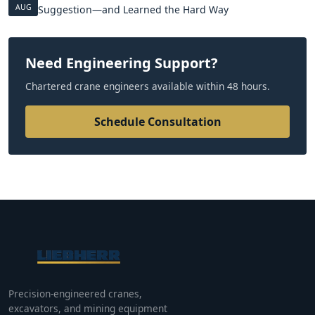
AUG
Suggestion—and Learned the Hard Way
Need Engineering Support?
Chartered crane engineers available within 48 hours.
Schedule Consultation
Precision-engineered cranes,
excavators, and mining equipment