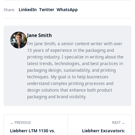
LinkedIn
Twitter
WhatsApp
Share:
Jane Smith
I’m Jane Smith, a senior content writer with over
15 years of experience in the packaging and
printing industry. I specialize in writing about the
latest trends, technologies, and best practices in
packaging design, sustainability, and printing
techniques. My goal is to help businesses
understand complex printing processes and
design solutions that enhance both product
packaging and brand visibility.
← PREVIOUS
NEXT →
Liebherr LTM 1130 vs.
Liebherr Excavators: