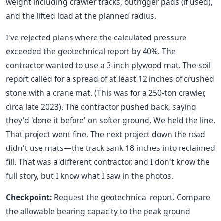
weight including crawler tracks, outrigger pads (if used),
and the lifted load at the planned radius.
I've rejected plans where the calculated pressure
exceeded the geotechnical report by 40%. The
contractor wanted to use a 3-inch plywood mat. The soil
report called for a spread of at least 12 inches of crushed
stone with a crane mat. (This was for a 250-ton crawler,
circa late 2023). The contractor pushed back, saying
they'd 'done it before' on softer ground. We held the line.
That project went fine. The next project down the road
didn't use mats—the track sank 18 inches into reclaimed
fill. That was a different contractor, and I don't know the
full story, but I know what I saw in the photos.
Checkpoint:
Request the geotechnical report. Compare
the allowable bearing capacity to the peak ground