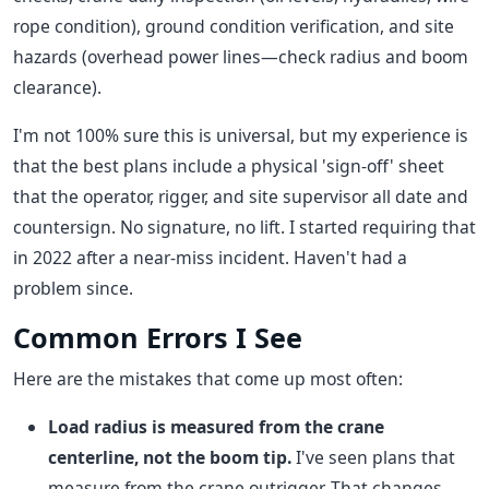
rope condition), ground condition verification, and site
hazards (overhead power lines—check radius and boom
clearance).
I'm not 100% sure this is universal, but my experience is
that the best plans include a physical 'sign-off' sheet
that the operator, rigger, and site supervisor all date and
countersign. No signature, no lift. I started requiring that
in 2022 after a near-miss incident. Haven't had a
problem since.
Common Errors I See
Here are the mistakes that come up most often:
Load radius is measured from the crane
centerline, not the boom tip.
I've seen plans that
measure from the crane outrigger. That changes