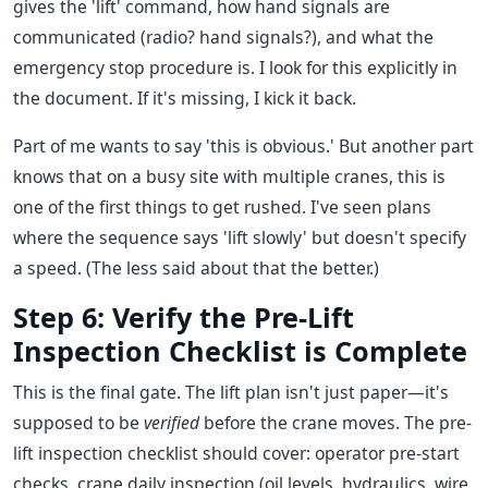
gives the 'lift' command, how hand signals are
communicated (radio? hand signals?), and what the
emergency stop procedure is. I look for this explicitly in
the document. If it's missing, I kick it back.
Part of me wants to say 'this is obvious.' But another part
knows that on a busy site with multiple cranes, this is
one of the first things to get rushed. I've seen plans
where the sequence says 'lift slowly' but doesn't specify
a speed. (The less said about that the better.)
Step 6: Verify the Pre-Lift
Inspection Checklist is Complete
This is the final gate. The lift plan isn't just paper—it's
supposed to be
verified
before the crane moves. The pre-
lift inspection checklist should cover: operator pre-start
checks, crane daily inspection (oil levels, hydraulics, wire