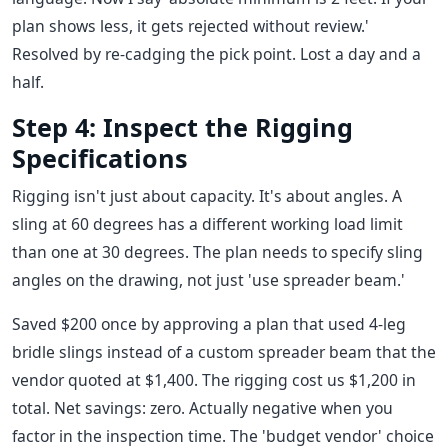
plan shows less, it gets rejected without review.'
Resolved by re-cadging the pick point. Lost a day and a
half.
Step 4: Inspect the Rigging
Specifications
Rigging isn't just about capacity. It's about angles. A
sling at 60 degrees has a different working load limit
than one at 30 degrees. The plan needs to specify sling
angles on the drawing, not just 'use spreader beam.'
Saved $200 once by approving a plan that used 4-leg
bridle slings instead of a custom spreader beam that the
vendor quoted at $1,400. The rigging cost us $1,200 in
total. Net savings: zero. Actually negative when you
factor in the inspection time. The 'budget vendor' choice