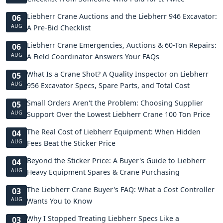
Liebherr Crane Auctions and the Liebherr 946 Excavator:
06
AUG
A Pre-Bid Checklist
Liebherr Crane Emergencies, Auctions & 60-Ton Repairs:
06
AUG
A Field Coordinator Answers Your FAQs
What Is a Crane Shot? A Quality Inspector on Liebherr
05
AUG
956 Excavator Specs, Spare Parts, and Total Cost
Small Orders Aren't the Problem: Choosing Supplier
05
AUG
Support Over the Lowest Liebherr Crane 100 Ton Price
The Real Cost of Liebherr Equipment: When Hidden
04
AUG
Fees Beat the Sticker Price
Beyond the Sticker Price: A Buyer's Guide to Liebherr
04
AUG
Heavy Equipment Spares & Crane Purchasing
The Liebherr Crane Buyer's FAQ: What a Cost Controller
03
AUG
Wants You to Know
Why I Stopped Treating Liebherr Specs Like a
03