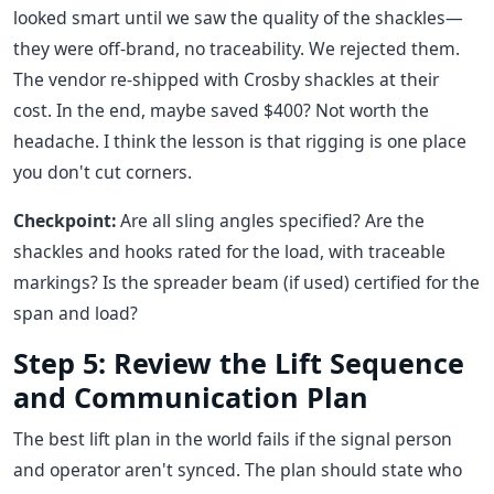
looked smart until we saw the quality of the shackles—
they were off-brand, no traceability. We rejected them.
The vendor re-shipped with Crosby shackles at their
cost. In the end, maybe saved $400? Not worth the
headache. I think the lesson is that rigging is one place
you don't cut corners.
Checkpoint:
Are all sling angles specified? Are the
shackles and hooks rated for the load, with traceable
markings? Is the spreader beam (if used) certified for the
span and load?
Step 5: Review the Lift Sequence
and Communication Plan
The best lift plan in the world fails if the signal person
and operator aren't synced. The plan should state who