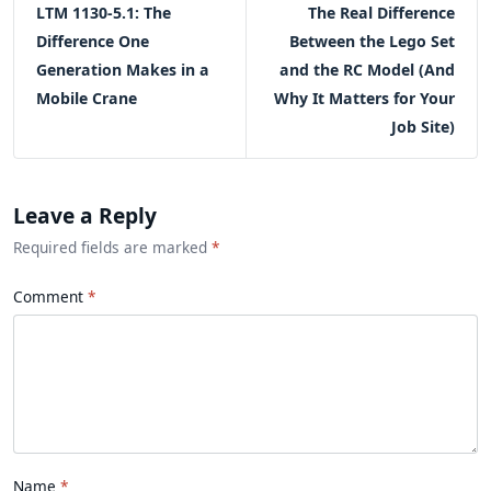
LTM 1130-5.1: The
The Real Difference
Difference One
Between the Lego Set
Generation Makes in a
and the RC Model (And
Mobile Crane
Why It Matters for Your
Job Site)
Leave a Reply
Required fields are marked
*
Comment
Name