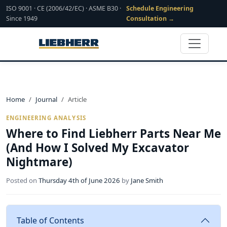
ISO 9001 · CE (2006/42/EC) · ASME B30 ·
Schedule Engineering
Since 1949
Consultation →
Home
Journal
Article
ENGINEERING ANALYSIS
Where to Find Liebherr Parts Near Me
(And How I Solved My Excavator
Nightmare)
Posted on
Thursday 4th of June 2026
by
Jane Smith
Table of Contents