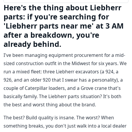
Here's the thing about Liebherr
parts: if you're searching for
'Liebherr parts near me' at 3 AM
after a breakdown, you're
already behind.
I've been managing equipment procurement for a mid-
sized construction outfit in the Midwest for six years. We
run a mixed fleet: three Liebherr excavators (a 924, a
926, and an older 920 that I swear has a personality), a
couple of Caterpillar loaders, and a Grove crane that's
basically family. The Liebherr parts situation? It's both
the best and worst thing about the brand.
The best? Build quality is insane. The worst? When
something breaks, you don't just walk into a local dealer