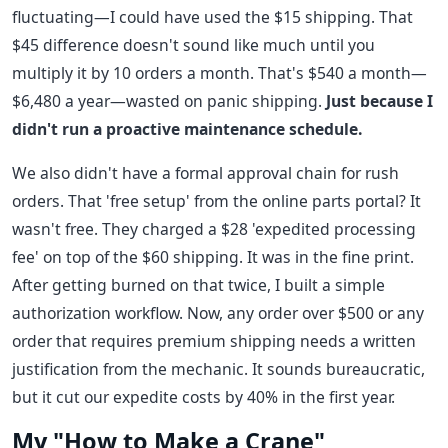
fluctuating—I could have used the $15 shipping. That
$45 difference doesn't sound like much until you
multiply it by 10 orders a month. That's $540 a month—
$6,480 a year—wasted on panic shipping.
Just because I
didn't run a proactive maintenance schedule.
We also didn't have a formal approval chain for rush
orders. That 'free setup' from the online parts portal? It
wasn't free. They charged a $28 'expedited processing
fee' on top of the $60 shipping. It was in the fine print.
After getting burned on that twice, I built a simple
authorization workflow. Now, any order over $500 or any
order that requires premium shipping needs a written
justification from the mechanic. It sounds bureaucratic,
but it cut our expedite costs by 40% in the first year.
My "How to Make a Crane"