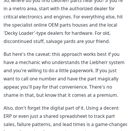
So, where do you find Liebherr parts near you? If you're
in a metro area, start with the authorized dealer for
critical electronics and engines. For everything else, hit
the specialist online OEM parts houses and the local
'Decky Loader'-type dealers for hardware. For old,
discontinued stuff, salvage yards are your friend.
But here's the caveat: this approach works best if you
have a mechanic who understands the Liebherr system
and you're willing to do a little paperwork. If you just
want to call one number and have the part magically
appear, you'll pay for that convenience. There's no
shame in that, but know that it comes at a premium.
Also, don't forget the digital part of it. Using a decent
ERP or even just a shared spreadsheet to track part
sales, failure patterns, and lead times is a game-changer.