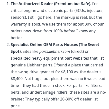
The Authorized Dealer (Premium but Safe).
For
critical engine and electronic parts (ECUs, injectors,
sensors), I still go here. The markup is real, but the
warranty is solid. We use them for about 30% of our
orders now, down from 100% before I knew any
better.
Specialist Online OEM Parts Houses (The Sweet
Spot).
Sites like
parts.liebherr.com
(direct) or
specialized heavy equipment part websites that list
genuine Liebherr parts. I found a place that carried
the swing drive gear set for $8,100 vs. the dealer's
$8,400. Not huge, but plus there was no 6-week lead
time—they had three in stock. For parts like filters,
belts, and undercarriage rollers, these sites are a no-
brainer. They typically offer 20-30% off dealer list
price.