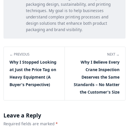
packaging design, sustainability, and printing
techniques. My goal is to help businesses
understand complex printing processes and
design solutions that enhance both product
packaging and brand visibility.
← PREVIOUS
NEXT →
Why I Stopped Looking
Why I Believe Every
at Just the Price Tag on
Crane Inspection
Heavy Equipment (A
Deserves the Same
Buyer's Perspective)
Standards – No Matter
the Customer's Size
Leave a Reply
Required fields are marked
*