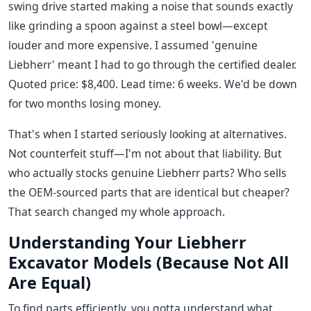
swing drive started making a noise that sounds exactly
like grinding a spoon against a steel bowl—except
louder and more expensive. I assumed 'genuine
Liebherr' meant I had to go through the certified dealer.
Quoted price: $8,400. Lead time: 6 weeks. We'd be down
for two months losing money.
That's when I started seriously looking at alternatives.
Not counterfeit stuff—I'm not about that liability. But
who actually stocks genuine Liebherr parts? Who sells
the OEM-sourced parts that are identical but cheaper?
That search changed my whole approach.
Understanding Your Liebherr
Excavator Models (Because Not All
Are Equal)
To find parts efficiently, you gotta understand what