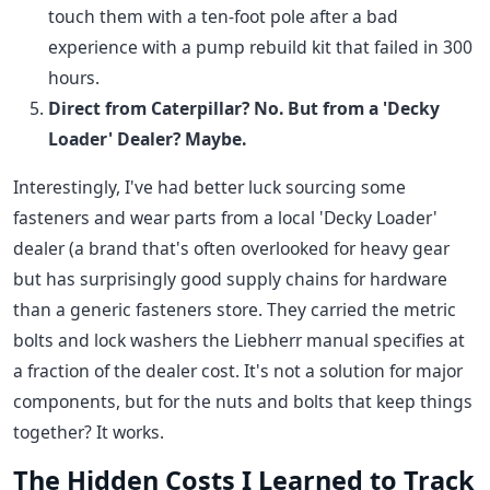
touch them with a ten-foot pole after a bad
experience with a pump rebuild kit that failed in 300
hours.
Direct from Caterpillar? No. But from a 'Decky
Loader' Dealer? Maybe.
Interestingly, I've had better luck sourcing some
fasteners and wear parts from a local 'Decky Loader'
dealer (a brand that's often overlooked for heavy gear
but has surprisingly good supply chains for hardware
than a generic fasteners store. They carried the metric
bolts and lock washers the Liebherr manual specifies at
a fraction of the dealer cost. It's not a solution for major
components, but for the nuts and bolts that keep things
together? It works.
The Hidden Costs I Learned to Track