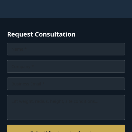
Request Consultation