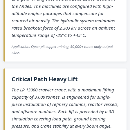
the Andes. The machines are configured with high-
altitude engine packages that compensate for
reduced air density. The hydraulic system maintains
rated breakout force of 2,303 kN across an ambient
temperature range of -25°C to +45°C.
Application: Open-pit copper mining, 50,000+ tonne daily output
class
Critical Path Heavy Lift
The LR 13000 crawler crane, with a maximum lifting
capacity of 3,000 tonnes, is engineered for single-
piece installation of refinery columns, reactor vessels,
and offshore modules. Each lift is preceded by a 3D
simulation covering load path, ground bearing
pressure, and crane stability at every boom angle.