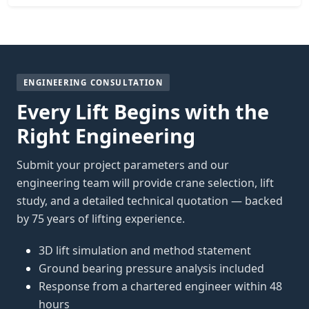
ENGINEERING CONSULTATION
Every Lift Begins with the
Right Engineering
Submit your project parameters and our
engineering team will provide crane selection, lift
study, and a detailed technical quotation — backed
by 75 years of lifting experience.
3D lift simulation and method statement
Ground bearing pressure analysis included
Response from a chartered engineer within 48
hours