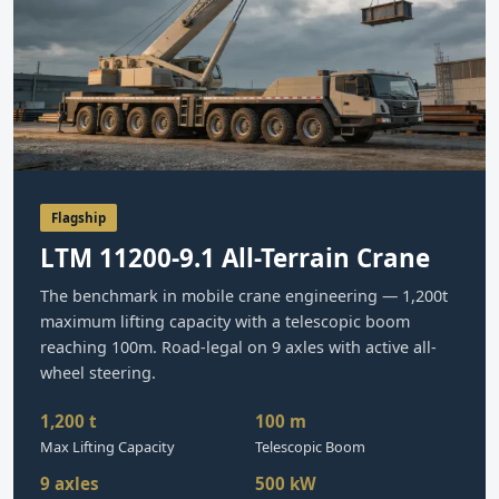
Flagship
LTM 11200-9.1 All-Terrain Crane
The benchmark in mobile crane engineering — 1,200t
maximum lifting capacity with a telescopic boom
reaching 100m. Road-legal on 9 axles with active all-
wheel steering.
1,200 t
100 m
Max Lifting Capacity
Telescopic Boom
9 axles
500 kW