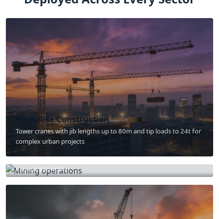
High-Rise Construction
Tower cranes with jib lengths up to 80m and tip loads to 24t for
complex urban projects
Mining & Quarry
800t excavators and 400t haul trucks for large-scale open-pit
mineral extraction