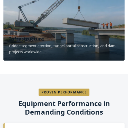
Infrastructure
Bridge segment erection, tunnel portal construction, and dam
projects worldwide
PROVEN PERFORMANCE
Equipment Performance in
Demanding Conditions