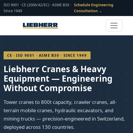
ISO 9001 · CE (2006/42/EC) · ASME B30 ·
Schedule Engineering
Since 1949
Consultation →
CE · ISO 9001 · ASME B30 · SINCE 1949
Liebherr Cranes & Heavy
Equipment — Engineering
Without Compromise
Tower cranes to 800t capacity, crawler cranes, all-
terrain mobile cranes, hydraulic excavators, and
mining trucks — precision-engineered in Switzerland,
deployed across 130 countries.