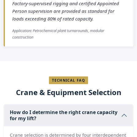
Factory-supervised rigging and certified Appointed
Person supervision are provided as standard for
loads exceeding 80% of rated capacity.
Application: Petrochemical plant turnarounds, modular
construction
TECHNICAL FAQ
Crane & Equipment Selection
How do I determine the right crane capacity
for my lift?
Crane selection is determined by four interdependent