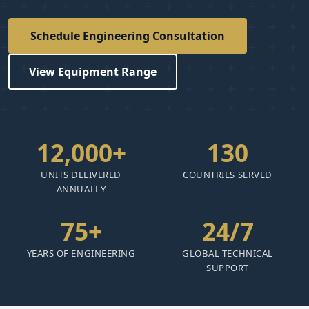
Schedule Engineering Consultation
View Equipment Range
12,000+
130
UNITS DELIVERED
COUNTRIES SERVED
ANNUALLY
75+
24/7
YEARS OF ENGINEERING
GLOBAL TECHNICAL
SUPPORT