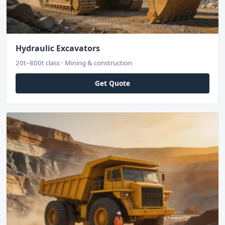
Hydraulic Excavators
20t–800t class · Mining & construction
Get Quote