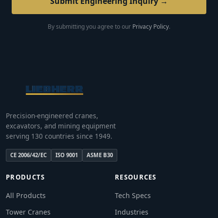
Submit Engineering Inquiry →
By submitting you agree to our
Privacy Policy
.
Precision-engineered cranes,
excavators, and mining equipment
serving 130 countries since 1949.
CE 2006/42/EC
ISO 9001
ASME B30
PRODUCTS
RESOURCES
All Products
Tech Specs
Tower Cranes
Industries