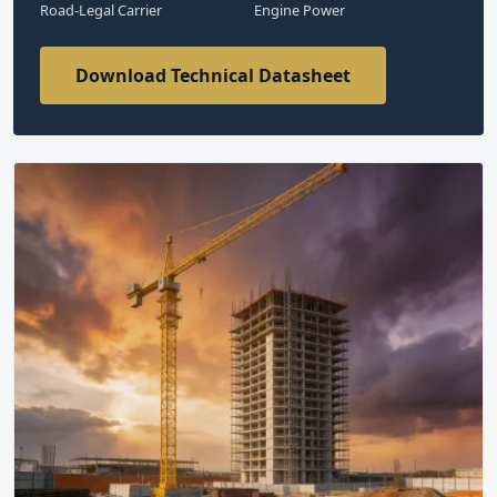
Road-Legal Carrier
Engine Power
Download Technical Datasheet