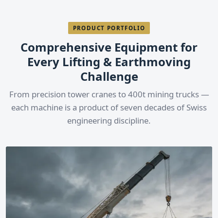
PRODUCT PORTFOLIO
Comprehensive Equipment for
Every Lifting & Earthmoving
Challenge
From precision tower cranes to 400t mining trucks —
each machine is a product of seven decades of Swiss
engineering discipline.