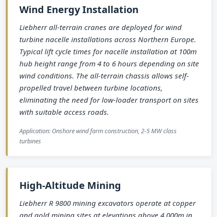
Wind Energy Installation
Liebherr all-terrain cranes are deployed for wind
turbine nacelle installations across Northern Europe.
Typical lift cycle times for nacelle installation at 100m
hub height range from 4 to 6 hours depending on site
wind conditions. The all-terrain chassis allows self-
propelled travel between turbine locations,
eliminating the need for low-loader transport on sites
with suitable access roads.
Application: Onshore wind farm construction, 2-5 MW class
turbines
High-Altitude Mining
Liebherr R 9800 mining excavators operate at copper
and gold mining sites at elevations above 4,000m in