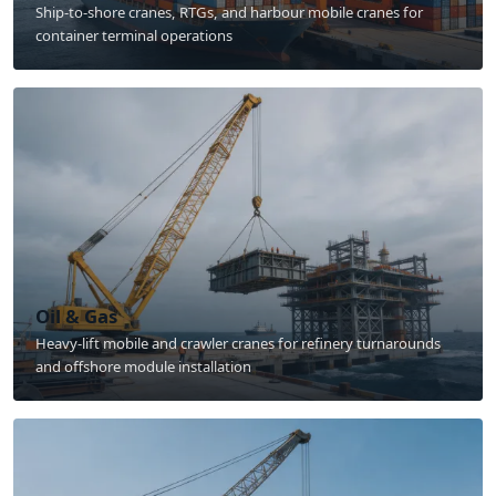
Ship-to-shore cranes, RTGs, and harbour mobile cranes for
container terminal operations
Oil & Gas
Heavy-lift mobile and crawler cranes for refinery turnarounds
and offshore module installation