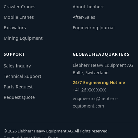
Crawler Cranes
About Liebherr
Mobile Cranes
After-Sales
Excavators
Engineering Journal
Mining Equipment
SUPPORT
GLOBAL HEADQUARTERS
Liebherr Heavy Equipment AG
Sales Inquiry
Bulle, Switzerland
Technical Support
24/7 Engineering Hotline
Parts Request
+41 26 XXX XXXX
Request Quote
engineering@liebherr-
equipment.com
© 2026 Liebherr Heavy Equipment AG. All rights reserved.
Terms of Service
Privacy Policy