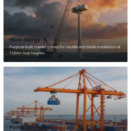
Wind Energy
Purpose-built crawler cranes for nacelle and blade installation at
150m+ hub heights
Port & Maritime