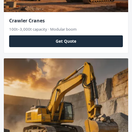
Crawler Cranes
100t–3,000t capacity · Modular boom
Get Quote