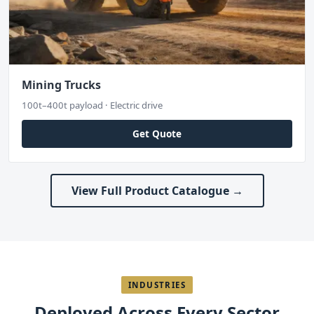
Mining Trucks
100t–400t payload · Electric drive
Get Quote
View Full Product Catalogue →
INDUSTRIES
Deployed Across Every Sector