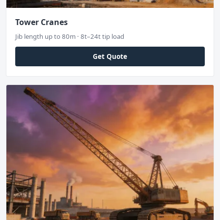
Tower Cranes
Jib length up to 80m · 8t–24t tip load
Get Quote