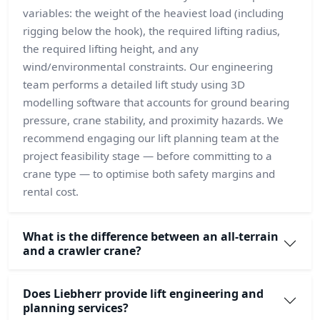
variables: the weight of the heaviest load (including
rigging below the hook), the required lifting radius,
the required lifting height, and any
wind/environmental constraints. Our engineering
team performs a detailed lift study using 3D
modelling software that accounts for ground bearing
pressure, crane stability, and proximity hazards. We
recommend engaging our lift planning team at the
project feasibility stage — before committing to a
crane type — to optimise both safety margins and
rental cost.
What is the difference between an all-terrain
and a crawler crane?
Does Liebherr provide lift engineering and
planning services?