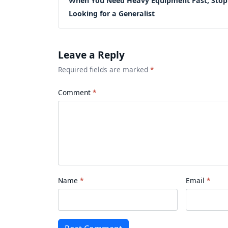
When You Need Heavy Equipment Fast, Stop
Looking for a Generalist
Leave a Reply
Required fields are marked
*
Comment
Name
Email