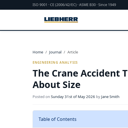
ISO 9001 · CE (2006/42/EC) · ASME B30 · Since 1949
Home
Journal
Article
ENGINEERING ANALYSIS
The Crane Accident 
About Size
Posted on
Sunday 31st of May 2026
by
Jane Smith
Table of Contents