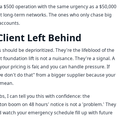
a $500 operation with the same urgency as a $50,000
st long-term networks. The ones who only chase big
accounts.
lient Left Behind
 should be deprioritized. They're the lifeblood of the
 foundation lift is not a nuisance. They're a signal. A
your pricing is fair, and you can handle pressure. If
we don't do that" from a bigger supplier because your
I mean.
s, I can tell you this with confidence: the
on boom on 48 hours' notice is not a 'problem.' They
nd watch your emergency schedule fill up with future