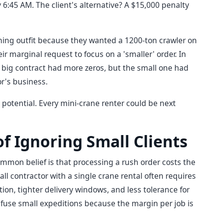
6:45 AM. The client's alternative? A $15,000 penalty
ning outfit because they wanted a 1200-ton crawler on
r marginal request to focus on a 'smaller' order. In
 big contract had more zeros, but the small one had
or's business.
otential. Every mini-crane renter could be next
 of Ignoring Small Clients
ommon belief is that processing a rush order costs the
all contractor with a single crane rental often requires
n, tighter delivery windows, and less tolerance for
refuse small expeditions because the margin per job is