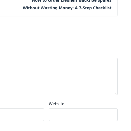
How to Order Liebherr Backhoe Spares
Without Wasting Money: A 7-Step Checklist
Website