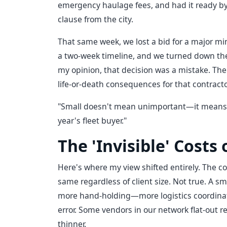
emergency haulage fees, and had it ready by 
clause from the city.
That same week, we lost a bid for a major mi
a two-week timeline, and we turned down thei
my opinion, that decision was a mistake. The
life-or-death consequences for that contract
"Small doesn't mean unimportant—it means p
year's fleet buyer."
The 'Invisible' Costs
Here's where my view shifted entirely. The c
same regardless of client size. Not true. A sm
more hand-holding—more logistics coordinatio
error. Some vendors in our network flat-out 
thinner.