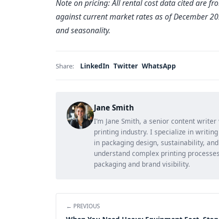
Note on pricing: All rental cost data cited are f
against current market rates as of December 2024
and seasonality.
LinkedIn
Twitter
WhatsApp
Share:
Jane Smith
I’m Jane Smith, a senior content writer
printing industry. I specialize in writi
in packaging design, sustainability, an
understand complex printing processes
packaging and brand visibility.
← PREVIOUS