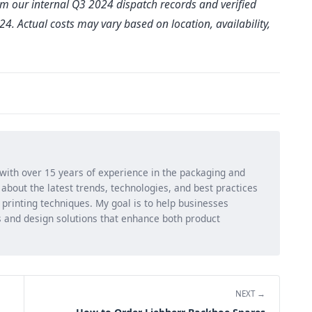
rom our internal Q3 2024 dispatch records and verified
. Actual costs may vary based on location, availability,
 with over 15 years of experience in the packaging and
ng about the latest trends, technologies, and best practices
d printing techniques. My goal is to help businesses
 and design solutions that enhance both product
NEXT →