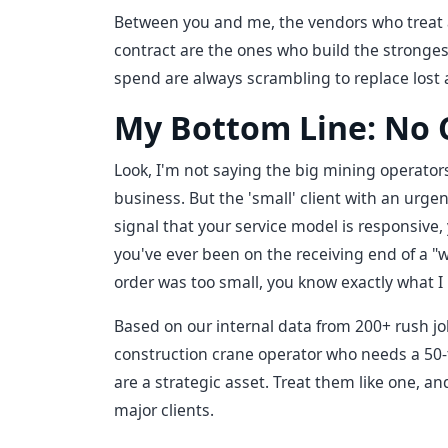
Between you and me, the vendors who treat 
contract are the ones who build the stronge
spend are always scrambling to replace lost 
My Bottom Line: No C
Look, I'm not saying the big mining operators
business. But the 'small' client with an urgent
signal that your service model is responsive, 
you've ever been on the receiving end of a "
order was too small, you know exactly what 
Based on our internal data from 200+ rush job
construction crane operator who needs a 50-t
are a strategic asset. Treat them like one, a
major clients.