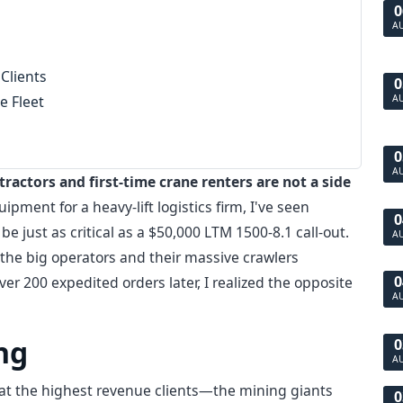
0
A
 Clients
0
e Fleet
A
0
A
tractors and first-time crane renters are not a side
ment for a heavy-lift logistics firm, I've seen
0
be just as critical as a $50,000 LTM 1500-8.1 call-out.
A
he big operators and their massive crawlers
0
er 200 expedited orders later, I realized the opposite
A
ng
0
A
that the highest revenue clients—the mining giants
0