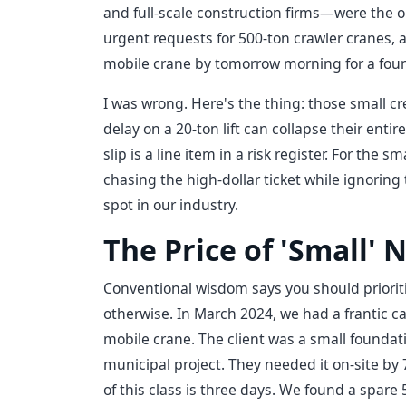
and full-scale construction firms—were the o
urgent requests for 500-ton crawler cranes, a
mobile crane by tomorrow morning for a found
I was wrong. Here's the thing: those small c
delay on a 20-ton lift can collapse their enti
slip is a line item in a risk register. For the 
chasing the high-dollar ticket while ignoring
spot in our industry.
The Price of 'Small' 
Conventional wisdom says you should priorit
otherwise. In March 2024, we had a frantic c
mobile crane. The client was a small foundat
municipal project. They needed it on-site by
of this class is three days. We found a spare 