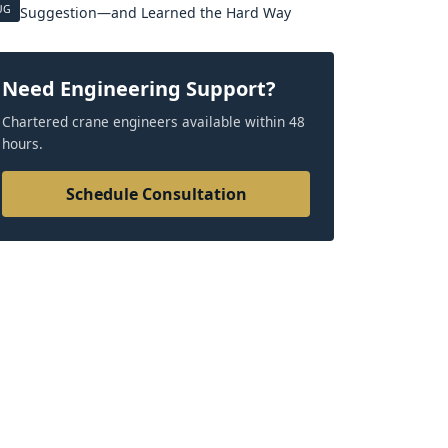
UG
Suggestion—and Learned the Hard Way
Need Engineering Support?
Chartered crane engineers available within 48
hours.
Schedule Consultation