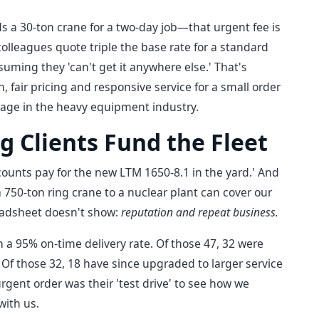
a 30-ton crane for a two-day job—that urgent fee is
olleagues quote triple the base rate for a standard
suming they 'can't get it anywhere else.' That's
n, fair pricing and responsive service for a small order
tage in the heavy equipment industry.
g Clients Fund the Fleet
counts pay for the new LTM 1650-8.1 in the yard.' And
a 750-ton ring crane to a nuclear plant can cover our
readsheet doesn't show:
reputation and repeat business.
 a 95% on-time delivery rate. Of those 47, 32 were
Of those 32, 18 have since upgraded to larger service
urgent order was their 'test drive' to see how we
with us.