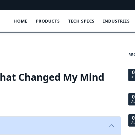
HOME
PRODUCTS
TECH SPECS
INDUSTRIES
RE
0
That Changed My Mind
A
0
A
0
A