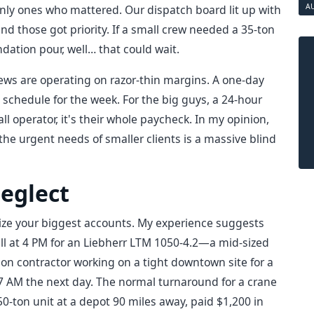
A
nly ones who mattered. Our dispatch board lit up with
nd those got priority. If a small crew needed a 35-ton
ation pour, well… that could wait.
rews are operating on razor-thin margins. A one-day
re schedule for the week. For the big guys, a 24-hour
small operator, it's their whole paycheck. In my opinion,
 the urgent needs of smaller clients is a massive blind
Neglect
ize your biggest accounts. My experience suggests
all at 4 PM for an Liebherr LTM 1050-4.2—a mid-sized
ion contractor working on a tight downtown site for a
 7 AM the next day. The normal turnaround for a crane
50-ton unit at a depot 90 miles away, paid $1,200 in