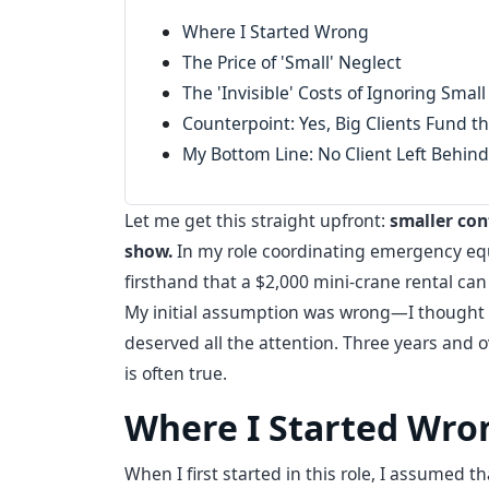
Where I Started Wrong
The Price of 'Small' Neglect
The 'Invisible' Costs of Ignoring Small
Counterpoint: Yes, Big Clients Fund th
My Bottom Line: No Client Left Behind
Let me get this straight upfront:
smaller con
show.
In my role coordinating emergency equip
firsthand that a $2,000 mini-crane rental can 
My initial assumption was wrong—I thought t
deserved all the attention. Three years and ov
is often true.
Where I Started Wro
When I first started in this role, I assumed 