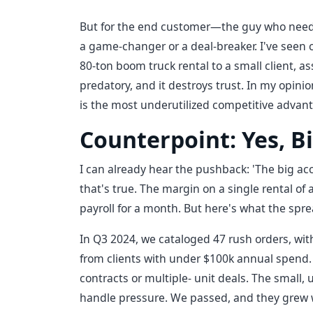
But for the end customer—the guy who needs 
a game-changer or a deal-breaker. I've seen c
80-ton boom truck rental to a small client, as
predatory, and it destroys trust. In my opinio
is the most underutilized competitive advan
Counterpoint: Yes, Bi
I can already hear the pushback: 'The big ac
that's true. The margin on a single rental of 
payroll for a month. But here's what the sp
In Q3 2024, we cataloged 47 rush orders, with
from clients with under $100k annual spend. 
contracts or multiple- unit deals. The small, 
handle pressure. We passed, and they grew 