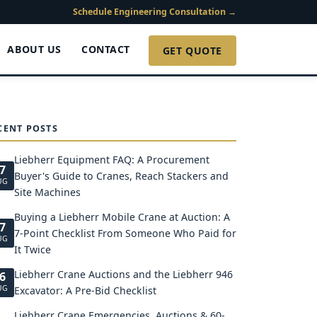
Schedule Engineering Consultation →
ABOUT US
CONTACT
GET QUOTE
CENT POSTS
Liebherr Equipment FAQ: A Procurement
7
Buyer's Guide to Cranes, Reach Stackers and
UG
Site Machines
Buying a Liebherr Mobile Crane at Auction: A
7
7-Point Checklist From Someone Who Paid for
UG
It Twice
Liebherr Crane Auctions and the Liebherr 946
6
UG
Excavator: A Pre-Bid Checklist
Liebherr Crane Emergencies, Auctions & 60-