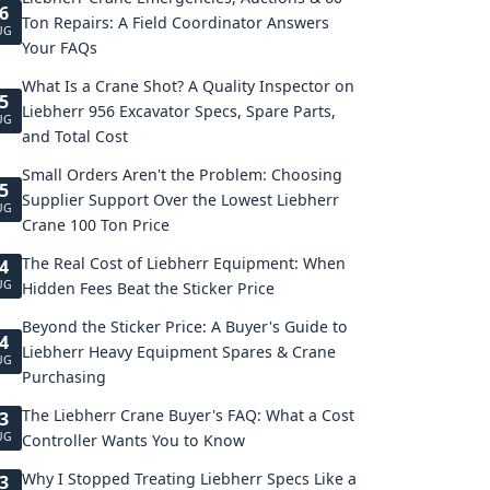
6
Ton Repairs: A Field Coordinator Answers
UG
Your FAQs
What Is a Crane Shot? A Quality Inspector on
5
Liebherr 956 Excavator Specs, Spare Parts,
UG
and Total Cost
Small Orders Aren't the Problem: Choosing
5
Supplier Support Over the Lowest Liebherr
UG
Crane 100 Ton Price
The Real Cost of Liebherr Equipment: When
4
UG
Hidden Fees Beat the Sticker Price
Beyond the Sticker Price: A Buyer's Guide to
4
Liebherr Heavy Equipment Spares & Crane
UG
Purchasing
The Liebherr Crane Buyer's FAQ: What a Cost
3
UG
Controller Wants You to Know
Why I Stopped Treating Liebherr Specs Like a
3