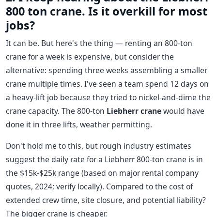
800 ton crane. Is it overkill for most
jobs?
It can be. But here's the thing — renting an 800-ton
crane for a week is expensive, but consider the
alternative: spending three weeks assembling a smaller
crane multiple times. I've seen a team spend 12 days on
a heavy-lift job because they tried to nickel-and-dime the
crane capacity. The 800-ton
Liebherr crane
would have
done it in three lifts, weather permitting.
Don't hold me to this, but rough industry estimates
suggest the daily rate for a Liebherr 800-ton crane is in
the $15k-$25k range (based on major rental company
quotes, 2024; verify locally). Compared to the cost of
extended crew time, site closure, and potential liability?
The bigger crane is cheaper.