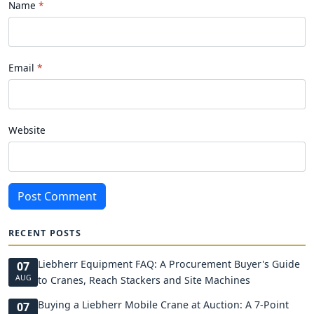
Name
Email
Website
Post Comment
RECENT POSTS
Liebherr Equipment FAQ: A Procurement Buyer's Guide
07
AUG
to Cranes, Reach Stackers and Site Machines
Buying a Liebherr Mobile Crane at Auction: A 7-Point
07