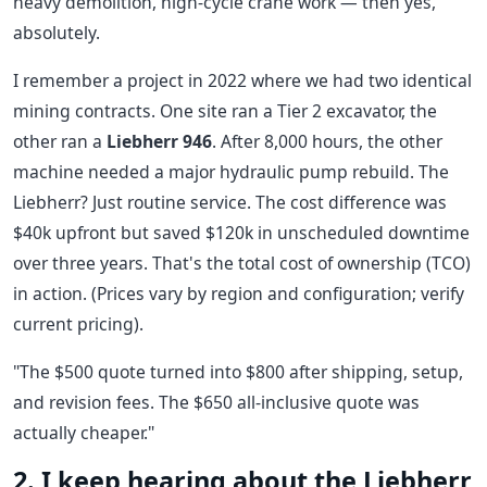
heavy demolition, high-cycle crane work — then yes,
absolutely.
I remember a project in 2022 where we had two identical
mining contracts. One site ran a Tier 2 excavator, the
other ran a
Liebherr 946
. After 8,000 hours, the other
machine needed a major hydraulic pump rebuild. The
Liebherr? Just routine service. The cost difference was
$40k upfront but saved $120k in unscheduled downtime
over three years. That's the total cost of ownership (TCO)
in action. (Prices vary by region and configuration; verify
current pricing).
"The $500 quote turned into $800 after shipping, setup,
and revision fees. The $650 all-inclusive quote was
actually cheaper."
2. I keep hearing about the Liebherr