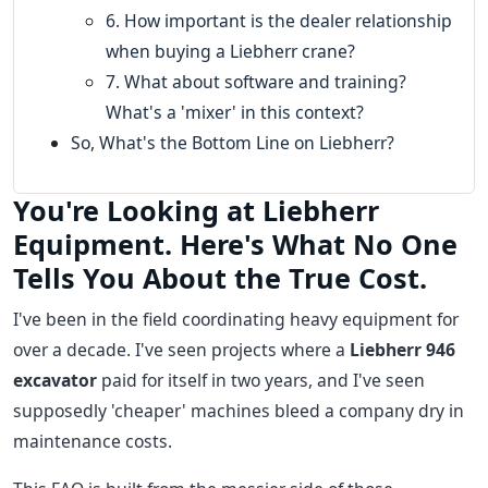
6. How important is the dealer relationship
when buying a Liebherr crane?
7. What about software and training?
What's a 'mixer' in this context?
So, What's the Bottom Line on Liebherr?
You're Looking at Liebherr
Equipment. Here's What No One
Tells You About the True Cost.
I've been in the field coordinating heavy equipment for
over a decade. I've seen projects where a
Liebherr 946
excavator
paid for itself in two years, and I've seen
supposedly 'cheaper' machines bleed a company dry in
maintenance costs.