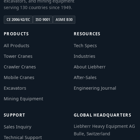
excavators, and mining equipment
serving 130 countries since 1949.
CE 2006/42/EC
ISO 9001
ASME B30
PRODUCTS
RESOURCES
All Products
Tech Specs
Tower Cranes
Industries
Crawler Cranes
About Liebherr
Mobile Cranes
After-Sales
Excavators
Engineering Journal
Mining Equipment
SUPPORT
GLOBAL HEADQUARTERS
Liebherr Heavy Equipment AG
Sales Inquiry
Bulle, Switzerland
Technical Support