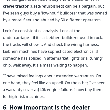
crewe tractor
(used/refurbished) can be a bargain, but
I've seen guys buy a 'low-hour' bulldozer that was owned
by a rental fleet and abused by 50 different operators.
Look for consistent oil analysis. Look at the
undercarriage—if it's a Liebherr bulldozer used in rock,
the tracks will show it. And check the wiring harness.
Liebherr machines have sophisticated electronics. If
someone has spliced in aftermarket lights or a 'tuning'
chip, walk away. It's a mess waiting to happen.
"I have mixed feelings about extended warranties. On
one hand, they feel like an upsell. On the other, I've seen
a warranty cover a $40k engine failure. I now buy them
for high-risk machines."
6. How important is the dealer