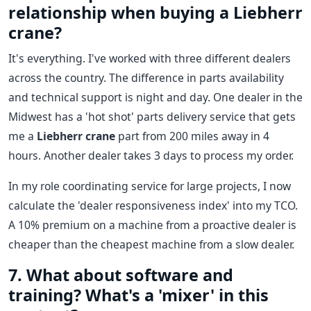
relationship when buying a Liebherr
crane?
It's everything. I've worked with three different dealers
across the country. The difference in parts availability
and technical support is night and day. One dealer in the
Midwest has a 'hot shot' parts delivery service that gets
me a
Liebherr crane
part from 200 miles away in 4
hours. Another dealer takes 3 days to process my order.
In my role coordinating service for large projects, I now
calculate the 'dealer responsiveness index' into my TCO.
A 10% premium on a machine from a proactive dealer is
cheaper than the cheapest machine from a slow dealer.
7. What about software and
training? What's a 'mixer' in this