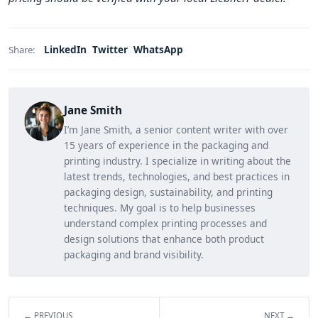
LinkedIn
Twitter
WhatsApp
Share:
Jane Smith
I’m Jane Smith, a senior content writer with over
15 years of experience in the packaging and
printing industry. I specialize in writing about the
latest trends, technologies, and best practices in
packaging design, sustainability, and printing
techniques. My goal is to help businesses
understand complex printing processes and
design solutions that enhance both product
packaging and brand visibility.
← PREVIOUS
NEXT →