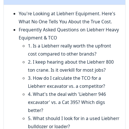
You're Looking at Liebherr Equipment. Here's
What No One Tells You About the True Cost.
Frequently Asked Questions on Liebherr Heavy
Equipment & TCO
1. Is a Liebherr really worth the upfront
cost compared to other brands?
2. I keep hearing about the Liebherr 800
ton crane. Is it overkill for most jobs?
3. How do I calculate the TCO for a
Liebherr excavator vs. a competitor?
4. What's the deal with 'Liebherr 946
excavator' vs. a Cat 395? Which digs
better?
5. What should I look for in a used Liebherr
bulldozer or loader?