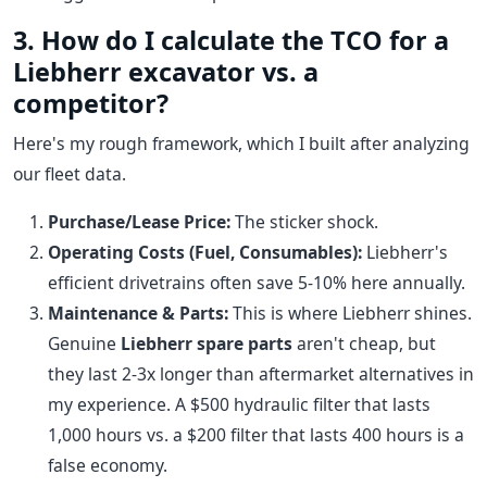
3. How do I calculate the TCO for a
Liebherr excavator vs. a
competitor?
Here's my rough framework, which I built after analyzing
our fleet data.
Purchase/Lease Price:
The sticker shock.
Operating Costs (Fuel, Consumables):
Liebherr's
efficient drivetrains often save 5-10% here annually.
Maintenance & Parts:
This is where Liebherr shines.
Genuine
Liebherr spare parts
aren't cheap, but
they last 2-3x longer than aftermarket alternatives in
my experience. A $500 hydraulic filter that lasts
1,000 hours vs. a $200 filter that lasts 400 hours is a
false economy.