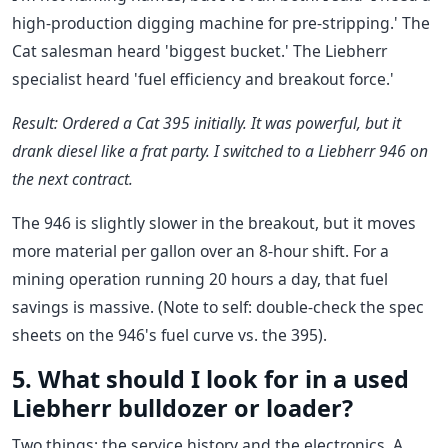
high-production digging machine for pre-stripping.' The
Cat salesman heard 'biggest bucket.' The Liebherr
specialist heard 'fuel efficiency and breakout force.'
Result: Ordered a Cat 395 initially. It was powerful, but it
drank diesel like a frat party. I switched to a Liebherr 946 on
the next contract.
The 946 is slightly slower in the breakout, but it moves
more material per gallon over an 8-hour shift. For a
mining operation running 20 hours a day, that fuel
savings is massive. (Note to self: double-check the spec
sheets on the 946's fuel curve vs. the 395).
5. What should I look for in a used
Liebherr bulldozer or loader?
Two things: the service history and the electronics. A