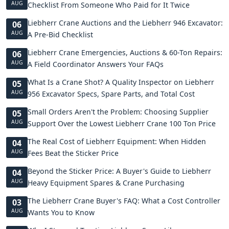
AUG
Checklist From Someone Who Paid for It Twice
Liebherr Crane Auctions and the Liebherr 946 Excavator:
06
AUG
A Pre-Bid Checklist
Liebherr Crane Emergencies, Auctions & 60-Ton Repairs:
06
AUG
A Field Coordinator Answers Your FAQs
What Is a Crane Shot? A Quality Inspector on Liebherr
05
AUG
956 Excavator Specs, Spare Parts, and Total Cost
Small Orders Aren't the Problem: Choosing Supplier
05
AUG
Support Over the Lowest Liebherr Crane 100 Ton Price
The Real Cost of Liebherr Equipment: When Hidden
04
AUG
Fees Beat the Sticker Price
Beyond the Sticker Price: A Buyer's Guide to Liebherr
04
AUG
Heavy Equipment Spares & Crane Purchasing
The Liebherr Crane Buyer's FAQ: What a Cost Controller
03
AUG
Wants You to Know