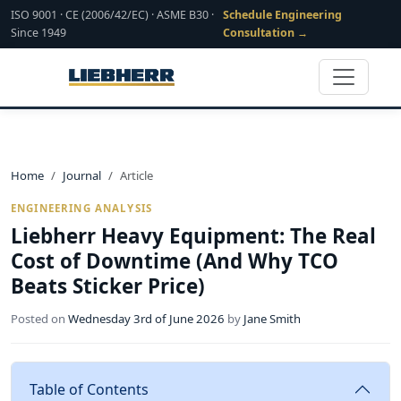
ISO 9001 · CE (2006/42/EC) · ASME B30 ·
Schedule Engineering
Since 1949
Consultation →
Home
Journal
Article
ENGINEERING ANALYSIS
Liebherr Heavy Equipment: The Real
Cost of Downtime (And Why TCO
Beats Sticker Price)
Posted on
Wednesday 3rd of June 2026
by
Jane Smith
Table of Contents