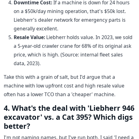
Downtime Cost:
If a machine is down for 24 hours
on a $50k/day mining operation, that's $50k lost.
Liebherr's dealer network for emergency parts is
generally excellent.
Resale Value:
Liebherr holds value. In 2023, we sold
a 5-year-old crawler crane for 68% of its original ask
price, which is high. (Source: internal fleet sales
data, 2023).
Take this with a grain of salt, but I'd argue that a
machine with low upfront cost and high resale value
often has a lower TCO than a 'cheaper' machine.
4. What's the deal with 'Liebherr 946
excavator' vs. a Cat 395? Which digs
better?
I'm not naming names, but I've run both. I said 'I need a