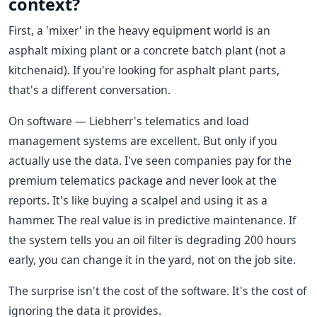
context?
First, a 'mixer' in the heavy equipment world is an
asphalt mixing plant or a concrete batch plant (not a
kitchenaid). If you're looking for asphalt plant parts,
that's a different conversation.
On software — Liebherr's telematics and load
management systems are excellent. But only if you
actually use the data. I've seen companies pay for the
premium telematics package and never look at the
reports. It's like buying a scalpel and using it as a
hammer. The real value is in predictive maintenance. If
the system tells you an oil filter is degrading 200 hours
early, you can change it in the yard, not on the job site.
The surprise isn't the cost of the software. It's the cost of
ignoring the data it provides.