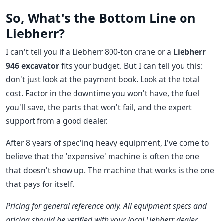
So, What's the Bottom Line on
Liebherr?
I can't tell you if a Liebherr 800-ton crane or a
Liebherr
946 excavator
fits your budget. But I can tell you this:
don't just look at the payment book. Look at the total
cost. Factor in the downtime you won't have, the fuel
you'll save, the parts that won't fail, and the expert
support from a good dealer.
After 8 years of spec'ing heavy equipment, I've come to
believe that the 'expensive' machine is often the one
that doesn't show up. The machine that works is the one
that pays for itself.
Pricing for general reference only. All equipment specs and
pricing should be verified with your local Liebherr dealer.