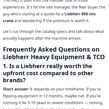
This FAQ is built from the messier side of those
experiences. It's for the site manager, the fleet buyer, the
guy who's staring at a quote for a
Liebherr 800 ton
crane
and wondering if the premium is worth it.
Let's cut through the catalog specs and talk about what
actually happens after the machine arrives.
Frequently Asked Questions on
Liebherr Heavy Equipment & TCO
1. Is a Liebherr really worth the
upfront cost compared to other
brands?
Short answer:
It depends on your timeframe. If you're
flipping equipment in 12 months, maybe not. If you're
running it for 5-10 years in severe conditions — mining,