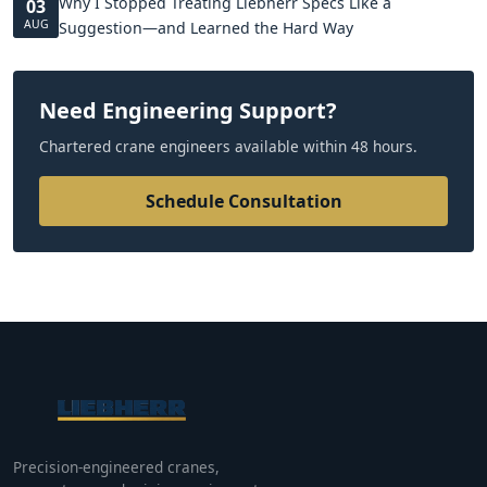
Why I Stopped Treating Liebherr Specs Like a
03
AUG
Suggestion—and Learned the Hard Way
Need Engineering Support?
Chartered crane engineers available within 48 hours.
Schedule Consultation
Precision-engineered cranes,