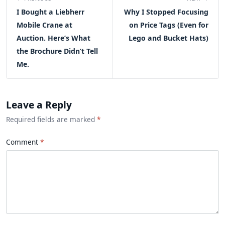
I Bought a Liebherr
Why I Stopped Focusing
Mobile Crane at
on Price Tags (Even for
Auction. Here’s What
Lego and Bucket Hats)
the Brochure Didn’t Tell
Me.
Leave a Reply
Required fields are marked
*
Comment