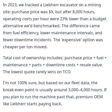
In 2023, we tracked a Liebherr excavator on a mining
site: purchase price was $X, but after 8,000 hours,
operating costs per hour were 23% lower than a budget
alternative we'd benchmarked. The difference came
from fuel efficiency, lower maintenance intervals, and
fewer downtime incidents. The 'expensive' option was
cheaper per ton moved.
Total cost of ownership includes: purchase price + fuel +
maintenance + parts + downtime costs + resale value.
The lowest quote rarely wins on TCO.
I'm not 100% sure, but based on our fleet data, the
break-even point is usually around 3,000–4,000 hours. If
you plan to run the machine past that, premium OEM
like Liebherr starts paying back.