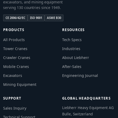
excavators, and mining equipment
serving 130 countries since 1949.
CE 2006/42/EC
ISO 9001
ASME B30
PRODUCTS
RESOURCES
All Products
Tech Specs
Tower Cranes
Industries
Crawler Cranes
About Liebherr
Mobile Cranes
After-Sales
Excavators
Engineering Journal
Mining Equipment
SUPPORT
GLOBAL HEADQUARTERS
Liebherr Heavy Equipment AG
Sales Inquiry
Bulle, Switzerland
Technical Support