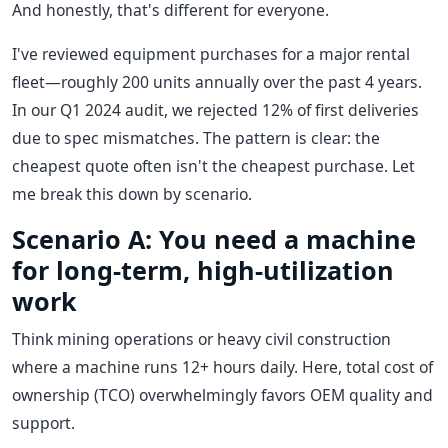
And honestly, that's different for everyone.
I've reviewed equipment purchases for a major rental
fleet—roughly 200 units annually over the past 4 years.
In our Q1 2024 audit, we rejected 12% of first deliveries
due to spec mismatches. The pattern is clear: the
cheapest quote often isn't the cheapest purchase. Let
me break this down by scenario.
Scenario A: You need a machine
for long-term, high-utilization
work
Think mining operations or heavy civil construction
where a machine runs 12+ hours daily. Here, total cost of
ownership (TCO) overwhelmingly favors OEM quality and
support.