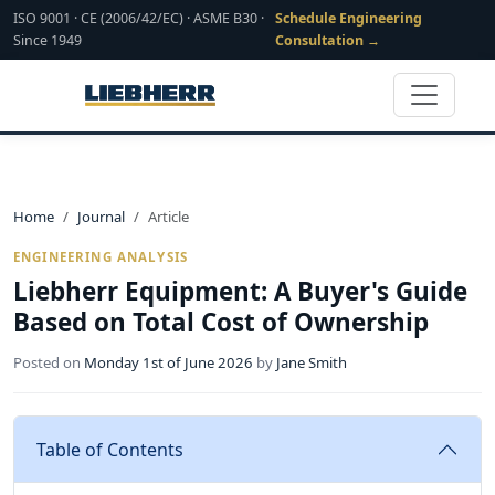
ISO 9001 · CE (2006/42/EC) · ASME B30 ·
Schedule Engineering
Since 1949
Consultation →
Home
Journal
Article
ENGINEERING ANALYSIS
Liebherr Equipment: A Buyer's Guide
Based on Total Cost of Ownership
Posted on
Monday 1st of June 2026
by
Jane Smith
Table of Contents