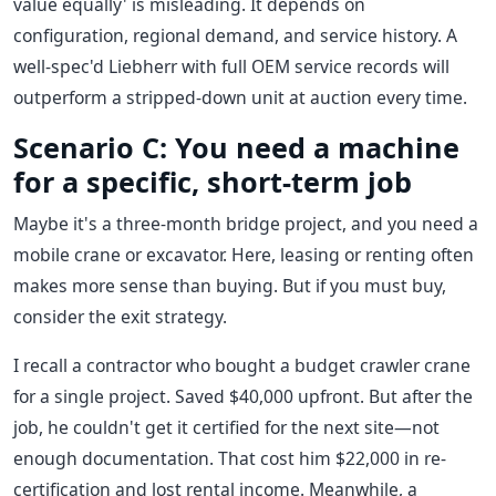
value equally' is misleading. It depends on
configuration, regional demand, and service history. A
well-spec'd Liebherr with full OEM service records will
outperform a stripped-down unit at auction every time.
Scenario C: You need a machine
for a specific, short-term job
Maybe it's a three-month bridge project, and you need a
mobile crane or excavator. Here, leasing or renting often
makes more sense than buying. But if you must buy,
consider the exit strategy.
I recall a contractor who bought a budget crawler crane
for a single project. Saved $40,000 upfront. But after the
job, he couldn't get it certified for the next site—not
enough documentation. That cost him $22,000 in re-
certification and lost rental income. Meanwhile, a