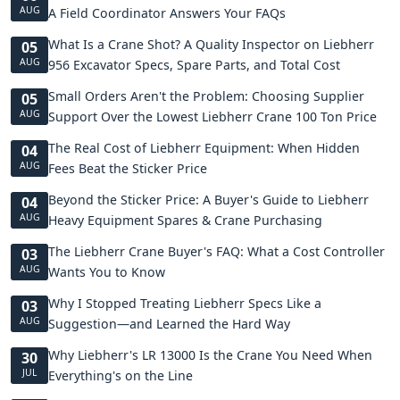
AUG
A Field Coordinator Answers Your FAQs
What Is a Crane Shot? A Quality Inspector on Liebherr
05
AUG
956 Excavator Specs, Spare Parts, and Total Cost
Small Orders Aren't the Problem: Choosing Supplier
05
AUG
Support Over the Lowest Liebherr Crane 100 Ton Price
The Real Cost of Liebherr Equipment: When Hidden
04
AUG
Fees Beat the Sticker Price
Beyond the Sticker Price: A Buyer's Guide to Liebherr
04
AUG
Heavy Equipment Spares & Crane Purchasing
The Liebherr Crane Buyer's FAQ: What a Cost Controller
03
AUG
Wants You to Know
Why I Stopped Treating Liebherr Specs Like a
03
AUG
Suggestion—and Learned the Hard Way
Why Liebherr's LR 13000 Is the Crane You Need When
30
JUL
Everything's on the Line