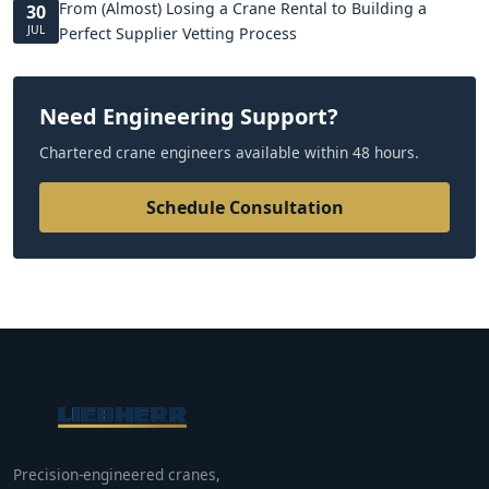
From (Almost) Losing a Crane Rental to Building a
30
JUL
Perfect Supplier Vetting Process
Need Engineering Support?
Chartered crane engineers available within 48 hours.
Schedule Consultation
Precision-engineered cranes,