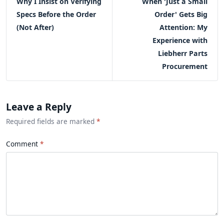
Why I Insist on Verifying
When 'Just a Small
Specs Before the Order
Order' Gets Big
(Not After)
Attention: My
Experience with
Liebherr Parts
Procurement
Leave a Reply
Required fields are marked
*
Comment