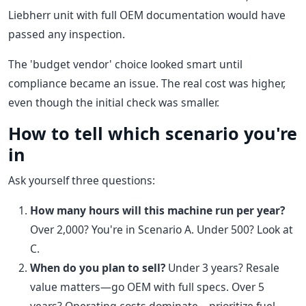
Liebherr unit with full OEM documentation would have
passed any inspection.
The 'budget vendor' choice looked smart until
compliance became an issue. The real cost was higher,
even though the initial check was smaller.
How to tell which scenario you're
in
Ask yourself three questions:
How many hours will this machine run per year?
Over 2,000? You're in Scenario A. Under 500? Look at
C.
When do you plan to sell?
Under 3 years? Resale
value matters—go OEM with full specs. Over 5