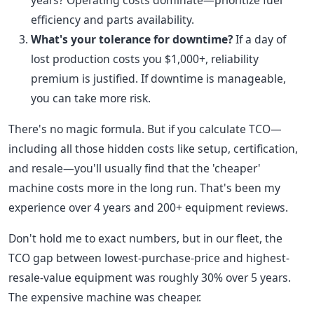
years? Operating costs dominate—prioritize fuel
efficiency and parts availability.
What's your tolerance for downtime?
If a day of
lost production costs you $1,000+, reliability
premium is justified. If downtime is manageable,
you can take more risk.
There's no magic formula. But if you calculate TCO—
including all those hidden costs like setup, certification,
and resale—you'll usually find that the 'cheaper'
machine costs more in the long run. That's been my
experience over 4 years and 200+ equipment reviews.
Don't hold me to exact numbers, but in our fleet, the
TCO gap between lowest-purchase-price and highest-
resale-value equipment was roughly 30% over 5 years.
The expensive machine was cheaper.