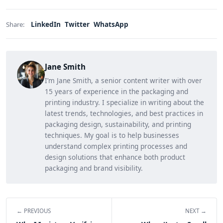
LinkedIn
Twitter
WhatsApp
Share:
Jane Smith
I’m Jane Smith, a senior content writer with over
15 years of experience in the packaging and
printing industry. I specialize in writing about the
latest trends, technologies, and best practices in
packaging design, sustainability, and printing
techniques. My goal is to help businesses
understand complex printing processes and
design solutions that enhance both product
packaging and brand visibility.
← PREVIOUS
NEXT →