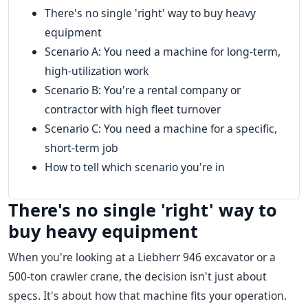
There's no single 'right' way to buy heavy
equipment
Scenario A: You need a machine for long-term,
high-utilization work
Scenario B: You're a rental company or
contractor with high fleet turnover
Scenario C: You need a machine for a specific,
short-term job
How to tell which scenario you're in
There's no single 'right' way to
buy heavy equipment
When you're looking at a Liebherr 946 excavator or a
500-ton crawler crane, the decision isn't just about
specs. It's about how that machine fits your operation.