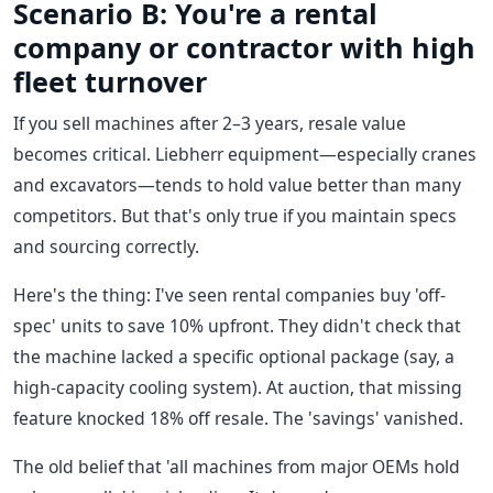
Scenario B: You're a rental
company or contractor with high
fleet turnover
If you sell machines after 2–3 years, resale value
becomes critical. Liebherr equipment—especially cranes
and excavators—tends to hold value better than many
competitors. But that's only true if you maintain specs
and sourcing correctly.
Here's the thing: I've seen rental companies buy 'off-
spec' units to save 10% upfront. They didn't check that
the machine lacked a specific optional package (say, a
high-capacity cooling system). At auction, that missing
feature knocked 18% off resale. The 'savings' vanished.
The old belief that 'all machines from major OEMs hold