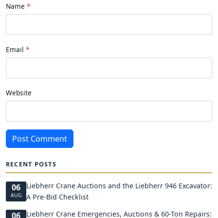
Name
Email
Website
Post Comment
RECENT POSTS
Liebherr Crane Auctions and the Liebherr 946 Excavator:
06
AUG
A Pre-Bid Checklist
Liebherr Crane Emergencies, Auctions & 60-Ton Repairs:
06