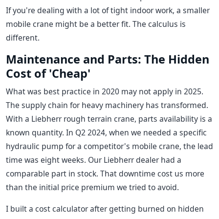
If you're dealing with a lot of tight indoor work, a smaller
mobile crane might be a better fit. The calculus is
different.
Maintenance and Parts: The Hidden
Cost of 'Cheap'
What was best practice in 2020 may not apply in 2025.
The supply chain for heavy machinery has transformed.
With a Liebherr rough terrain crane, parts availability is a
known quantity. In Q2 2024, when we needed a specific
hydraulic pump for a competitor's mobile crane, the lead
time was eight weeks. Our Liebherr dealer had a
comparable part in stock. That downtime cost us more
than the initial price premium we tried to avoid.
I built a cost calculator after getting burned on hidden