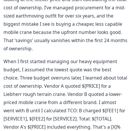
cost of ownership. I’ve managed procurement for a mid-
sized earthmoving outfit for over six years, and the
biggest mistake I see is buying a cheaper, less capable
mobile crane because the upfront number looks good.
That ‘savings’ usually vanishes within the first 24 months
of ownership.
When I first started managing our heavy equipment
budget, I assumed the lowest quote was the best
choice. Three budget overruns later, I learned about total
cost of ownership. Vendor A quoted $[PRICE] for a
Liebherr rough terrain crane. Vendor B quoted a lower-
priced mobile crane from a different brand. I almost
went with B until I calculated TCO: B charged $[FEE1] for
[SERVICE1], $[FEE2] for [SERVICE2]. Total: $[TOTAL].
Vendor A's $[PRICE] included everything. That's a [X]%