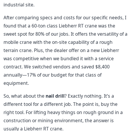
industrial site.
After comparing specs and costs for our specific needs, I
found that a 60-ton class Liebherr RT crane was the
sweet spot for 80% of our jobs. It offers the versatility of a
mobile crane with the on-site capability of a rough
terrain crane. Plus, the dealer offer on a new Liebherr
was competitive when we bundled it with a service
contract. We switched vendors and saved $8,400
annually—17% of our budget for that class of
equipment.
So, what about the
nail drill
? Exactly nothing. It’s a
different tool for a different job. The point is, buy the
right tool. For lifting heavy things on rough ground in a
construction or mining environment, the answer is
usually a Liebherr RT crane.