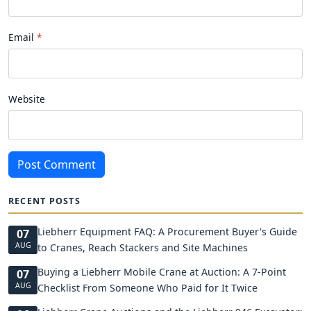
Email
Website
Post Comment
RECENT POSTS
Liebherr Equipment FAQ: A Procurement Buyer's Guide
07
AUG
to Cranes, Reach Stackers and Site Machines
Buying a Liebherr Mobile Crane at Auction: A 7-Point
07
AUG
Checklist From Someone Who Paid for It Twice