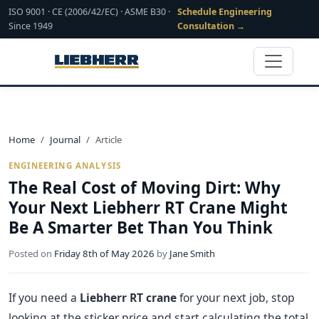
ISO 9001 · CE (2006/42/EC) · ASME B30 ·
Schedule Engineering
Since 1949
Consultation →
Home
Journal
Article
ENGINEERING ANALYSIS
The Real Cost of Moving Dirt: Why
Your Next Liebherr RT Crane Might
Be A Smarter Bet Than You Think
Posted on
Friday 8th of May 2026
by
Jane Smith
If you need a
Liebherr RT crane
for your next job, stop
looking at the sticker price and start calculating the total