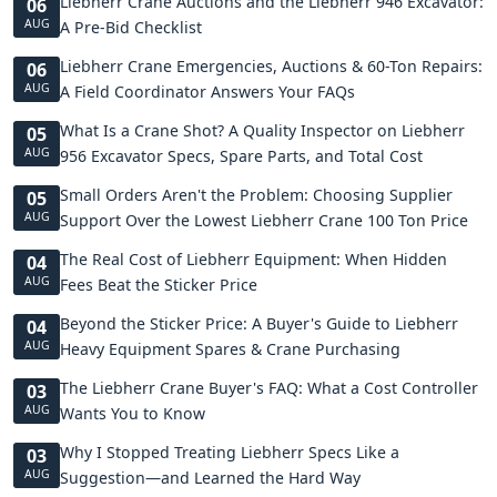
Liebherr Crane Auctions and the Liebherr 946 Excavator:
06
AUG
A Pre-Bid Checklist
Liebherr Crane Emergencies, Auctions & 60-Ton Repairs:
06
AUG
A Field Coordinator Answers Your FAQs
What Is a Crane Shot? A Quality Inspector on Liebherr
05
AUG
956 Excavator Specs, Spare Parts, and Total Cost
Small Orders Aren't the Problem: Choosing Supplier
05
AUG
Support Over the Lowest Liebherr Crane 100 Ton Price
The Real Cost of Liebherr Equipment: When Hidden
04
AUG
Fees Beat the Sticker Price
Beyond the Sticker Price: A Buyer's Guide to Liebherr
04
AUG
Heavy Equipment Spares & Crane Purchasing
The Liebherr Crane Buyer's FAQ: What a Cost Controller
03
AUG
Wants You to Know
Why I Stopped Treating Liebherr Specs Like a
03
AUG
Suggestion—and Learned the Hard Way