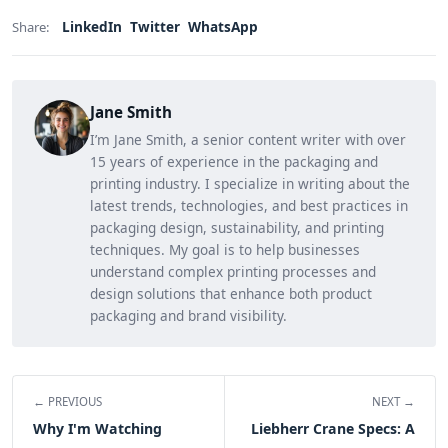
LinkedIn
Twitter
WhatsApp
Share:
Jane Smith
I’m Jane Smith, a senior content writer with over
15 years of experience in the packaging and
printing industry. I specialize in writing about the
latest trends, technologies, and best practices in
packaging design, sustainability, and printing
techniques. My goal is to help businesses
understand complex printing processes and
design solutions that enhance both product
packaging and brand visibility.
← PREVIOUS
NEXT →
Why I'm Watching
Liebherr Crane Specs: A