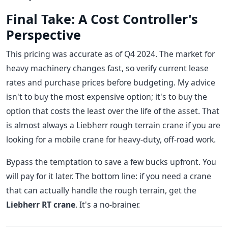
Final Take: A Cost Controller's
Perspective
This pricing was accurate as of Q4 2024. The market for
heavy machinery changes fast, so verify current lease
rates and purchase prices before budgeting. My advice
isn't to buy the most expensive option; it's to buy the
option that costs the least over the life of the asset. That
is almost always a Liebherr rough terrain crane if you are
looking for a mobile crane for heavy-duty, off-road work.
Bypass the temptation to save a few bucks upfront. You
will pay for it later. The bottom line: if you need a crane
that can actually handle the rough terrain, get the
Liebherr RT crane
. It's a no-brainer.