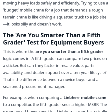
moving heavy loads safely and efficiently. Trying to use a
'budget' mobile crane for a job that demands a rough
terrain crane is like driving a squatted truck to a job site
—it looks silly and doesn't work.
The 'Are You Smarter Than a Fifth
Grader' Test for Equipment Buyers
This is where the
are you smarter than a fifth grader
logic comes in. A fifth grader can compare two prices on
a sticker. But can they factor in resale value, parts
availability, and dealer support over a ten-year lifecycle?
That's the difference between a novice buyer and a
seasoned procurement manager.
For example, when comparing a
Liebherr mobile crane
to a competitor, the fifth grader sees a higher MSRP. The
experienced buyer sees that Liebherr cranes historically