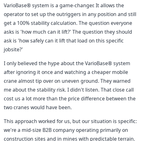
VarioBase® system is a game-changer. It allows the
operator to set up the outriggers in any position and still
get a 100% stability calculation. The question everyone
asks is 'how much can it lift?' The question they should
ask is 'how safely can it lift that load on this specific
jobsite?'
I only believed the hype about the VarioBase® system
after ignoring it once and watching a cheaper mobile
crane almost tip over on uneven ground. They warned
me about the stability risk. I didn't listen. That close call
cost us a lot more than the price difference between the
two cranes would have been.
This approach worked for us, but our situation is specific:
we're a mid-size B2B company operating primarily on
construction sites and in mines with predictable terrain.