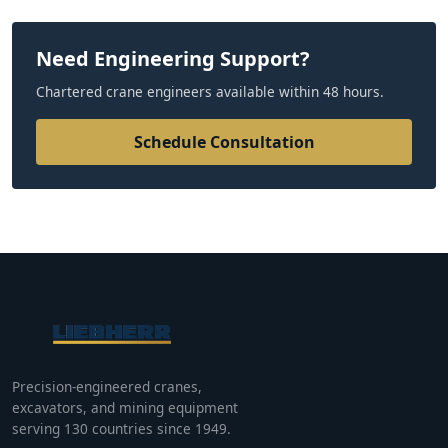
Need Engineering Support?
Chartered crane engineers available within 48 hours.
Schedule Consultation
Precision-engineered cranes,
excavators, and mining equipment
serving 130 countries since 1949.