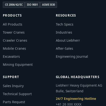
CE 2006/42/EC
ISO 9001
ASME B30
PRODUCTS
RESOURCES
All Products
Tech Specs
Tower Cranes
Industries
Crawler Cranes
About Liebherr
Mobile Cranes
After-Sales
Excavators
Engineering Journal
Mining Equipment
SUPPORT
GLOBAL HEADQUARTERS
Liebherr Heavy Equipment AG
Sales Inquiry
Bulle, Switzerland
Technical Support
24/7 Engineering Hotline
Parts Request
+41 26 XXX XXXX