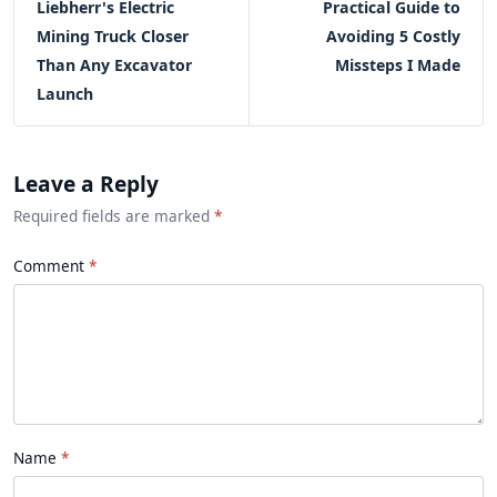
Liebherr's Electric
Practical Guide to
Mining Truck Closer
Avoiding 5 Costly
Than Any Excavator
Missteps I Made
Launch
Leave a Reply
Required fields are marked
*
Comment
Name