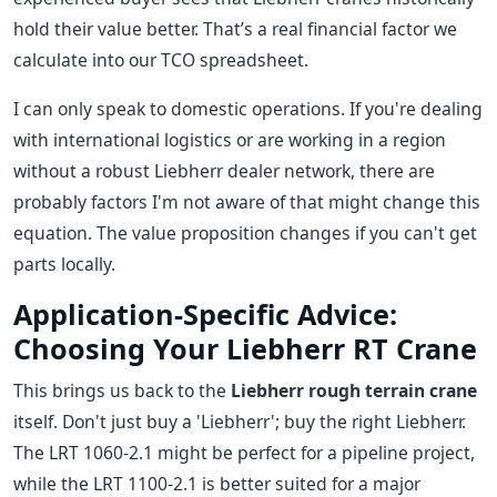
hold their value better. That’s a real financial factor we
calculate into our TCO spreadsheet.
I can only speak to domestic operations. If you're dealing
with international logistics or are working in a region
without a robust Liebherr dealer network, there are
probably factors I'm not aware of that might change this
equation. The value proposition changes if you can't get
parts locally.
Application-Specific Advice:
Choosing Your Liebherr RT Crane
This brings us back to the
Liebherr rough terrain crane
itself. Don't just buy a 'Liebherr'; buy the right Liebherr.
The LRT 1060-2.1 might be perfect for a pipeline project,
while the LRT 1100-2.1 is better suited for a major