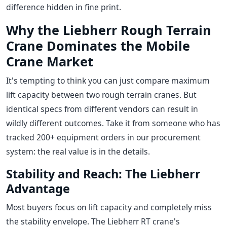
difference hidden in fine print.
Why the Liebherr Rough Terrain
Crane Dominates the Mobile
Crane Market
It's tempting to think you can just compare maximum
lift capacity between two rough terrain cranes. But
identical specs from different vendors can result in
wildly different outcomes. Take it from someone who has
tracked 200+ equipment orders in our procurement
system: the real value is in the details.
Stability and Reach: The Liebherr
Advantage
Most buyers focus on lift capacity and completely miss
the stability envelope. The Liebherr RT crane's