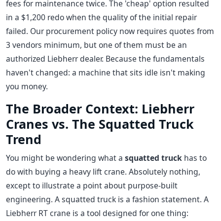
fees for maintenance twice. The 'cheap' option resulted
in a $1,200 redo when the quality of the initial repair
failed. Our procurement policy now requires quotes from
3 vendors minimum, but one of them must be an
authorized Liebherr dealer. Because the fundamentals
haven't changed: a machine that sits idle isn't making
you money.
The Broader Context: Liebherr
Cranes vs. The Squatted Truck
Trend
You might be wondering what a
squatted truck
has to
do with buying a heavy lift crane. Absolutely nothing,
except to illustrate a point about purpose-built
engineering. A squatted truck is a fashion statement. A
Liebherr RT crane is a tool designed for one thing: