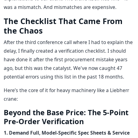
was a mismatch. And mismatches are expensive.
The Checklist That Came From
the Chaos
After the third conference call where I had to explain the
delay, I finally created a verification checklist. I should
have done it after the first procurement mistake years
ago, but this was the catalyst. We've now caught 47
potential errors using this list in the past 18 months.
Here’s the core of it for heavy machinery like a Liebherr
crane:
Beyond the Base Price: The 5-Point
Pre-Order Verification
1. Demand Full, Model-Specific Spec Sheets & Service