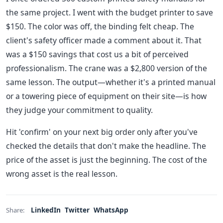
the same project. I went with the budget printer to save
$150. The color was off, the binding felt cheap. The
client's safety officer made a comment about it. That
was a $150 savings that cost us a bit of perceived
professionalism. The crane was a $2,800 version of the
same lesson. The output—whether it's a printed manual
or a towering piece of equipment on their site—is how
they judge your commitment to quality.
Hit 'confirm' on your next big order only after you've
checked the details that don't make the headline. The
price of the asset is just the beginning. The cost of the
wrong asset is the real lesson.
LinkedIn
Twitter
WhatsApp
Share: