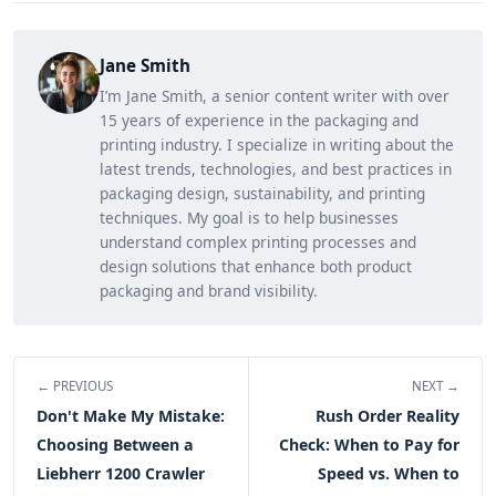
Jane Smith
I’m Jane Smith, a senior content writer with over
15 years of experience in the packaging and
printing industry. I specialize in writing about the
latest trends, technologies, and best practices in
packaging design, sustainability, and printing
techniques. My goal is to help businesses
understand complex printing processes and
design solutions that enhance both product
packaging and brand visibility.
← PREVIOUS
NEXT →
Don't Make My Mistake:
Rush Order Reality
Choosing Between a
Check: When to Pay for
Liebherr 1200 Crawler
Speed vs. When to