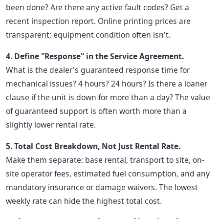
been done? Are there any active fault codes? Get a
recent inspection report. Online printing prices are
transparent; equipment condition often isn't.
4. Define "Response" in the Service Agreement.
What is the dealer's guaranteed response time for
mechanical issues? 4 hours? 24 hours? Is there a loaner
clause if the unit is down for more than a day? The value
of guaranteed support is often worth more than a
slightly lower rental rate.
5. Total Cost Breakdown, Not Just Rental Rate.
Make them separate: base rental, transport to site, on-
site operator fees, estimated fuel consumption, and any
mandatory insurance or damage waivers. The lowest
weekly rate can hide the highest total cost.