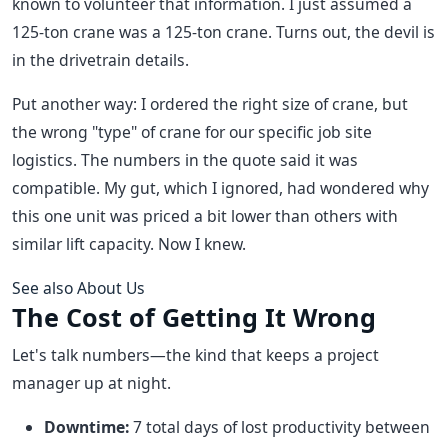
known to volunteer that information. I just assumed a
125-ton crane was a 125-ton crane. Turns out, the devil is
in the drivetrain details.
Put another way: I ordered the right size of crane, but
the wrong "type" of crane for our specific job site
logistics. The numbers in the quote said it was
compatible. My gut, which I ignored, had wondered why
this one unit was priced a bit lower than others with
similar lift capacity. Now I knew.
See also
About Us
The Cost of Getting It Wrong
Let's talk numbers—the kind that keeps a project
manager up at night.
Downtime:
7 total days of lost productivity between