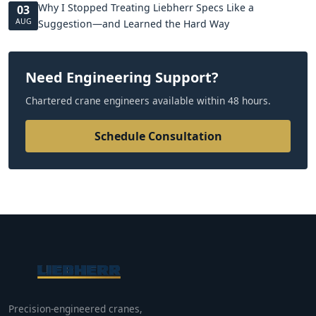
Why I Stopped Treating Liebherr Specs Like a
03
AUG
Suggestion—and Learned the Hard Way
Need Engineering Support?
Chartered crane engineers available within 48 hours.
Schedule Consultation
Precision-engineered cranes,