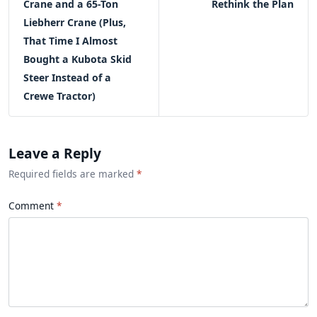
Crane and a 65-Ton
Rethink the Plan
Liebherr Crane (Plus,
That Time I Almost
Bought a Kubota Skid
Steer Instead of a
Crewe Tractor)
Leave a Reply
Required fields are marked
*
Comment