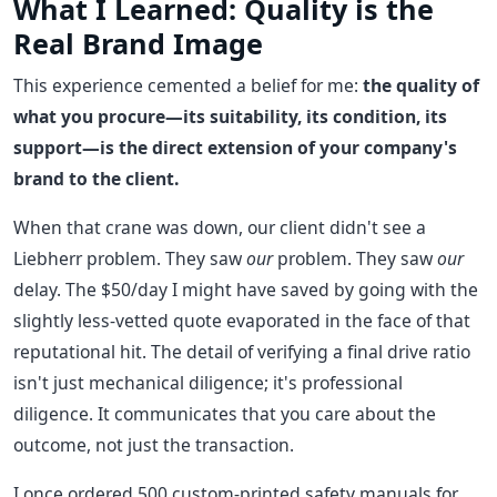
What I Learned: Quality is the
Real Brand Image
This experience cemented a belief for me:
the quality of
what you procure—its suitability, its condition, its
support—is the direct extension of your company's
brand to the client.
When that crane was down, our client didn't see a
Liebherr problem. They saw
our
problem. They saw
our
delay. The $50/day I might have saved by going with the
slightly less-vetted quote evaporated in the face of that
reputational hit. The detail of verifying a final drive ratio
isn't just mechanical diligence; it's professional
diligence. It communicates that you care about the
outcome, not just the transaction.
I once ordered 500 custom-printed safety manuals for