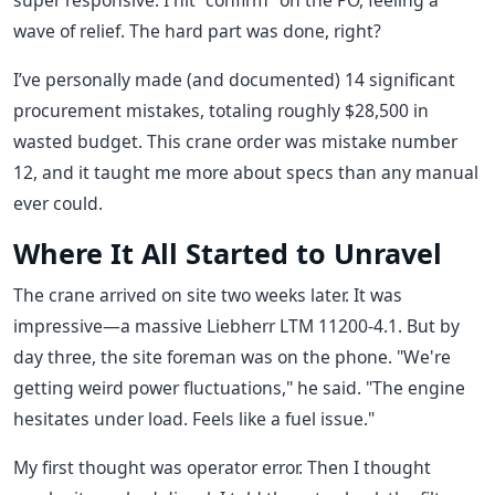
super responsive. I hit "confirm" on the PO, feeling a
wave of relief. The hard part was done, right?
I’ve personally made (and documented) 14 significant
procurement mistakes, totaling roughly $28,500 in
wasted budget. This crane order was mistake number
12, and it taught me more about specs than any manual
ever could.
Where It All Started to Unravel
The crane arrived on site two weeks later. It was
impressive—a massive Liebherr LTM 11200-4.1. But by
day three, the site foreman was on the phone. "We're
getting weird power fluctuations," he said. "The engine
hesitates under load. Feels like a fuel issue."
My first thought was operator error. Then I thought