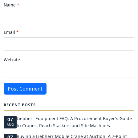
Name
Email
Website
Post Comment
RECENT POSTS
Liebherr Equipment FAQ: A Procurement Buyer's Guide
07
AUG
to Cranes, Reach Stackers and Site Machines
Buying a Liebherr Mobile Crane at Auction: A 7-Point
07