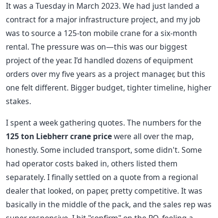
It was a Tuesday in March 2023. We had just landed a
contract for a major infrastructure project, and my job
was to source a 125-ton mobile crane for a six-month
rental. The pressure was on—this was our biggest
project of the year. I’d handled dozens of equipment
orders over my five years as a project manager, but this
one felt different. Bigger budget, tighter timeline, higher
stakes.
I spent a week gathering quotes. The numbers for the
125 ton Liebherr crane price
were all over the map,
honestly. Some included transport, some didn't. Some
had operator costs baked in, others listed them
separately. I finally settled on a quote from a regional
dealer that looked, on paper, pretty competitive. It was
basically in the middle of the pack, and the sales rep was