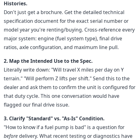
Histories.
Don't just get a brochure. Get the detailed technical
specification document for the exact serial number or
model year you're renting/buying. Cross-reference every
major system: engine (fuel system type), final drive
ratios, axle configuration, and maximum line pull.
2. Map the Intended Use to the Spec.
Literally write down: "Will travel X miles per day on Y
terrain." "Will perform Z lifts per shift." Send this to the
dealer and ask them to confirm the unit is configured for
that duty cycle. This one conversation would have
flagged our final drive issue.
3. Clarify "Standard" vs. "As-Is" Condition.
"How to know if a fuel pump is bad" is a question for
before
delivery. What recent testing or diagnostics have