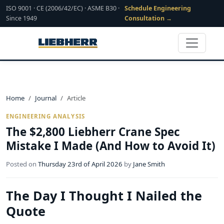
ISO 9001 · CE (2006/42/EC) · ASME B30 ·
Schedule Engineering
Since 1949
Consultation →
Home
Journal
Article
ENGINEERING ANALYSIS
The $2,800 Liebherr Crane Spec
Mistake I Made (And How to Avoid It)
Posted on
Thursday 23rd of April 2026
by
Jane Smith
The Day I Thought I Nailed the
Quote