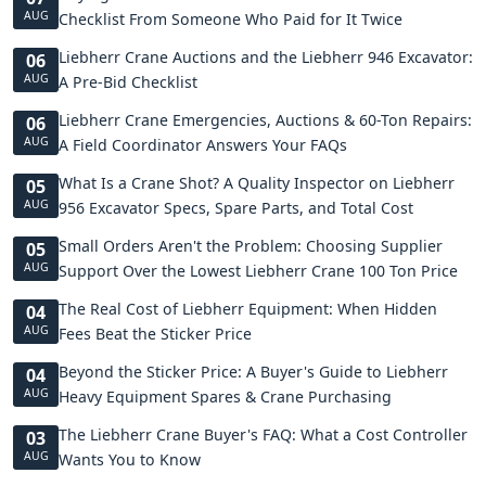
AUG
Checklist From Someone Who Paid for It Twice
Liebherr Crane Auctions and the Liebherr 946 Excavator:
06
AUG
A Pre-Bid Checklist
Liebherr Crane Emergencies, Auctions & 60-Ton Repairs:
06
AUG
A Field Coordinator Answers Your FAQs
What Is a Crane Shot? A Quality Inspector on Liebherr
05
AUG
956 Excavator Specs, Spare Parts, and Total Cost
Small Orders Aren't the Problem: Choosing Supplier
05
AUG
Support Over the Lowest Liebherr Crane 100 Ton Price
The Real Cost of Liebherr Equipment: When Hidden
04
AUG
Fees Beat the Sticker Price
Beyond the Sticker Price: A Buyer's Guide to Liebherr
04
AUG
Heavy Equipment Spares & Crane Purchasing
The Liebherr Crane Buyer's FAQ: What a Cost Controller
03
AUG
Wants You to Know