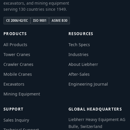
excavators, and mining equipment
serving 130 countries since 1949.
CE 2006/42/EC
ISO 9001
ASME B30
PRODUCTS
RESOURCES
All Products
Tech Specs
Tower Cranes
Industries
Crawler Cranes
About Liebherr
Mobile Cranes
After-Sales
Excavators
Engineering Journal
Mining Equipment
SUPPORT
GLOBAL HEADQUARTERS
Liebherr Heavy Equipment AG
Sales Inquiry
Bulle, Switzerland
Technical Support