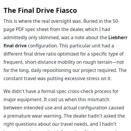
The Final Drive Fiasco
This is where the real oversight was. Buried in the 50-
page PDF spec sheet from the dealer, which I had
admittedly only skimmed, was a note about the
Liebherr
final drive
configuration. This particular unit had a
different final drive ratio optimized for a specific type of
frequent, short-distance mobility on rough terrain—not
for the long, daily repositioning our project required. The
constant travel was putting excessive stress on it.
We didn't have a formal spec cross-check process for
major equipment. It cost us when this mismatch
between intended use and actual configuration caused
a premature wear warning. The dealer hadn't asked the
right questions about our travel needs, and I hadn't