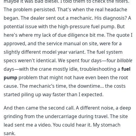
maybe it was bad diesel. I told them to check the filters.
The problem persisted. That's when the real headache
began. The dealer sent out a mechanic. His diagnosis? A
potential issue with the high-pressure fuel pump. But
here's where my lack of due diligence bit me. The quote I
approved, and the service manual on site, were for a
slightly different model year variant. The fuel system
specs weren't identical. We spent four days—four
billable
days—with the crane mostly idle, troubleshooting a
fuel
pump
problem that might not have even been the root
cause. The mechanic’s time, the downtime… the costs
started piling up way faster than I expected.
And then came the second call. A different noise, a deep
grinding from the undercarriage during travel. The site
lead sent me a video. You could hear it. My stomach
sank.