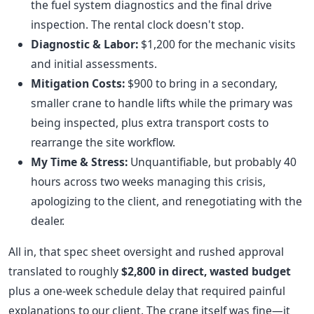
the fuel system diagnostics and the final drive
inspection. The rental clock doesn't stop.
Diagnostic & Labor:
$1,200 for the mechanic visits
and initial assessments.
Mitigation Costs:
$900 to bring in a secondary,
smaller crane to handle lifts while the primary was
being inspected, plus extra transport costs to
rearrange the site workflow.
My Time & Stress:
Unquantifiable, but probably 40
hours across two weeks managing this crisis,
apologizing to the client, and renegotiating with the
dealer.
All in, that spec sheet oversight and rushed approval
translated to roughly
$2,800 in direct, wasted budget
plus a one-week schedule delay that required painful
explanations to our client. The crane itself was fine—it