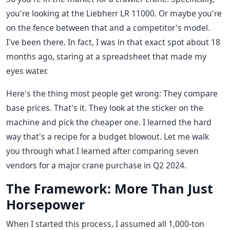
you're looking at the Liebherr LR 11000. Or maybe you're
on the fence between that and a competitor's model.
I've been there. In fact, I was in that exact spot about 18
months ago, staring at a spreadsheet that made my
eyes water.
Here's the thing most people get wrong: They compare
base prices. That's it. They look at the sticker on the
machine and pick the cheaper one. I learned the hard
way that's a recipe for a budget blowout. Let me walk
you through what I learned after comparing seven
vendors for a major crane purchase in Q2 2024.
The Framework: More Than Just
Horsepower
When I started this process, I assumed all 1,000-ton