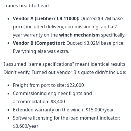
cranes head-to-head:
Vendor A (Liebherr LR 11000):
Quoted $3.2M base
price, included delivery, commissioning, and a 2-
year warranty on the
winch mechanism
specifically.
Vendor B (Competitor):
Quoted $3.02M base price.
Everything else was extra.
I assumed "same specifications" meant identical results.
Didn't verify. Turned out Vendor B's quote didn't include:
Freight from port to site: $22,000
Commissioning engineer flights and
accommodation: $8,400
Extended warranty on the winch: $15,000/year
Software licensing for the load moment indicator:
$3,600/year