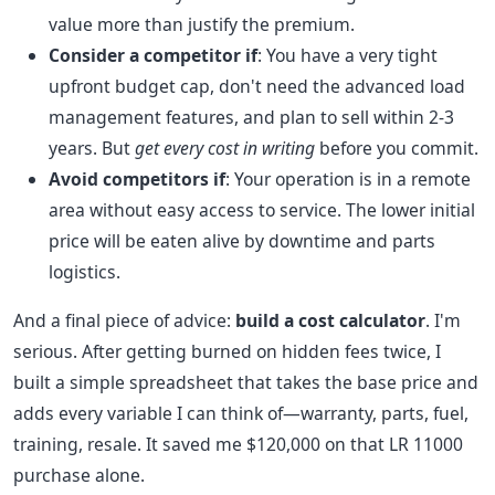
value more than justify the premium.
Consider a competitor if
: You have a very tight
upfront budget cap, don't need the advanced load
management features, and plan to sell within 2-3
years. But
get every cost in writing
before you commit.
Avoid competitors if
: Your operation is in a remote
area without easy access to service. The lower initial
price will be eaten alive by downtime and parts
logistics.
And a final piece of advice:
build a cost calculator
. I'm
serious. After getting burned on hidden fees twice, I
built a simple spreadsheet that takes the base price and
adds every variable I can think of—warranty, parts, fuel,
training, resale. It saved me $120,000 on that LR 11000
purchase alone.