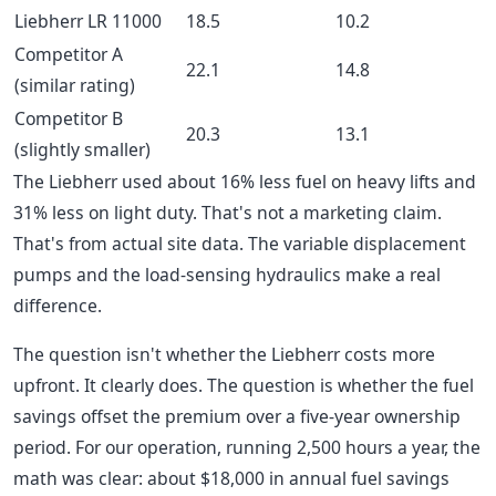
Liebherr LR 11000
18.5
10.2
Competitor A
22.1
14.8
(similar rating)
Competitor B
20.3
13.1
(slightly smaller)
The Liebherr used about 16% less fuel on heavy lifts and
31% less on light duty. That's not a marketing claim.
That's from actual site data. The variable displacement
pumps and the load-sensing hydraulics make a real
difference.
The question isn't whether the Liebherr costs more
upfront. It clearly does. The question is whether the fuel
savings offset the premium over a five-year ownership
period. For our operation, running 2,500 hours a year, the
math was clear: about $18,000 in annual fuel savings