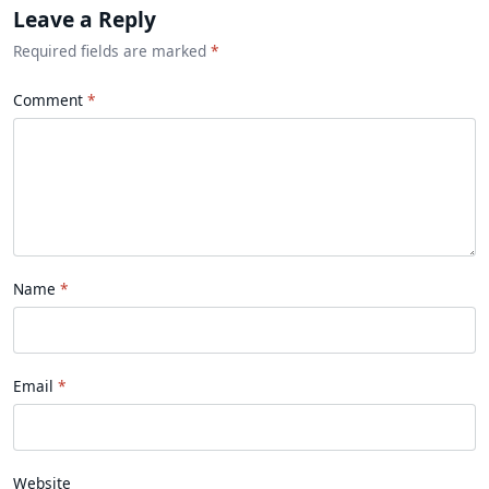
Leave a Reply
Required fields are marked
*
Comment
Name
Email
Website