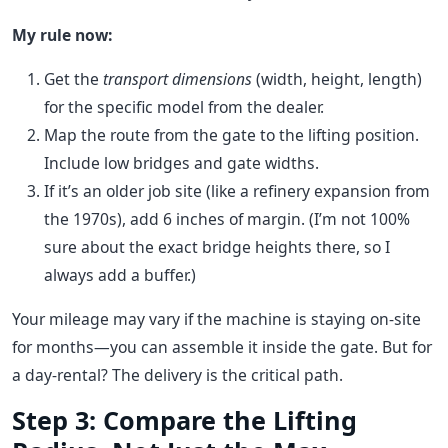
My rule now:
Get the
transport dimensions
(width, height, length)
for the specific model from the dealer.
Map the route from the gate to the lifting position.
Include low bridges and gate widths.
If it’s an older job site (like a refinery expansion from
the 1970s), add 6 inches of margin. (I’m not 100%
sure about the exact bridge heights there, so I
always add a buffer.)
Your mileage may vary if the machine is staying on-site
for months—you can assemble it inside the gate. But for
a day-rental? The delivery is the critical path.
Step 3: Compare the Lifting