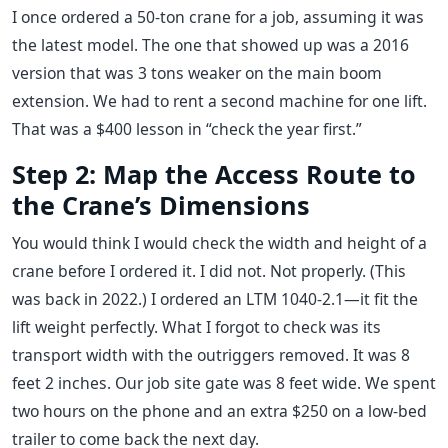
I once ordered a 50-ton crane for a job, assuming it was
the latest model. The one that showed up was a 2016
version that was 3 tons weaker on the main boom
extension. We had to rent a second machine for one lift.
That was a $400 lesson in “check the year first.”
Step 2: Map the Access Route to
the Crane’s Dimensions
You would think I would check the width and height of a
crane before I ordered it. I did not. Not properly. (This
was back in 2022.) I ordered an LTM 1040-2.1—it fit the
lift weight perfectly. What I forgot to check was its
transport width with the outriggers removed. It was 8
feet 2 inches. Our job site gate was 8 feet wide. We spent
two hours on the phone and an extra $250 on a low-bed
trailer to come back the next day.