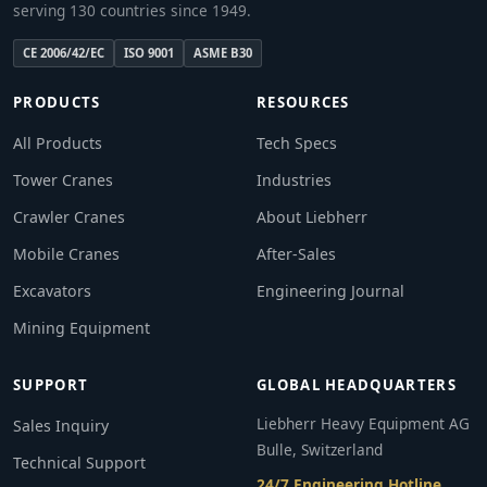
serving 130 countries since 1949.
CE 2006/42/EC
ISO 9001
ASME B30
PRODUCTS
RESOURCES
All Products
Tech Specs
Tower Cranes
Industries
Crawler Cranes
About Liebherr
Mobile Cranes
After-Sales
Excavators
Engineering Journal
Mining Equipment
SUPPORT
GLOBAL HEADQUARTERS
Liebherr Heavy Equipment AG
Sales Inquiry
Bulle, Switzerland
Technical Support
24/7 Engineering Hotline