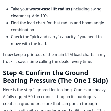
Take your
worst-case lift radius
(including swing
clearance). Add 10%.
Find the load chart for that radius and boom angle
combination.
Check the “pick and carry” capacity if you need to
move with the load.
I now keep a printout of the main LTM load charts in my
truck. It saves time calling the dealer every time.
Step 4: Confirm the Ground
Bearing Pressure (The One I Skip)
Here is the step I ignored for too long. Cranes are heavy.
A fully rigged 50-ton crane sitting on its outriggers
creates a ground pressure that can punch through
asphalt, soft soil, or an underground utility trench. (This