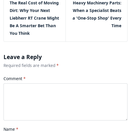
The Real Cost of Moving
Heavy Machinery Parts:
Dirt: Why Your Next
When a Specialist Beats
Liebherr RT Crane Might
a 'One-Stop Shop' Every
Be A Smarter Bet Than
Time
You Think
Leave a Reply
Required fields are marked
*
Comment
Name