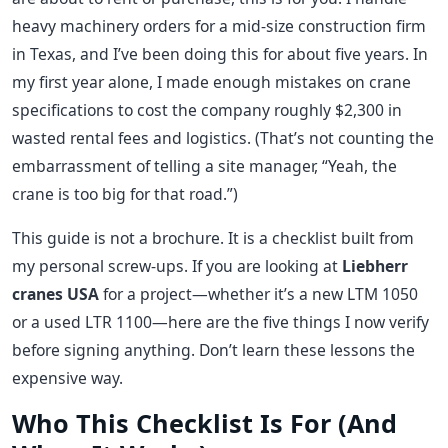
heavy machinery orders for a mid-size construction firm
in Texas, and I’ve been doing this for about five years. In
my first year alone, I made enough mistakes on crane
specifications to cost the company roughly $2,300 in
wasted rental fees and logistics. (That’s not counting the
embarrassment of telling a site manager, “Yeah, the
crane is too big for that road.”)
This guide is not a brochure. It is a checklist built from
my personal screw-ups. If you are looking at
Liebherr
cranes USA
for a project—whether it’s a new LTM 1050
or a used LTR 1100—here are the five things I now verify
before signing anything. Don’t learn these lessons the
expensive way.
Who This Checklist Is For (And