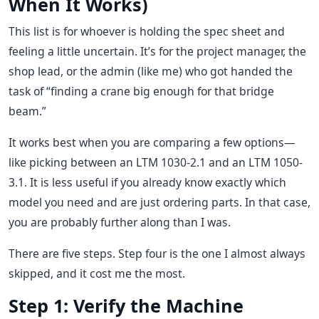
When It Works)
This list is for whoever is holding the spec sheet and
feeling a little uncertain. It’s for the project manager, the
shop lead, or the admin (like me) who got handed the
task of “finding a crane big enough for that bridge
beam.”
It works best when you are comparing a few options—
like picking between an LTM 1030-2.1 and an LTM 1050-
3.1. It is less useful if you already know exactly which
model you need and are just ordering parts. In that case,
you are probably further along than I was.
There are five steps. Step four is the one I almost always
skipped, and it cost me the most.
Step 1: Verify the Machine