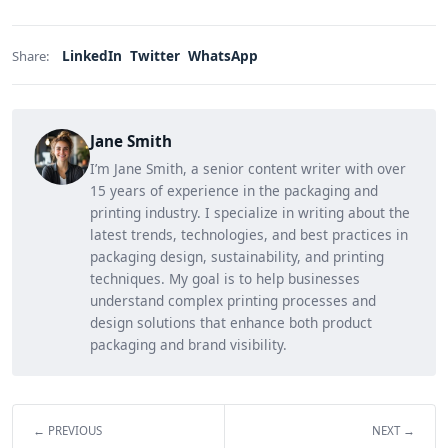
LinkedIn
Twitter
WhatsApp
Share:
Jane Smith
I’m Jane Smith, a senior content writer with over
15 years of experience in the packaging and
printing industry. I specialize in writing about the
latest trends, technologies, and best practices in
packaging design, sustainability, and printing
techniques. My goal is to help businesses
understand complex printing processes and
design solutions that enhance both product
packaging and brand visibility.
← PREVIOUS
NEXT →