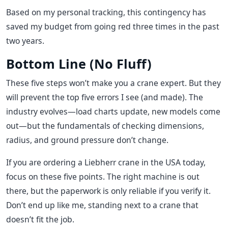
Based on my personal tracking, this contingency has
saved my budget from going red three times in the past
two years.
Bottom Line (No Fluff)
These five steps won’t make you a crane expert. But they
will prevent the top five errors I see (and made). The
industry evolves—load charts update, new models come
out—but the fundamentals of checking dimensions,
radius, and ground pressure don’t change.
If you are ordering a Liebherr crane in the USA today,
focus on these five points. The right machine is out
there, but the paperwork is only reliable if you verify it.
Don’t end up like me, standing next to a crane that
doesn’t fit the job.