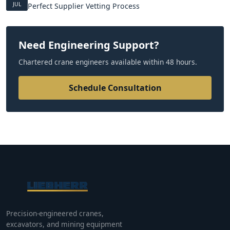
JUL
Perfect Supplier Vetting Process
Need Engineering Support?
Chartered crane engineers available within 48 hours.
Schedule Consultation
Precision-engineered cranes,
excavators, and mining equipment