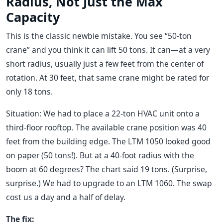
Radius, Not Just the Max
Capacity
This is the classic newbie mistake. You see “50-ton
crane” and you think it can lift 50 tons. It can—at a very
short radius, usually just a few feet from the center of
rotation. At 30 feet, that same crane might be rated for
only 18 tons.
Situation: We had to place a 22-ton HVAC unit onto a
third-floor rooftop. The available crane position was 40
feet from the building edge. The LTM 1050 looked good
on paper (50 tons!). But at a 40-foot radius with the
boom at 60 degrees? The chart said 19 tons. (Surprise,
surprise.) We had to upgrade to an LTM 1060. The swap
cost us a day and a half of delay.
The fix: