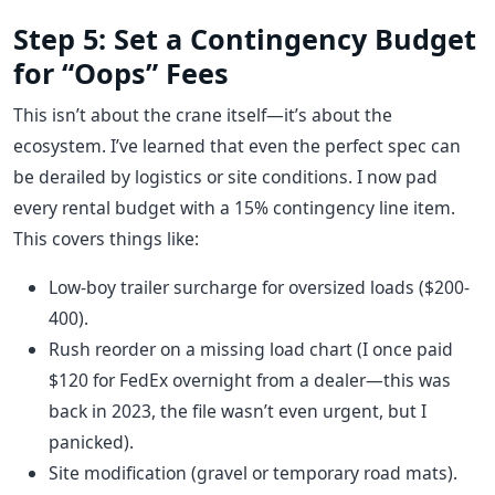
Step 5: Set a Contingency Budget
for “Oops” Fees
This isn’t about the crane itself—it’s about the
ecosystem. I’ve learned that even the perfect spec can
be derailed by logistics or site conditions. I now pad
every rental budget with a 15% contingency line item.
This covers things like:
Low-boy trailer surcharge for oversized loads ($200-
400).
Rush reorder on a missing load chart (I once paid
$120 for FedEx overnight from a dealer—this was
back in 2023, the file wasn’t even urgent, but I
panicked).
Site modification (gravel or temporary road mats).