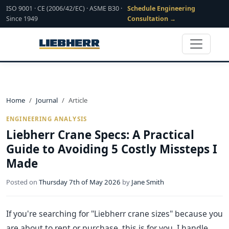
ISO 9001 · CE (2006/42/EC) · ASME B30 ·
Schedule Engineering
Since 1949
Consultation →
Home
Journal
Article
ENGINEERING ANALYSIS
Liebherr Crane Specs: A Practical
Guide to Avoiding 5 Costly Missteps I
Made
Posted on
Thursday 7th of May 2026
by
Jane Smith
If you're searching for "Liebherr crane sizes" because you
are about to rent or purchase, this is for you. I handle