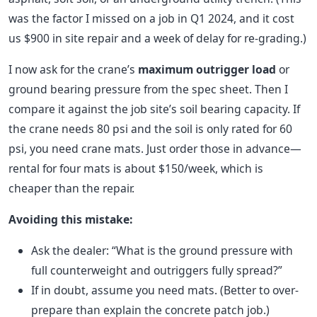
was the factor I missed on a job in Q1 2024, and it cost
us $900 in site repair and a week of delay for re-grading.)
I now ask for the crane’s
maximum outrigger load
or
ground bearing pressure from the spec sheet. Then I
compare it against the job site’s soil bearing capacity. If
the crane needs 80 psi and the soil is only rated for 60
psi, you need crane mats. Just order those in advance—
rental for four mats is about $150/week, which is
cheaper than the repair.
Avoiding this mistake:
Ask the dealer: “What is the ground pressure with
full counterweight and outriggers fully spread?”
If in doubt, assume you need mats. (Better to over-
prepare than explain the concrete patch job.)