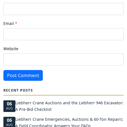
Email
Website
Post Comment
RECENT POSTS
Liebherr Crane Auctions and the Liebherr 946 Excavator:
06
AUG
A Pre-Bid Checklist
Liebherr Crane Emergencies, Auctions & 60-Ton Repairs:
06
AUG
A Field Coordinator Answers Your FAQs