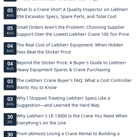
What Is a Crane Shot? A Quality Inspector on Liebherr
05
AUG
956 Excavator Specs, Spare Parts, and Total Cost
Small Orders Aren't the Problem: Choosing Supplier
05
AUG
Support Over the Lowest Liebherr Crane 100 Ton Price
The Real Cost of Liebherr Equipment: When Hidden
04
AUG
Fees Beat the Sticker Price
Beyond the Sticker Price: A Buyer's Guide to Liebherr
04
AUG
Heavy Equipment Spares & Crane Purchasing
The Liebherr Crane Buyer's FAQ: What a Cost Controller
03
AUG
Wants You to Know
Why I Stopped Treating Liebherr Specs Like a
03
AUG
Suggestion—and Learned the Hard Way
Why Liebherr's LR 13000 Is the Crane You Need When
30
JUL
Everything's on the Line
From (Almost) Losing a Crane Rental to Building a
30