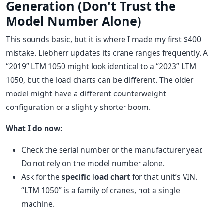
Generation (Don't Trust the
Model Number Alone)
This sounds basic, but it is where I made my first $400
mistake. Liebherr updates its crane ranges frequently. A
“2019” LTM 1050 might look identical to a “2023” LTM
1050, but the load charts can be different. The older
model might have a different counterweight
configuration or a slightly shorter boom.
What I do now:
Check the serial number or the manufacturer year.
Do not rely on the model number alone.
Ask for the
specific load chart
for that unit’s VIN.
“LTM 1050” is a family of cranes, not a single
machine.