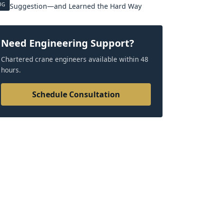
UG
Suggestion—and Learned the Hard Way
Need Engineering Support?
Chartered crane engineers available within 48
hours.
Schedule Consultation