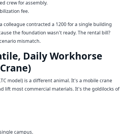
ted crew for assembly.
lization fee.
 a colleague contracted a 1200 for a single building
cause the foundation wasn't ready. The rental bill?
 scenario mismatch.
atile, Daily Workhorse
 Crane)
TC model) is a different animal. It's a mobile crane
nd lift most commercial materials. It's the goldilocks of
a single campus.