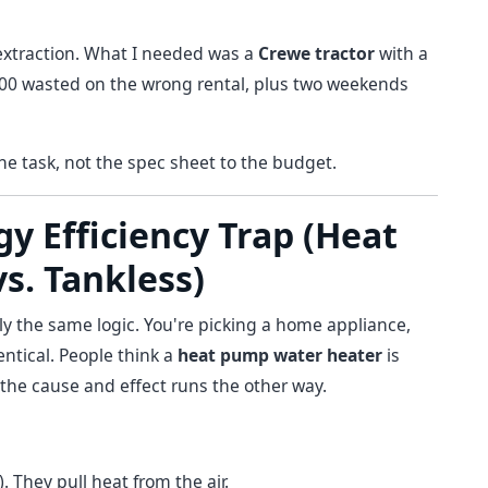
t extraction. What I needed was a
Crewe tractor
with a
200 wasted on the wrong rental, plus two weekends
the task, not the spec sheet to the budget.
y Efficiency Trap (Heat
s. Tankless)
tly the same logic. You're picking a home appliance,
entical. People think a
heat pump water heater
is
, the cause and effect runs the other way.
. They pull heat from the air.