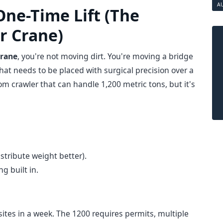
A
One-Time Lift (The
r Crane)
crane
, you're not moving dirt. You're moving a bridge
hat needs to be placed with surgical precision over a
m crawler that can handle 1,200 metric tons, but it's
stribute weight better).
g built in.
ites in a week. The 1200 requires permits, multiple