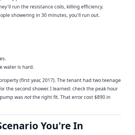
'll run the resistance coils, killing efficiency.
eople showering in 30 minutes, you'll run out.
es.
he water is hard.
property (first year, 2017). The tenant had two teenage
or the second shower. I learned: check the peak hour
at pump was
not
the right fit. That error cost $890 in
cenario You're In