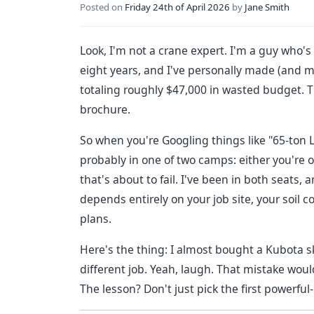
Posted on
Friday 24th of April 2026
by
Jane Smith
Look, I'm not a crane expert. I'm a guy who
eight years, and I've personally made (and 
totaling roughly $47,000 in wasted budget. T
brochure.
So when you're Googling things like "65-ton L
probably in one of two camps: either you're o
that's about to fail. I've been in both seats, 
depends entirely on your job site, your soil
plans.
Here's the thing: I almost bought a Kubota ski
different job. Yeah, laugh. That mistake wo
The lesson? Don't just pick the first powerf