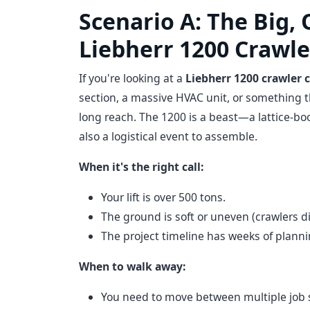
Scenario A: The Big, 
Liebherr 1200 Crawle
If you're looking at a
Liebherr 1200 crawler 
section, a massive HVAC unit, or something t
long reach. The 1200 is a beast—a lattice-boo
also a logistical event to assemble.
When it's the right call:
Your lift is over 500 tons.
The ground is soft or uneven (crawlers di
The project timeline has weeks of plannin
When to walk away:
You need to move between multiple job s