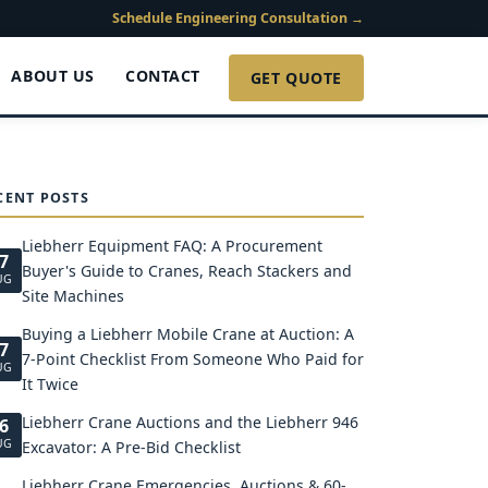
Schedule Engineering Consultation →
ABOUT US
CONTACT
GET QUOTE
CENT POSTS
Liebherr Equipment FAQ: A Procurement
7
Buyer's Guide to Cranes, Reach Stackers and
UG
Site Machines
Buying a Liebherr Mobile Crane at Auction: A
7
7-Point Checklist From Someone Who Paid for
UG
It Twice
Liebherr Crane Auctions and the Liebherr 946
6
UG
Excavator: A Pre-Bid Checklist
Liebherr Crane Emergencies, Auctions & 60-