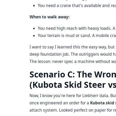
You need a crane that's available and r
When to walk away:
You need high reach with heavy loads. A 
Your terrain is mud or sand. A mobile cr
I want to say I learned this the easy way, but 
deep foundation job. The outriggers would have
The lesson: never spec a machine without walk
Scenario C: The Wron
(Kubota Skid Steer vs
Now, I know you're here for Liebherr data. B
once engineered an order for a
Kubota skid 
attach system. Looked perfect on paper for re