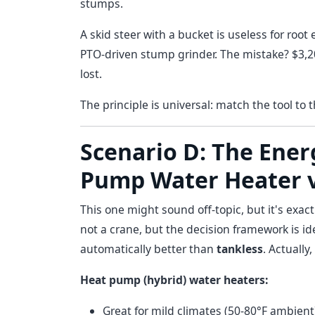
stumps.
A skid steer with a bucket is useless for roo
PTO-driven stump grinder. The mistake? $3,
lost.
The principle is universal: match the tool to 
Scenario D: The Energ
Pump Water Heater v
This one might sound off-topic, but it's exac
not a crane, but the decision framework is id
automatically better than
tankless
. Actually
Heat pump (hybrid) water heaters:
Great for mild climates (50-80°F ambient)