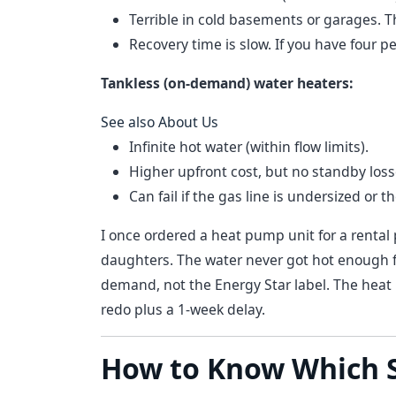
Terrible in cold basements or garages. They
Recovery time is slow. If you have four p
Tankless (on-demand) water heaters:
See also
About Us
Infinite hot water (within flow limits).
Higher upfront cost, but no standby loss
Can fail if the gas line is undersized or t
I once ordered a heat pump unit for a rental 
daughters. The water never got hot enough f
demand, not the Energy Star label. The he
redo plus a 1-week delay.
How to Know Which S