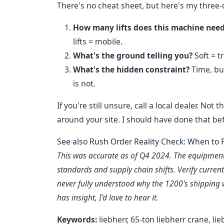
There's no cheat sheet, but here's my three-
How many lifts does this machine nee
lifts = mobile.
What's the ground telling you?
Soft = t
What's the hidden constraint?
Time, bud
is not.
If you're still unsure, call a local dealer. 
around your site. I should have done that be
See also
Rush Order Reality Check: When to P
This was accurate as of Q4 2024. The equipment 
standards and supply chain shifts. Verify current 
never fully understood why the 1200's shipping w
has insight, I'd love to hear it.
Keywords:
liebherr, 65-ton liebherr crane, li