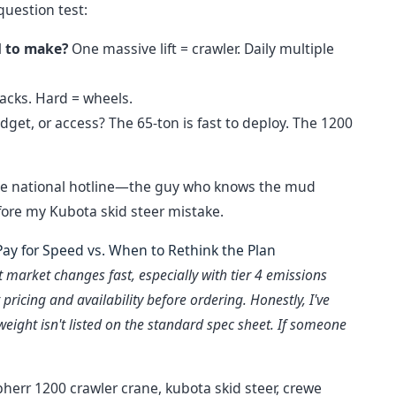
question test:
d to make?
One massive lift = crawler. Daily multiple
racks. Hard = wheels.
get, or access? The 65-ton is fast to deploy. The 1200
Not the national hotline—the guy who knows the mud
fore my Kubota skid steer mistake.
ay for Speed vs. When to Rethink the Plan
market changes fast, especially with tier 4 emissions
pricing and availability before ordering. Honestly, I've
eight isn't listed on the standard spec sheet. If someone
ebherr 1200 crawler crane, kubota skid steer, crewe