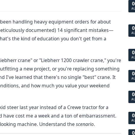
0
A
's been handling heavy equipment orders for about
0
meticulously documented) 14 significant mistakes—
A
hat's the kind of education you don't get from a
0
A
iebherr crane" or "Liebherr 1200 crawler crane," you're
utfitting a new project, or you're replacing something
0
and I've learned that there's no single "best" crane. It
A
 conditions, and how much you value your weekend
0
A
d steer last year instead of a Crewe tractor for a
0
uld have cost me a week and a ton of embarrassment.
A
ul-looking machine. Understand the
scenario
.
0