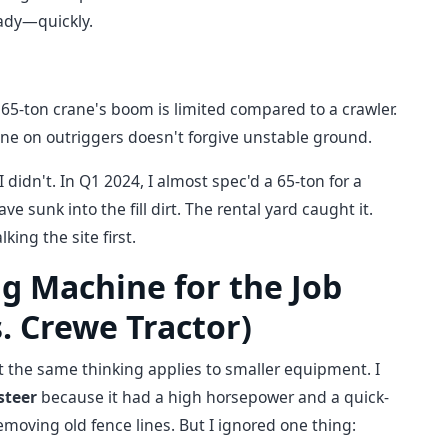
eady—quickly.
65-ton crane's boom is limited compared to a crawler.
ane on outriggers doesn't forgive unstable ground.
I didn't. In Q1 2024, I almost spec'd a 65-ton for a
 sunk into the fill dirt. The rental yard caught it.
ing the site first.
g Machine for the Job
. Crewe Tractor)
ut the same thinking applies to smaller equipment. I
steer
because it had a high horsepower and a quick-
moving old fence lines. But I ignored one thing: