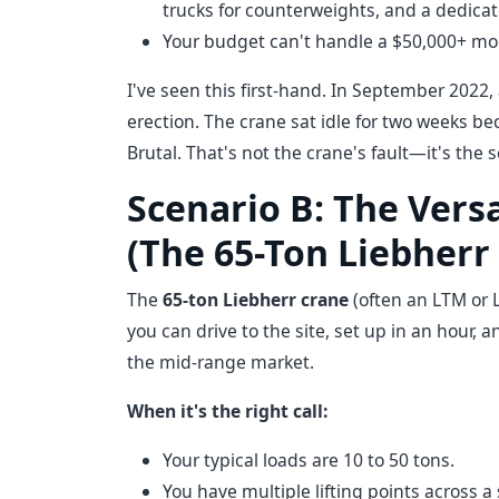
trucks for counterweights, and a dedica
Your budget can't handle a $50,000+ mobi
I've seen this first-hand. In September 2022,
erection. The crane sat idle for two weeks be
Brutal. That's not the crane's fault—it's the
Scenario B: The Vers
(The 65-Ton Liebherr
The
65-ton Liebherr crane
(often an LTM or L
you can drive to the site, set up in an hour, a
the mid-range market.
When it's the right call:
Your typical loads are 10 to 50 tons.
You have multiple lifting points across 