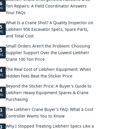
6
Ton Repairs: A Field Coordinator Answers
UG
Your FAQs
What Is a Crane Shot? A Quality Inspector on
5
Liebherr 956 Excavator Specs, Spare Parts,
UG
and Total Cost
Small Orders Aren't the Problem: Choosing
5
Supplier Support Over the Lowest Liebherr
UG
Crane 100 Ton Price
The Real Cost of Liebherr Equipment: When
4
UG
Hidden Fees Beat the Sticker Price
Beyond the Sticker Price: A Buyer's Guide to
4
Liebherr Heavy Equipment Spares & Crane
UG
Purchasing
The Liebherr Crane Buyer's FAQ: What a Cost
3
UG
Controller Wants You to Know
Why I Stopped Treating Liebherr Specs Like a
3