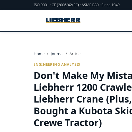
ISO 9001 · CE (2006/42/EC) · ASME B30 · Since 1949
Home
Journal
Article
ENGINEERING ANALYSIS
Don't Make My Mista
Liebherr 1200 Crawle
Liebherr Crane (Plus
Bought a Kubota Skid
Crewe Tractor)