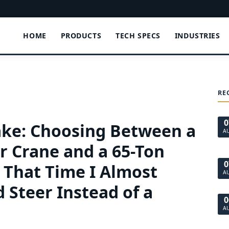
HOME
PRODUCTS
TECH SPECS
INDUSTRIES
RE
0
ke: Choosing Between a
A
r Crane and a 65-Ton
0
, That Time I Almost
A
 Steer Instead of a
0
A