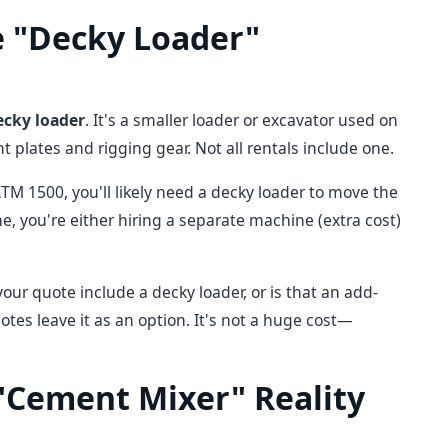
e "Decky Loader"
ecky loader
. It's a smaller loader or excavator used on
 plates and rigging gear. Not all rentals include one.
LTM 1500, you'll likely need a decky loader to move the
 you're either hiring a separate machine (extra cost)
our quote include a decky loader, or is that an add-
uotes leave it as an option. It's not a huge cost—
 "Cement Mixer" Reality