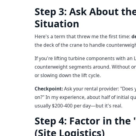
Step 3: Ask About th
Situation
Here's a term that threw me the first time:
d
the deck of the crane to handle counterweight
If you're lifting turbine components with an 
counterweight segments around. Without one,
or slowing down the lift cycle.
Checkpoint:
Ask your rental provider: "Does y
on?" In my experience, about half of initial q
usually $200-400 per day—but it's real.
Step 4: Factor in the
(Site Logistics)