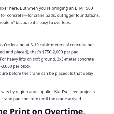
 mixer here. But when you're bringing an LTM 1500
d for concrete—for crane pads, outrigger foundations,
problem" because it's easy to overlook.
you're looking at 5-10 cubic meters of concrete per
ed and placed), that's $750-2,000 per pad.
For heavy lifts on soft ground, 3x3-meter concrete
-3,000 per block.
cure before the crane can be placed. Is that delay
ary by region and supplier. But I've seen projects
 crane pad concrete until the crane arrived.
ine Print on Overtime,