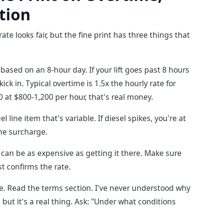
tion
ate looks fair, but the fine print has three things that
ased on an 8-hour day. If your lift goes past 8 hours
k in. Typical overtime is 1.5x the hourly rate for
0 at $800-1,200 per hour, that's real money.
 line item that's variable. If diesel spikes, you're at
the surcharge.
 can be as expensive as getting it there. Make sure
t confirms the rate.
ne. Read the terms section. I've never understood why
but it's a real thing. Ask: "Under what conditions