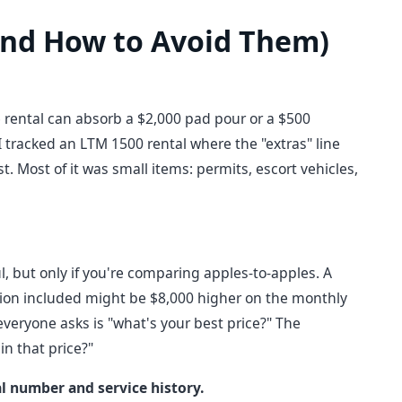
nd How to Avoid Them)
 rental can absorb a $2,000 pad pour or a $500
 I tracked an LTM 1500 rental where the "extras" line
. Most of it was small items: permits, escort vehicles,
l, but only if you're comparing apples-to-apples. A
tion included might be $8,000 higher on the monthly
everyone asks is "what's your best price?" The
in that price?"
al number and service history.