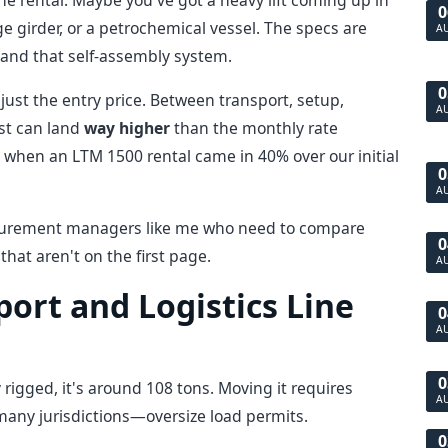
ne rental. Maybe you've got a heavy lift coming up in
0
girder, or a petrochemical vessel. The specs are
A
, and that self-assembly system.
0
s just the entry price. Between transport, setup,
A
ost can land
way higher
than the monthly rate
3 when an LTM 1500 rental came in 40% over our initial
0
A
 procurement managers like me who need to compare
0
hat aren't on the first page.
A
port and Logistics Line
0
A
0
rigged, it's around 108 tons. Moving it requires
A
 many jurisdictions—oversize load permits.
0