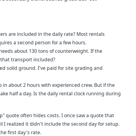
s are included in the daily rate? Most rentals
quires a second person for a few hours.
eeds about 130 tons of counterweight. If the
 that transport included?
d solid ground. I've paid for site grading and
in about 2 hours with experienced crew. But if the
 take half a day. Is the daily rental clock running during
" quote often hides costs. I once saw a quote that
I realized it didn't include the second day for setup.
e first day's rate.