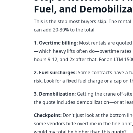
Fuel, and Demobiliza
This is the step most buyers skip. The rental r
can add 20-30% to the total.
1. Overtime billing:
Most rentals are quoted b
—which heavy lifts often do—overtime rates kic
hours 9-12, and 2x after that. For an LTM 150
2. Fuel surcharges:
Some contracts have a fuel
risk. Look for a fixed fuel charge or a cap on 
3. Demobilization:
Getting the crane off-site
the quote includes demobilization—or at leas
Checkpoint:
Don't just look at the bottom li
some vendors hide overtime in the fine print, 
would my total be higher than this quote?"