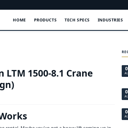
HOME
PRODUCTS
TECH SPECS
INDUSTRIES
RE
0
an LTM 1500-8.1 Crane
A
ign)
0
A
0
 Works
A