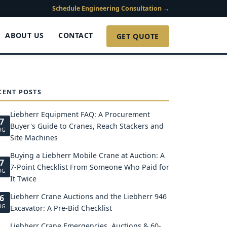
Schedule Engineering Consultation →
ABOUT US
CONTACT
GET QUOTE
CENT POSTS
Liebherr Equipment FAQ: A Procurement
7
Buyer's Guide to Cranes, Reach Stackers and
UG
Site Machines
Buying a Liebherr Mobile Crane at Auction: A
7
7-Point Checklist From Someone Who Paid for
UG
It Twice
Liebherr Crane Auctions and the Liebherr 946
6
UG
Excavator: A Pre-Bid Checklist
Liebherr Crane Emergencies, Auctions & 60-