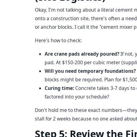
Okay, I'm not talking about a literal cement
onto a construction site, there's often a nee
or anchor blocks. I call it the "cement mixer 
Here's how to check:
Are crane pads already poured?
If not, 
pad. At $150-200 per cubic meter (suppli
Will you need temporary foundations?
blocks might be required. Plan for $1,500
Curing time:
Concrete takes 3-7 days to 
factored into your schedule?
Don't hold me to these exact numbers—they v
stall for 2 weeks because no one asked about
Step 5: Review the F