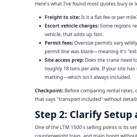
Here's what I've found most quotes bury or 
Freight to site:
Is it a flat fee or per-mil
Escort vehicle charges:
Some regions req
vehicle, that adds up fast.
Permit fees:
Oversize permits vary wildl
permit line was blank—meaning it's "ext
Site access prep:
Does the crane need to 
roughly 18 tons per axle. If your site h
matting—which isn't always included.
Checkpoint:
Before comparing rental rates, c
that says "transport included" without details 
Step 2: Clarify Setup
One of the LTM 1500's selling points is its se
counterweight trays, and main boom without 