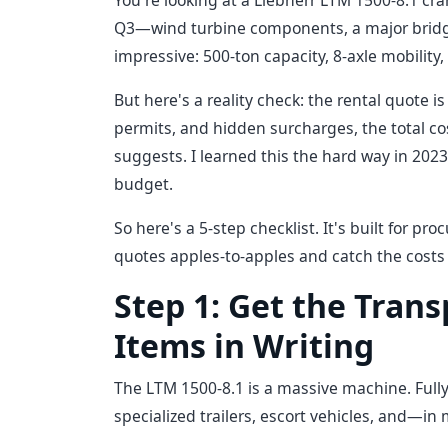
You're looking at a Liebherr LTM 1500-8.1 cra
Q3—wind turbine components, a major bridge 
impressive: 500-ton capacity, 8-axle mobility
But here's a reality check: the rental quote i
permits, and hidden surcharges, the total c
suggests. I learned this the hard way in 202
budget.
So here's a 5-step checklist. It's built for
quotes apples-to-apples and catch the costs t
Step 1: Get the Trans
Items in Writing
The LTM 1500-8.1 is a massive machine. Fully 
specialized trailers, escort vehicles, and—in