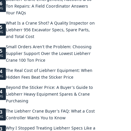
6
Ton Repairs: A Field Coordinator Answers
UG
Your FAQs
What Is a Crane Shot? A Quality Inspector on
5
Liebherr 956 Excavator Specs, Spare Parts,
UG
and Total Cost
Small Orders Aren't the Problem: Choosing
5
Supplier Support Over the Lowest Liebherr
UG
Crane 100 Ton Price
The Real Cost of Liebherr Equipment: When
4
UG
Hidden Fees Beat the Sticker Price
Beyond the Sticker Price: A Buyer's Guide to
4
Liebherr Heavy Equipment Spares & Crane
UG
Purchasing
The Liebherr Crane Buyer's FAQ: What a Cost
3
UG
Controller Wants You to Know
Why I Stopped Treating Liebherr Specs Like a
3