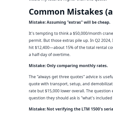
Common Mistakes (a
Mistake: Assuming "extras" will be cheap.
It's tempting to think a $50,000/month crane
permit. But those extras pile up. In Q2 2024,
hit $12,400—about 15% of the total rental cost
a half-day of overtime.
Mistake: Only comparing monthly rates.
The "always get three quotes" advice is usefu
quote with transport, setup, and demobiliza
rate but $15,000 lower overall. The question 
question they should ask is "what's included 
Mistake: Not verifying the LTM 1500's seri