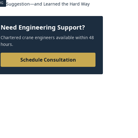
UG
Suggestion—and Learned the Hard Way
Need Engineering Support?
Chartered crane engineers available within 48
hours.
Schedule Consultation