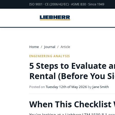
ISO 9001 · CE (2006/42/EC) · ASME B30 · Since 1949
Home
Journal
Article
ENGINEERING ANALYSIS
5 Steps to Evaluate 
Rental (Before You S
Posted on
Tuesday 12th of May 2026
by
Jane Smith
When This Checklist