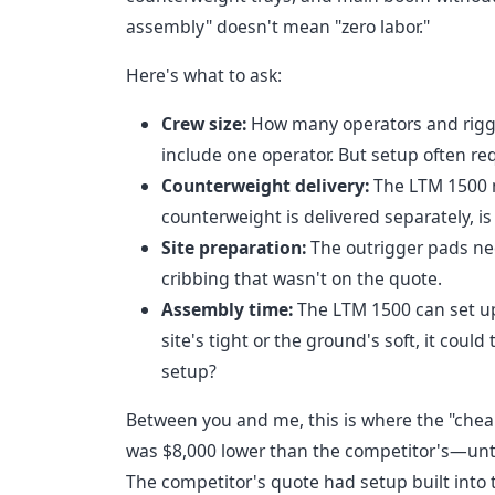
assembly" doesn't mean "zero labor."
Here's what to ask:
Crew size:
How many operators and rigger
include one operator. But setup often re
Counterweight delivery:
The LTM 1500 n
counterweight is delivered separately, is
Site preparation:
The outrigger pads nee
cribbing that wasn't on the quote.
Assembly time:
The LTM 1500 can set up 
site's tight or the ground's soft, it could
setup?
Between you and me, this is where the "cheap
was $8,000 lower than the competitor's—until 
The competitor's quote had setup built into th