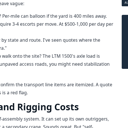
leave vague:
A
e? Per-mile can balloon if the yard is 400 miles away.
uire 3-4 escorts per move. At $500-1,000 per day per
y by state and route. I've seen quotes where the
ra."
walk onto the site? The LTM 1500's axle load is
as unpaved access roads, you might need stabilization
onfirm the transport line items are itemized. A quote
is a red flag.
 and Rigging Costs
lf-assembly system. It can set up its own outriggers,
a secondary crane. Sounds great. But "self-